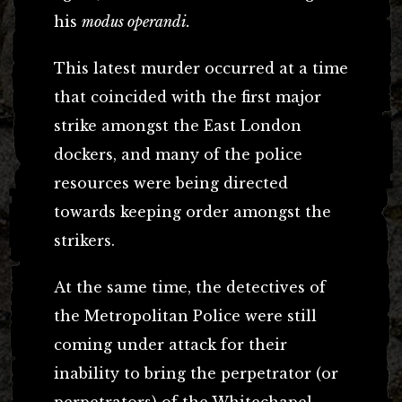
his
modus operandi.
This latest murder occurred at a time
that coincided with the first major
strike amongst the East London
dockers, and many of the police
resources were being directed
towards keeping order amongst the
strikers.
At the same time, the detectives of
the Metropolitan Police were still
coming under attack for their
inability to bring the perpetrator (or
perpetrators) of the Whitechapel