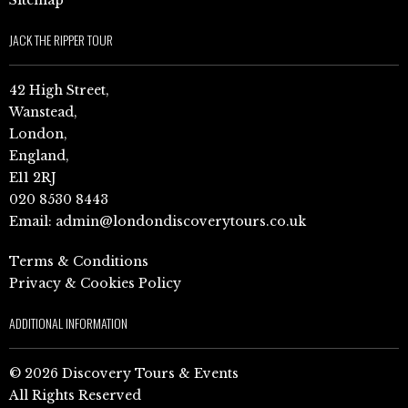
Sitemap
JACK THE RIPPER TOUR
42 High Street,
Wanstead,
London,
England,
E11 2RJ
020 8530 8443
Email:
admin@londondiscoverytours.co.uk
Terms & Conditions
Privacy & Cookies Policy
ADDITIONAL INFORMATION
© 2026 Discovery Tours & Events
All Rights Reserved