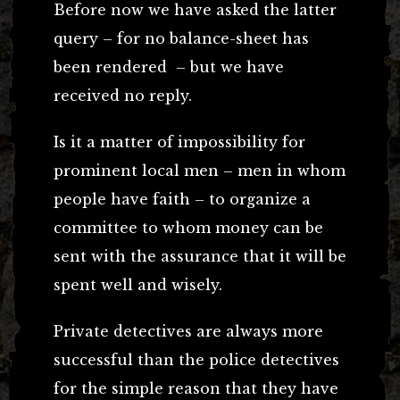
Before now we have asked the latter
query – for no balance-sheet has
been rendered – but we have
received no reply.
Is it a matter of impossibility for
prominent local men – men in whom
people have faith – to organize a
committee to whom money can be
sent with the assurance that it will be
spent well and wisely.
Private detectives are always more
successful than the police detectives
for the simple reason that they have