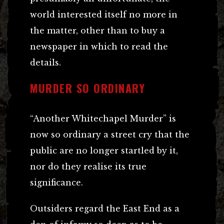
world interested itself no more in
the matter, other than to buy a
newspaper in which to read the
details.
MURDER SO ORDINARY
“Another Whitechapel Murder” is
now so ordinary a street cry that the
public are no longer startled by it,
nor do they realise its true
significance.
Outsiders regard the East End as a