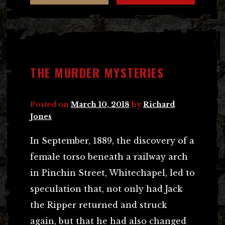
THE MURDER MYSTERIES
Posted on
March 10, 2018
by
Richard
Jones
In September, 1889, the discovery of a
female torso beneath a railway arch
in Pinchin Street, Whitechapel, led to
speculation that, not only had Jack
the Ripper returned and struck
again, but that he had also changed