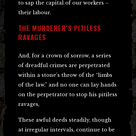
to sap the capital of our workers –
their labour.
THE MURDERER’S PITILESS
RAVAGES
And, for a crown of sorrow, a series
of dreadful crimes are perpetrated
within a stone’s throw of the “limbs
of the law,” and no one can lay hands
on the perpetrator to stop his pitiless
ravages,
These awful deeds steadily, though
at irregular intervals, continue to be