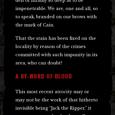
den of infamy so deep as to be
impenetrable. We are, one and all, so
to speak, branded on our brows with
the mark of Cain.
That the stain has been fixed on the
locality by reason of the crimes
committed with such impunity in its
area, who can doubt?
A BY-WORD OF BLOOD
This most recent atrocity may or
may not be the work of that hitherto
invisible being “Jack the Ripper,” it