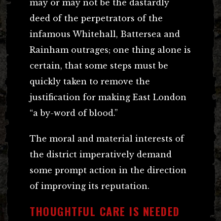
may or may not be the dastardly
deed of the perpetrators of the
infamous Whitehall, Battersea and
Rainham outrages; one thing alone is
certain, that some steps must be
quickly taken to remove the
justification for making East London
“a by-word of blood.”
The moral and material interests of
the district imperatively demand
some prompt action in the direction
of improving its reputation.
THOUGHTFUL CARE IS NEEDED