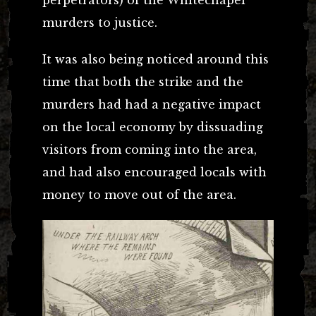
murders to justice.
It was also being noticed around this
time that both the strike and the
murders had had a negative impact
on the local economy by dissuading
visitors from coming into the area,
and had also encouraged locals with
money to move out of the area.