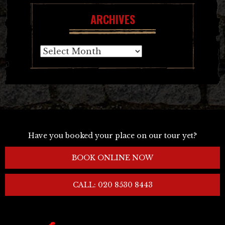
ARCHIVES
Archives
Have you booked your place on our tour yet?
BOOK ONLINE NOW
CALL: 020 8530 8443