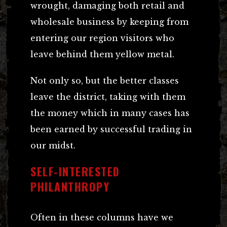
wrought, damaging both retail and
wholesale business by keeping from
entering our region visitors who
leave behind them yellow metal.
Not only so, but the better classes
leave the district, taking with them
the money which in many cases has
been earned by successful trading in
our midst.
SELF-INTERESTED
PHILANTHROPY
Often in these columns have we