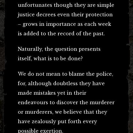
unfortunates though they are simple
justice decrees even their protection
– grows in importance as each week
is added to the record of the past.
Naturally, the question presents
itself, what is to be done?
We do not mean to blame the police,
for, although doubtless they have
made mistakes yet in their
endeavours to discover the murderer
or murderers, we believe that they
have zealously put forth every
possible exertion.