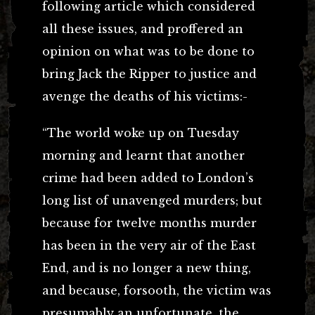
following article which considered
all these issues, and proffered an
opinion on what was to be done to
bring Jack the Ripper to justice and
avenge the deaths of his victims:-
“The world woke up on Tuesday
morning and learnt that another
crime had been added to London’s
long list of unavenged murders; but
because for twelve months murder
has been in the very air of the East
End, and is no longer a new thing,
and because, forsooth, the victim was
presumably an unfortunate, the