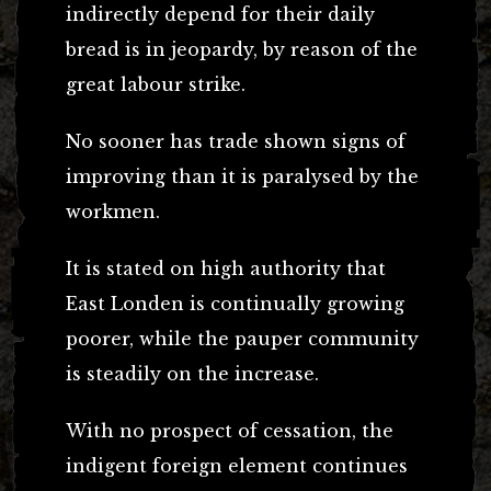
indirectly depend for their daily
bread is in jeopardy, by reason of the
great labour strike.
No sooner has trade shown signs of
improving than it is paralysed by the
workmen.
It is stated on high authority that
East Londen is continually growing
poorer, while the pauper community
is steadily on the increase.
With no prospect of cessation, the
indigent foreign element continues