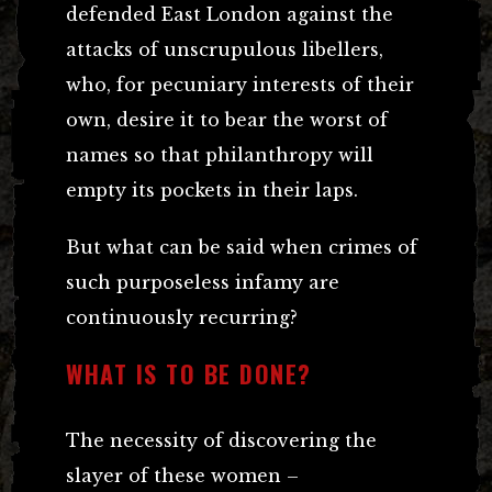
defended East London against the
attacks of unscrupulous libellers,
who, for pecuniary interests of their
own, desire it to bear the worst of
names so that philanthropy will
empty its pockets in their laps.
But what can be said when crimes of
such purposeless infamy are
continuously recurring?
WHAT IS TO BE DONE?
The necessity of discovering the
slayer of these women –