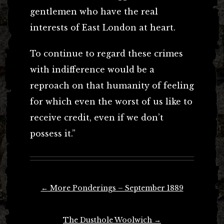
gentlemen who have the real
interests of East London at heart.
To continue to regard these crimes
with indifference would be a
reproach on that humanity of feeling
for which even the worst of us like to
receive credit, even if we don’t
possess it.”
Post
←
More Ponderings – September 1889
navigation
The Dusthole Woolwich
→