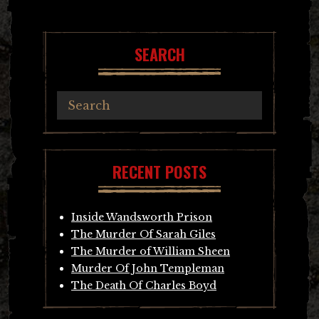
SEARCH
RECENT POSTS
Inside Wandsworth Prison
The Murder Of Sarah Giles
The Murder of William Sheen
Murder Of John Templeman
The Death Of Charles Boyd