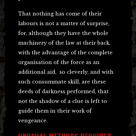
That nothing has come of their
labours is not a matter of surprise,
for, although they have the whole
machinery of the law at their back,
with the advantage of the complete
organisation of the force as an
additional aid, so cleverly, and with
such consummate skill, are these
deeds of darkness performed, that
not the shadow of a clue is left to
guide them in their work of
vengeance.