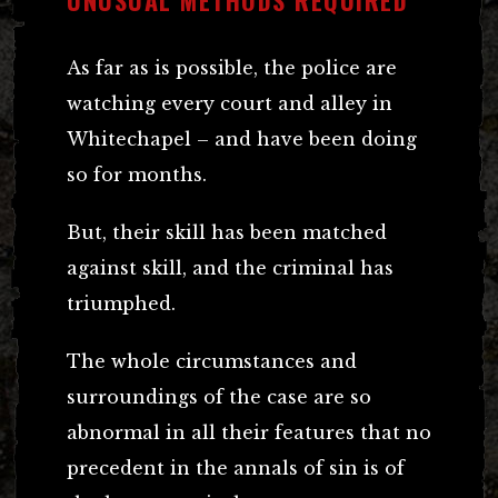
UNUSUAL METHODS REQUIRED
As far as is possible, the police are
watching every court and alley in
Whitechapel – and have been doing
so for months.
But, their skill has been matched
against skill, and the criminal has
triumphed.
The whole circumstances and
surroundings of the case are so
abnormal in all their features that no
precedent in the annals of sin is of