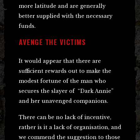
more latitude and are generally
better supplied with the necessary
funds.
AVENGE THE VICTIMS
It would appear that there are
sufficient rewards out to make the
modest fortune of the man who
secures the slayer of “Dark Annie”
and her unavenged companions.
There can be no lack of incentive,
rather is it a lack of organisation, and
we commend the suggestion to those