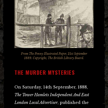
From The Penny Illustrated Paper, 21st September
1889. Copyright, The British Library Board.
THE MURDER MYSTERIES
On Saturday, 14th September, 1888,
The Tower Hamlets Independent And East
London Local Advertiser
, published the