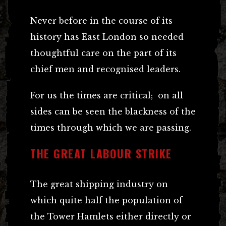
Never before in the course of its
history has East London so needed
thoughtful care on the part of its
chief men and recognised leaders.
For us the times are critical; on all
sides can be seen the blackness of the
times through which we are passing.
THE GREAT LABOUR STRIKE
The great shipping industry on
which quite half the population of
the Tower Hamlets either directly or