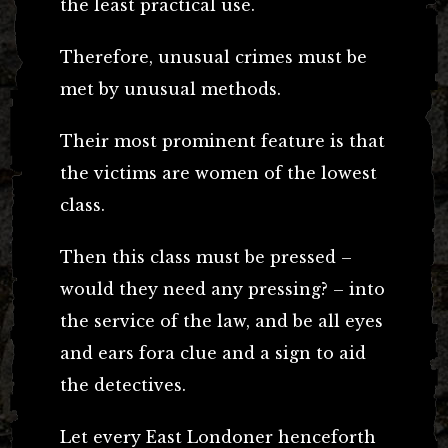
the least practical use.
Therefore, unusual crimes must be
met by unusual methods.
Their most prominent feature is that
the victims are women of the lowest
class.
Then this class must be pressed –
would they need any pressing? – into
the service of the law, and be all eyes
and ears fora clue and a sign to aid
the detectives.
Let every East Londoner henceforth