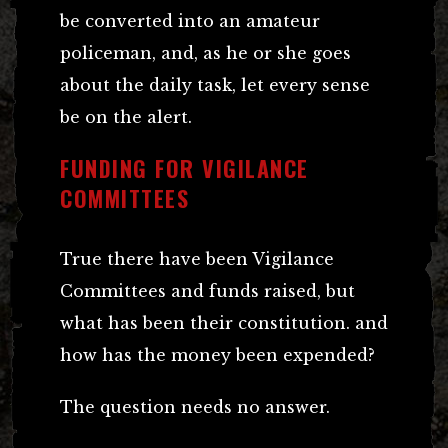
be converted into an amateur
policeman, and, as he or she goes
about the daily task, let every sense
be on the alert.
FUNDING FOR VIGILANCE
COMMITTEES
True there have been Vigilance
Committees and funds raised, but
what has been their constitution. and
how has the money been expended?
The question needs no answer.