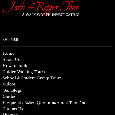
NAVIGATION
Home
About Us
How to book
Guided Walking Tours
School & Student Group Tours
Videos
Our Blogs
Guides
Frequently Asked Questions About The Tour
Contact Us