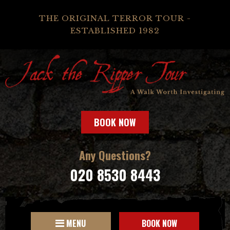
THE ORIGINAL TERROR TOUR -
ESTABLISHED 1982
BOOK NOW
Any Questions?
020 8530 8443
MENU
BOOK NOW