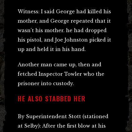
Witness: I said George had killed his
mother, and George repeated that it
wasn’t his mother. he had dropped
his pistol, and Joe Johnston picked it
up and held it in his hand.
Another man came up, then and
fetched Inspector Towler who the
prisoner into custody.
HE ALSO STABBED HER
By Superintendent Stott (stationed
at Selby): After the first blow at his