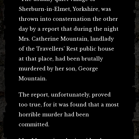
Sherburn-in-Elmet, Yorkshire, was
thrown into consternation the other
day by a report that during the night
Mrs. Catherine Mountain, landlady
of the Travellers’ Rest public house
at that place, had been brutally
murdered by her son, George
Mountain.
The report, unfortunately, proved
too true, for it was found that a most
horrible murder had been
committed.