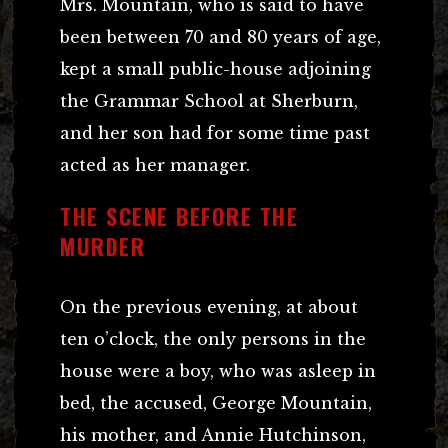
Mrs. Mountain, who is said to have
been between 70 and 80 years of age,
kept a small public-house adjoining
the Grammar School at Sherburn,
and her son had for some time past
acted as her manager.
THE SCENE BEFORE THE
MURDER
On the previous evening, at about
ten o’clock, the only persons in the
house were a boy, who was asleep in
bed, the accused, George Mountain,
his mother, and Annie Hutchinson,