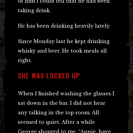
of him I could tell that he had been
taking drink.
He has been drinking heavily lately.
Since Monday last he kept drinking
whisky and beer. He took meals all
right.
SHE WAS LOCKED UP
When I finished washing the glasses I
sat down in the bar. I did not hear
any talking in the top room. All
seemed to quiet. After a while
George shouted to me, “Annie, have