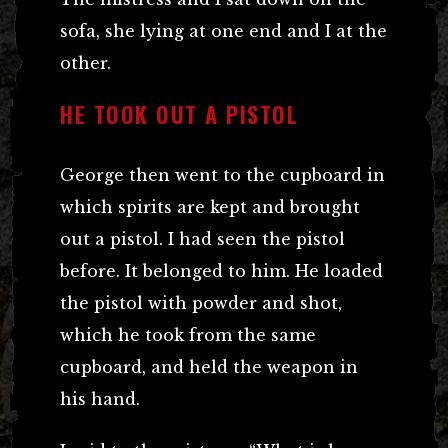
sofa, she lying at one end and I at the
other.
HE TOOK OUT A PISTOL
George then went to the cupboard in
which spirits are kept and brought
out a pistol. I had seen the pistol
before. It belonged to him. He loaded
the pistol with powder and shot,
which he took from the same
cupboard, and held the weapon in
his hand.