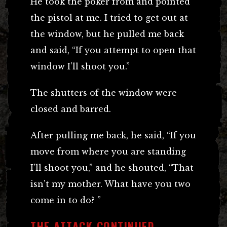
He took the poker from and pointed
the pistol at me. I tried to get out at
the window, but he pulled me back
and said, “If you attempt to open that
window I’ll shoot you.”
The shutters of the window were
closed and barred.
After pulling me back, he said, “If you
move from where you are standing
I’ll shoot you,” and he shouted, “That
isn’t my mother. What have you two
come in to do? ”
THE ATTACK CONTINUED