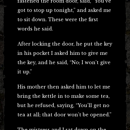
fastened the room door, said, “You’ve
got to stop up tonight,” and asked me
to sit down. These were the first
words he said.
After locking the door, he put the key
in his pocket I asked him to give me
the key, and he said, “No; I won’t give
it up.”
His mother then asked him to let me
bring the kettle in to make some tea,
but he refused, saying, “You’ll get no
tea at all; that door won’t be opened.”
The mistress and I sat down on the