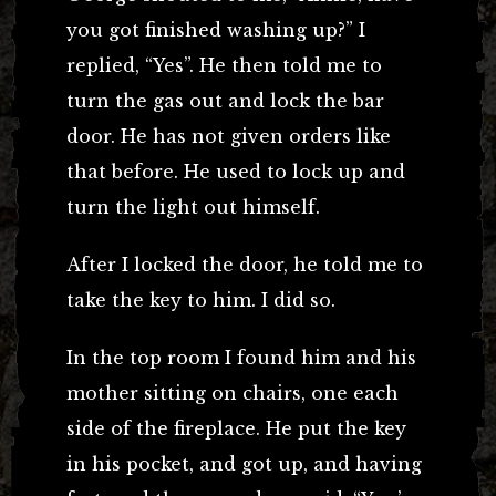
you got finished washing up?” I
replied, “Yes”. He then told me to
turn the gas out and lock the bar
door. He has not given orders like
that before. He used to lock up and
turn the light out himself.
After I locked the door, he told me to
take the key to him. I did so.
In the top room I found him and his
mother sitting on chairs, one each
side of the fireplace. He put the key
in his pocket, and got up, and having