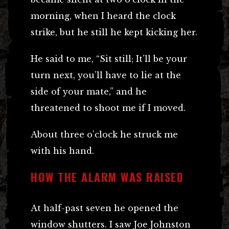
morning, when I heard the clock
strike, but he still he kept kicking her.
He said to me, “Sit still; It’ll be your
turn next, you’ll have to lie at the
side of your mate,” and he
threatened to shoot me if I moved.
About three o’clock he struck me
with his hand.
HOW THE ALARM WAS RAISED
At half-past seven he opened the
window shutters. I saw Joe Johnston