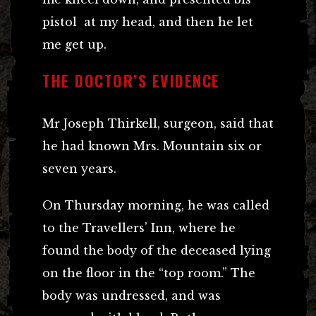
pistol at my head, and then he let
me get up.
THE DOCTOR’S EVIDENCE
Mr Joseph Thirkell, surgeon, said that
he had known Mrs. Mountain six or
seven years.
On Thursday morning, he was called
to the Travellers’ Inn, where he
found the body of the deceased lying
on the floor in the “top room.” The
body was undressed, and was