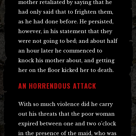
mother retaliated by saying that he
had only said that to frighten them,
as he had done before. He persisted,
however, in his statement that they
were not going to bed; and about half
an hour later he commenced to
knock his mother about, and getting
her on the floor kicked her to death.
AN HORRENDOUS ATTACK
With so much violence did he carry
out his threats that the poor woman
expired between one and two o’clock
in the presence of the maid, who was