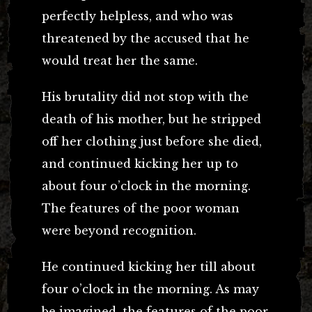
perfectly helpless, and who was
threatened by the accused that he
would treat her the same.
His brutality did not stop with the
death of his mother, but he stripped
off her clothing just before she died,
and continued kicking her up to
about four o’clock in the morning.
The features of the poor woman
were beyond recognition.
He continued kicking her till about
four o’clock in the morning. As may
be imagined, the features of the poor