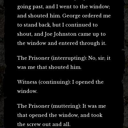
going past, and I went to the window;
and shouted him. George ordered me
to stand back, but I continued to
shout, and Joe Johnston came up to
the window and entered through it.
The Prisoner (interrupting): No, sir; it
was me that shouted him.
Witness (continuing): I opened the
window.
The Prisoner (muttering): It was me
that opened the window, and took
the screw out and all.