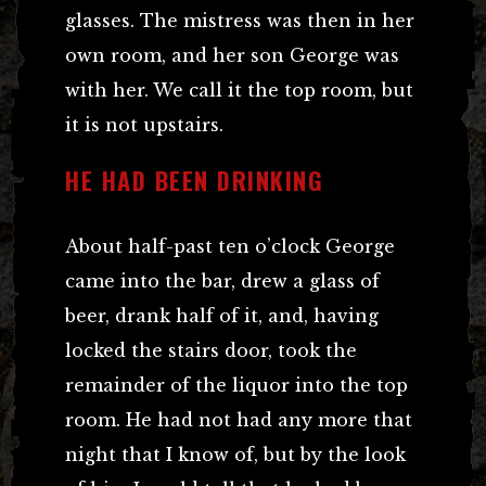
glasses. The mistress was then in her
own room, and her son George was
with her. We call it the top room, but
it is not upstairs.
HE HAD BEEN DRINKING
About half-past ten o’clock George
came into the bar, drew a glass of
beer, drank half of it, and, having
locked the stairs door, took the
remainder of the liquor into the top
room. He had not had any more that
night that I know of, but by the look