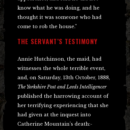
know what he was doing, and he
thought it was someone who had
come to rob the house.”
THE SERVANT’S TESTIMONY
Annie Hutchinson, the maid, had
witnesses the whole terrible event,
and, on Saturday, 13th October, 1888,
The Yorkshire Post and Leeds Intelligencer
published the harrowing account of
her terrifying experiencing that she
had given at the inquest into
Catherine Mountain’s death:-