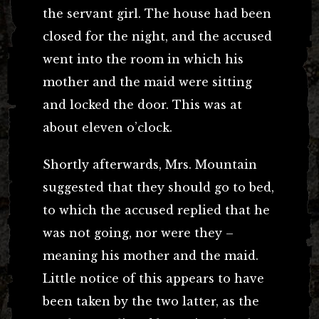
the servant girl. The house had been
closed for the night, and the accused
went into the room in which his
mother and the maid were sitting
and locked the door. This was at
about eleven o’clock.
Shortly afterwards, Mrs. Mountain
suggested that they should go to bed,
to which the accused replied that he
was not going, nor were they –
meaning his mother and the maid.
Little notice of this appears to have
been taken by the two latter, as the