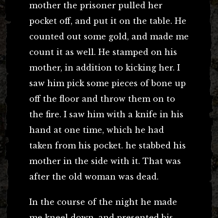
mother the prisoner pulled her
pocket off, and put it on the table. He
counted out some gold, and made me
count it as well. He stamped on his
mother, in addition to kicking her. I
saw him pick some pieces of bone up
off the floor and throw them on to
the fire. I saw him with a knife in his
hand at one time, which he had
taken from his pocket. he stabbed his
mother in the side with it. That was
after the old woman was dead.
In the course of the night he made
me kneel down, and presented bis