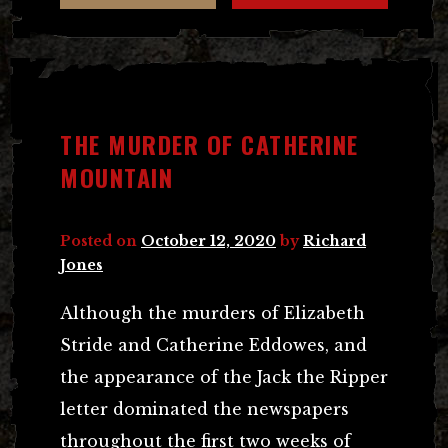
THE MURDER OF CATHERINE
MOUNTAIN
Posted on
October 12, 2020
by
Richard
Jones
Although the murders of Elizabeth
Stride and Catherine Eddowes, and
the appearance of the Jack the Ripper
letter dominated the newspapers
throughout the first two weeks of