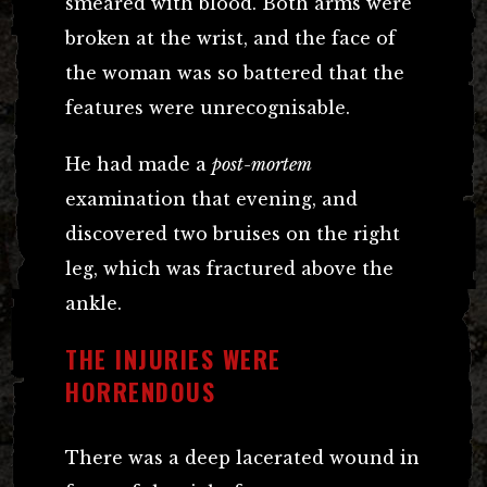
smeared with blood. Both arms were
broken at the wrist, and the face of
the woman was so battered that the
features were unrecognisable.
He had made a
post-mortem
examination that evening, and
discovered two bruises on the right
leg, which was fractured above the
ankle.
THE INJURIES WERE
HORRENDOUS
There was a deep lacerated wound in