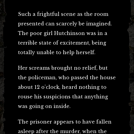
Such a frightful scene as the room
presented can scarcely be imagined.
The poor girl Hutchinson was in a
terrible state of excitement, being
totally unable to help herself.
Her screams brought no relief, but
the policeman, who passed the house
about 12 o’clock, heard nothing to
rouse his suspicions that anything
was going on inside.
The prisoner appears to have fallen
asleep after the murder, when the