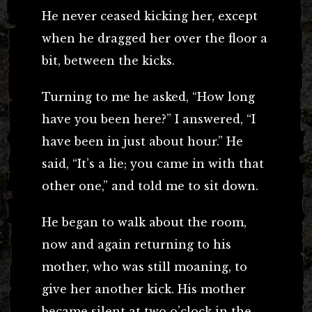
He never ceased kicking her, except
when he dragged her over the floor a
bit, between the kicks.
Turning to me he asked, “How long
have you been here?” I answered, “I
have been in just about hour.” He
said, “It’s a lie; you came in with that
other one,” and told me to sit down.
He began to walk about the room,
now and again returning to his
mother, who was still moaning, to
give her another kick. His mother
became silent at two o’clock in the