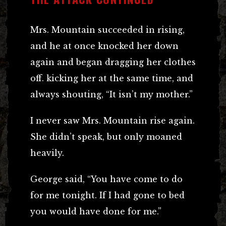
Mrs. Mountain succeeded in rising,
and he at once knocked her down
again and began dragging her clothes
off. kicking her at the same time, and
always shouting, “It isn’t my mother.”
I never saw Mrs. Mountain rise again.
She didn’t speak, but only moaned
heavily.
George said, “You have come to do
for me tonight. If I had gone to bed
you would have done for me.”