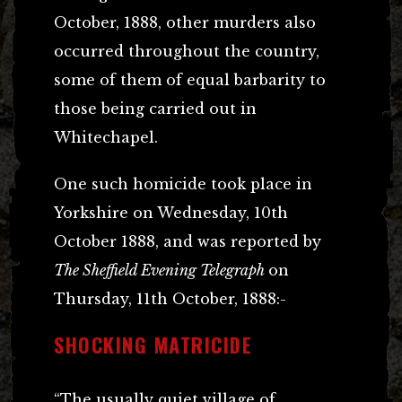
October, 1888, other murders also
occurred throughout the country,
some of them of equal barbarity to
those being carried out in
Whitechapel.
One such homicide took place in
Yorkshire on Wednesday, 10th
October 1888, and was reported by
The Sheffield Evening Telegraph
on
Thursday, 11th October, 1888:-
SHOCKING MATRICIDE
“The usually quiet village of