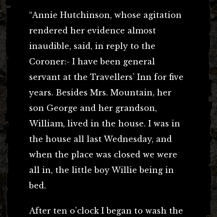
“Annie Hutchinson, whose agitation
rendered her evidence almost
inaudible, said, in reply to the
Coroner:- I have been general
servant at the Travellers’ Inn for five
years. Besides Mrs. Mountain, her
son George and her grandson,
William, lived in the house. I was in
the house all last Wednesday, and
when the place was closed we were
all in, the little boy Willie being in
bed.
After ten o’clock I began to wash the