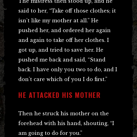
The mistress then stood up, and he
said to her, “Take off those clothes; it
isn’t like my mother at all.” He
pushed her, and ordered her again
and again to take off her clothes. I
got up, and tried to save her. He
pushed me back and said, “Stand
back. I have only you two to do, and I
don’t care which of you I do first.”
HE ATTACKED HIS MOTHER
Then he struck his mother on the
forehead with his hand, shouting, “I
am going to do for you.”