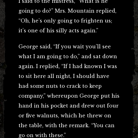
I said to the mistress, “What is he
going to do?” Mrs. Mountain replied,
“Oh, he’s only going to frighten us;
it’s one of his silly acts again.”
George said, “If you wait you’ll see
what I am going to do,” and sat down
again. I replied, “If I had known I was
to sit here all night, I should have
had some nuts to crack to keep
company,” whereupon George put his
hand in his pocket and drew out four
or five walnuts, which he threw on
the table, with the remark. “You can
go on with these.”