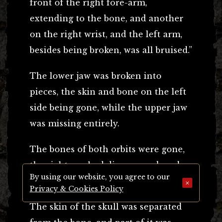
front of the right fore-arm,
extending to the bone, and another
on the right wrist, and the left arm,
besides being broken, was all bruised.”
The lower jaw was broken into
pieces, the skin and bone on the left
side being gone, while the upper jaw
was missing entirely.
The bones of both orbits were gone,
the right eye had disappeared, and
By using our website, you agree to our
the left eye was out of its socket.
×
Privacy & Cookies Policy
The skin of the skull was separated