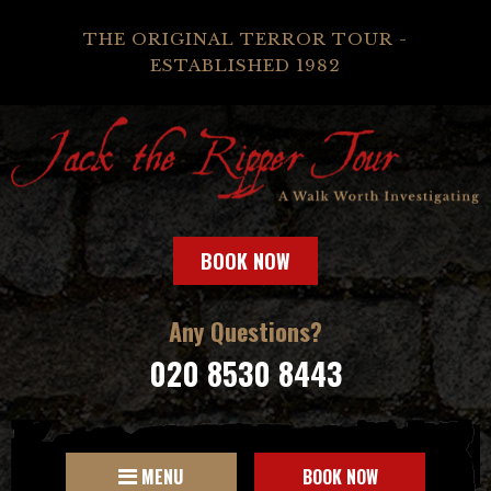
THE ORIGINAL TERROR TOUR -
ESTABLISHED 1982
BOOK NOW
Any Questions?
020 8530 8443
MENU
BOOK NOW