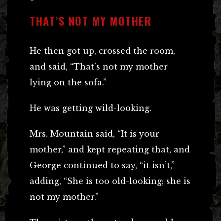
THAT’S NOT MY MOTHER
He then got up, crossed the room,
and said, “That’s not my mother
lying on the sofa.”
He was getting wild-looking.
Mrs. Mountain said, “It is your
mother,” and kept repeating that, and
George continued to say, “it isn’t,”
adding, “She is too old-looking; she is
not my mother.”