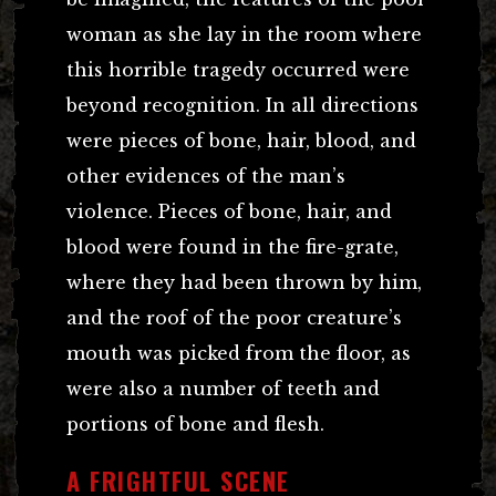
woman as she lay in the room where
this horrible tragedy occurred were
beyond recognition. In all directions
were pieces of bone, hair, blood, and
other evidences of the man’s
violence. Pieces of bone, hair, and
blood were found in the fire-grate,
where they had been thrown by him,
and the roof of the poor creature’s
mouth was picked from the floor, as
were also a number of teeth and
portions of bone and flesh.
A FRIGHTFUL SCENE