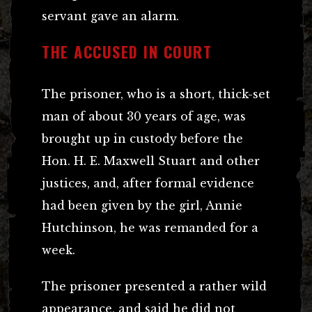
servant gave an alarm.
THE ACCUSED IN COURT
The prisoner, who is a short, thick-set
man of about 30 years of age, was
brought up in custody before the
Hon. H. E. Maxwell Stuart and other
justices, and, after formal evidence
had been given by the girl, Annie
Hutchinson, he was remanded for a
week.
The prisoner presented a rather wild
appearance, and said he did not