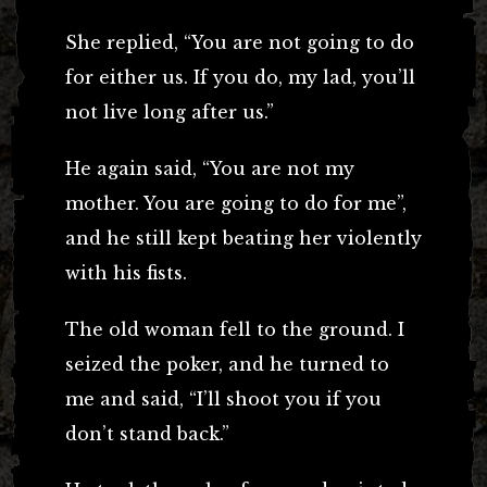
She replied, “You are not going to do
for either us. If you do, my lad, you’ll
not live long after us.”
He again said, “You are not my
mother. You are going to do for me”,
and he still kept beating her violently
with his fists.
The old woman fell to the ground. I
seized the poker, and he turned to
me and said, “I’ll shoot you if you
don’t stand back.”