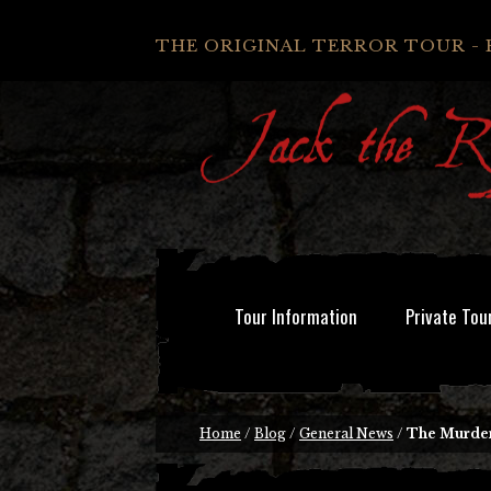
THE ORIGINAL TERROR TOUR - 
Tour Information
Private Tou
Home
/
Blog
/
General News
/
The Murder