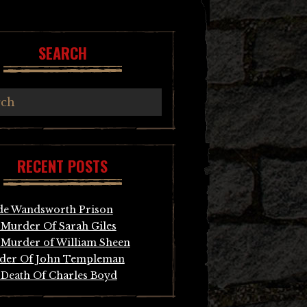
SEARCH
RECENT POSTS
de Wandsworth Prison
Murder Of Sarah Giles
Murder of William Sheen
der Of John Templeman
Death Of Charles Boyd