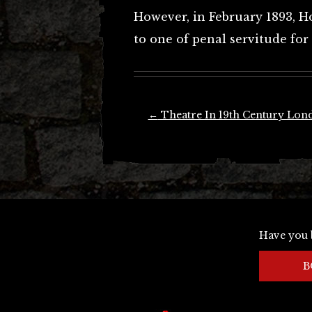
However, in February 1893, 
to one of penal servitude for l
Post
←
Theatre In 19th Century Lon
navigation
Have you 
B