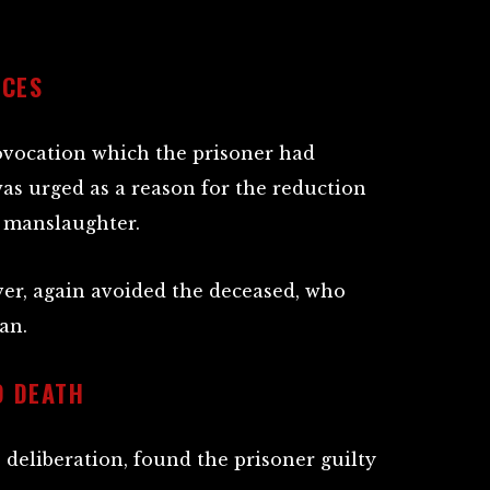
NCES
rovocation which the prisoner had
as urged as a reason for the reduction
 manslaughter.
er, again avoided the deceased, who
an.
O DEATH
’ deliberation, found the prisoner guilty