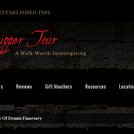
ESTABLISHED 1982
rs
Reviews
Gift Vouchers
Resources
Locatio
 Of Dennis Finnessey