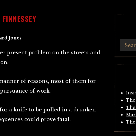
 FINNESSEY
ard Jones
ver present problem on the streets and
don.
 manner of reasons, most of them for
 pursuance of work.
Insi
The 
The 
 for
a knife to be pulled in a drunken
Mur
equences could prove fatal.
The 