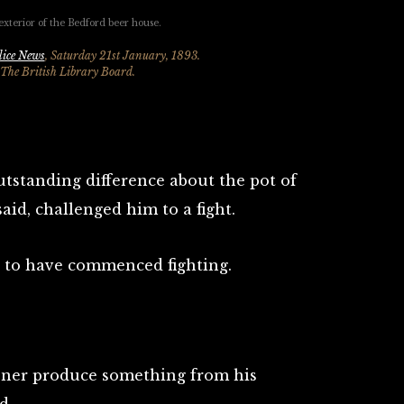
lice News
, Saturday 21st January, 1893.
 The British Library Board.
tstanding difference about the pot of
aid, challenged him to a fight.
 to have commenced fighting.
soner produce something from his