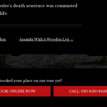
Hosler’s death sentence was commuted
ife.
don
Assaults With A Wooden Leg
→
booked your place on our tour yet?
OOK ONLINE NOW
CALL: 020 8530 8443