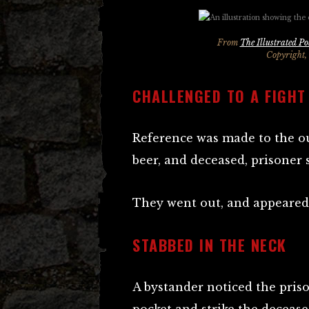
From
The Illustrated Po
Copyright,
CHALLENGED TO A FIGHT
Reference was made to the ou
beer, and deceased, prisoner s
They went out, and appeared
STABBED IN THE NECK
A bystander noticed the pri