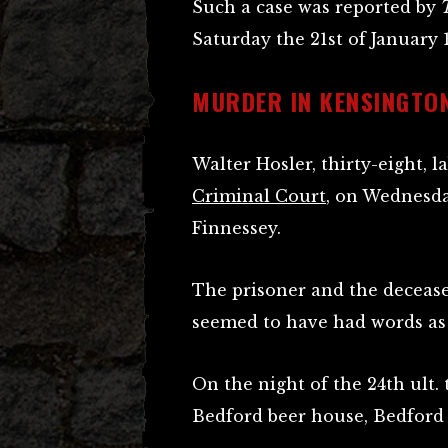
Such a case was reported by
Saturday the 21st of January 
MURDER IN KENSINGTO
Walter Hosler, thirty-eight, 
Criminal Court
, on Wednesda
Finnessey.
The prisoner and the decease
seemed to have had words as 
On the night of the 24th ult.
Bedford beer house, Bedford