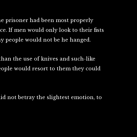
he prisoner had been most properly
ce. If men would only look to their fists
ny people would not be he hanged.
than the use of knives and such-like
ople would resort to them they could
d not betray the slightest emotion, to