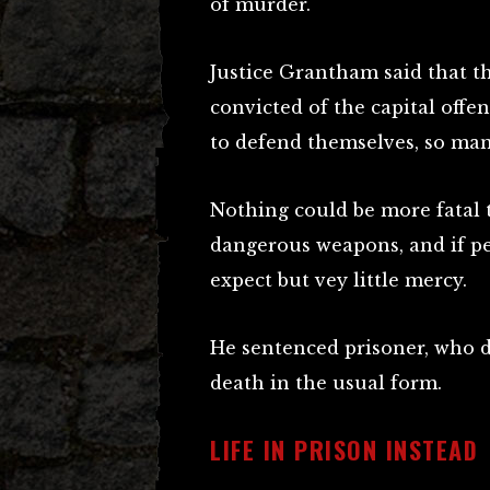
of murder.
Justice Grantham said that t
convicted of the capital offen
to defend themselves, so ma
Nothing could be more fatal 
dangerous weapons, and if pe
expect but vey little mercy.
He sentenced prisoner, who di
death in the usual form.
LIFE IN PRISON INSTEAD