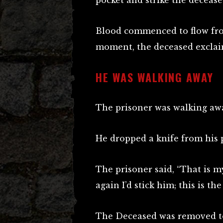
pocket and strike the decease
Blood commenced to flow fro
moment, the deceased exclaim
HE WAS WALKING AWAY
The prisoner was walking awa
He dropped a knife from his 
The prisoner said, “That is my
again I’d stick him; this is t
The Deceased was removed to 