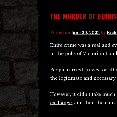
THE MURDER OF DENNIS
Posted on
June 26, 2023
by
Rich
Knife crime was a real and e
in the pubs of Victorian Lon
People carried knives for all
the legitimate and necessary
However, it didn’t take much
exchange
, and then the cons