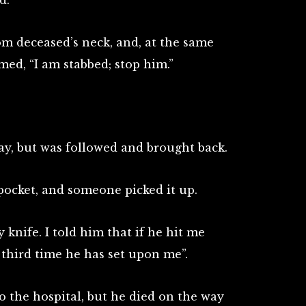
d.
m deceased’s neck, and, at the same
ed, “I am stabbed; stop him.”
y, but was followed and brought back.
pocket, and someone picked it up.
 knife. I told him that if he hit me
he third time he has set upon me”.
the hospital, but he died on the way