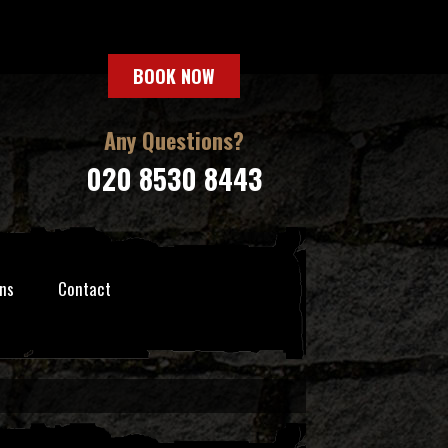
BOOK NOW
Any Questions?
020 8530 8443
ns
Contact