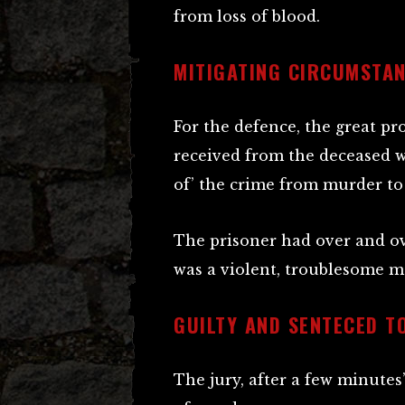
from loss of blood.
MITIGATING CIRCUMSTA
For the defence, the great p
received from the deceased w
of’ the crime from murder to
The prisoner had over and ov
was a violent, troublesome m
GUILTY AND SENTECED T
The jury, after a few minutes