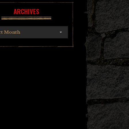
ARCHIVES
ct Month