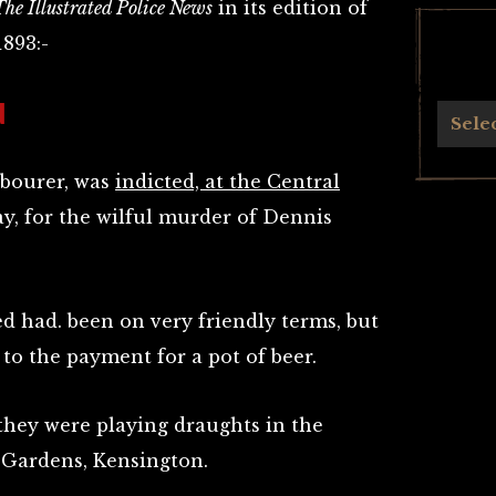
The Illustrated Police News
in its edition of
1893:-
N
Archives
Sele
labourer, was
indicted, at the Central
y, for the wilful murder of Dennis
d had. been on very friendly terms, but
to the payment for a pot of beer.
 they were playing draughts in the
 Gardens, Kensington.