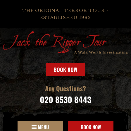
THE ORIGINAL TERROR TOUR -
ESTABLISHED 1982
BOOK NOW
Any Questions?
020 8530 8443
MENU
BOOK NOW