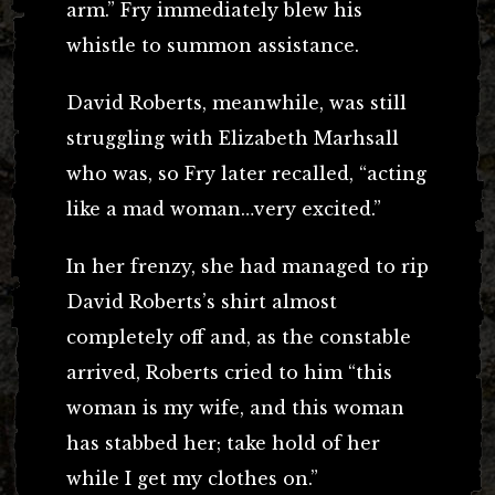
arm.” Fry immediately blew his
whistle to summon assistance.
David Roberts, meanwhile, was still
struggling with Elizabeth Marhsall
who was, so Fry later recalled, “acting
like a mad woman…very excited.”
In her frenzy, she had managed to rip
David Roberts’s shirt almost
completely off and, as the constable
arrived, Roberts cried to him “this
woman is my wife, and this woman
has stabbed her; take hold of her
while I get my clothes on.”