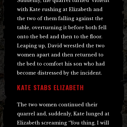
Suddenly, the quarrel turned violent
with Kate rushing at Elizabeth and
the two of them falling against the
table, overturning it before both fell
onto the bed and then to the floor.
Leaping up, David wrestled the two
women apart and then returned to
the bed to comfort his son who had
become distressed by the incident.
KATE STABS ELIZABETH
The two women continued their
quarrel and, suddenly, Kate lunged at
Elizabeth screaming “You thing, I will