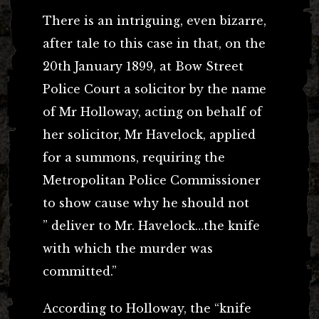
There is an intriguing, even bizarre,
after tale to this case in that, on the
20th January 1899, at Bow Street
Police Court a solicitor by the name
of Mr Holloway, acting on behalf of
her solicitor, Mr Havelock, applied
for a summons, requiring the
Metropolitan Police Commissioner
to show cause why he should not
” deliver to Mr. Havelock…the knife
with which the murder was
committed.”
According to Holloway, the “knife