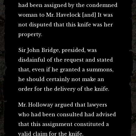
had been assigned by the condemned
woman to Mr. Havelock [and] It was
not disputed that this knife was her
property.
Sir John Bridge, presided, was
disdainful of the request and stated
that, even if he granted a summons,
he should certainly not make an
order for the delivery of the knife.
Mr. Holloway argued that lawyers
who had been consulted had advised
that this assignment constituted a
valid claim for the knife.