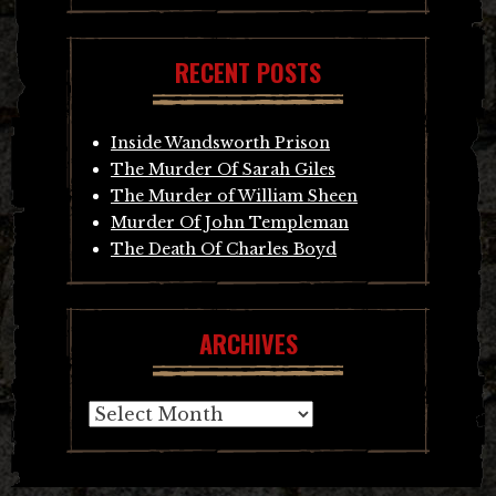
RECENT POSTS
Inside Wandsworth Prison
The Murder Of Sarah Giles
The Murder of William Sheen
Murder Of John Templeman
The Death Of Charles Boyd
ARCHIVES
Archives