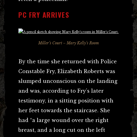
PC FRY ARRIVES
Miller’s Court – Mary Kelly’s Room
By the time she returned with Police
Constable Fry, Elizabeth Roberts was
slumped unconscious on the landing
and was, according to Fry’s later
testimony, in a sitting position with
her feet towards the staircase. She
had “a large wound over the right
breast, and a long cut on the left