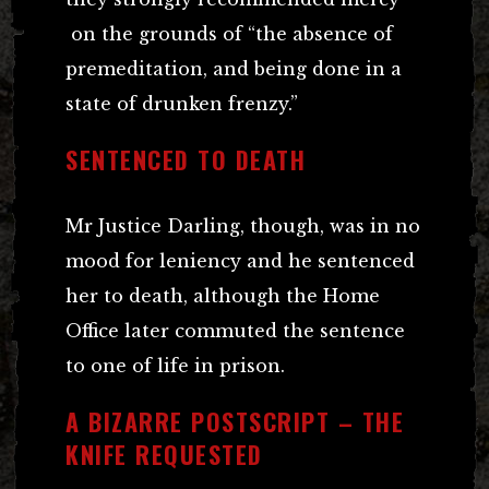
on the grounds of “the absence of
premeditation, and being done in a
state of drunken frenzy.”
SENTENCED TO DEATH
Mr Justice Darling, though, was in no
mood for leniency and he sentenced
her to death, although the Home
Office later commuted the sentence
to one of life in prison.
A BIZARRE POSTSCRIPT – THE
KNIFE REQUESTED