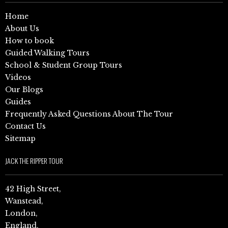
Home
About Us
How to book
Guided Walking Tours
School & Student Group Tours
Videos
Our Blogs
Guides
Frequently Asked Questions About The Tour
Contact Us
Sitemap
JACK THE RIPPER TOUR
42 High Street,
Wanstead,
London,
England,