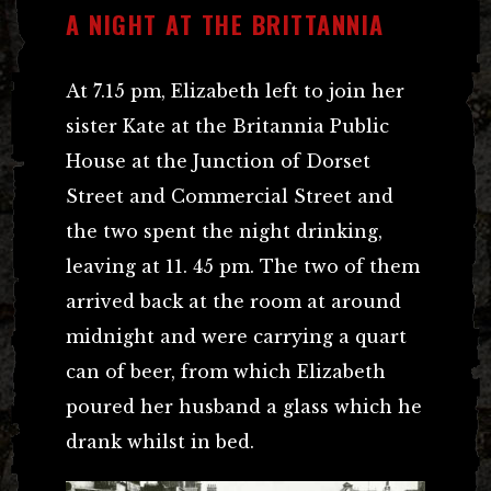
A NIGHT AT THE BRITTANNIA
At 7.15 pm, Elizabeth left to join her
sister Kate at the Britannia Public
House at the Junction of Dorset
Street and Commercial Street and
the two spent the night drinking,
leaving at 11. 45 pm. The two of them
arrived back at the room at around
midnight and were carrying a quart
can of beer, from which Elizabeth
poured her husband a glass which he
drank whilst in bed.