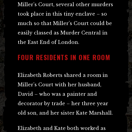
Miller’s Court, several other murders
took place in this tiny enclave – so
much so that Miller’s Court could be
easily classed as Murder Central in
the East End of London.
FOUR RESIDENTS IN ONE ROOM
Elizabeth Roberts shared a room in
Miller’s Court with her husband,
David – who was a painter and
decorator by trade – her three year
old son, and her sister Kate Marshall.
Elizabeth and Kate both worked as