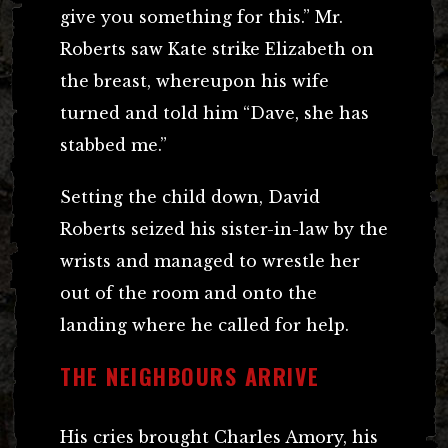
give you something for this.” Mr.
Roberts saw Kate strike Elizabeth on
the breast, whereupon his wife
turned and told him “Dave, she has
stabbed me.”
Setting the child down, David
Roberts seized his sister-in-law by the
wrists and managed to wrestle her
out of the room and onto the
landing where he called for help.
THE NEIGHBOURS ARRIVE
His cries brought Charles Amory, his