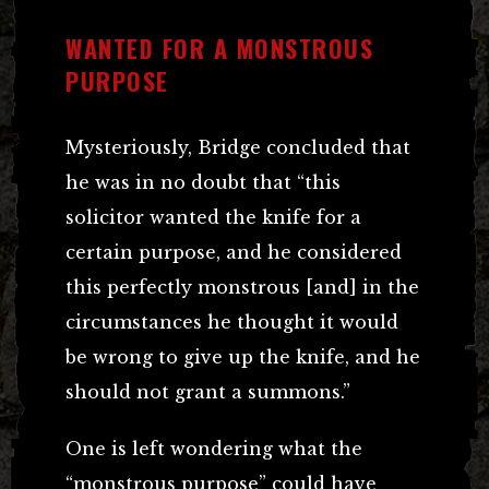
WANTED FOR A MONSTROUS
PURPOSE
Mysteriously, Bridge concluded that
he was in no doubt that “this
solicitor wanted the knife for a
certain purpose, and he considered
this perfectly monstrous [and] in the
circumstances he thought it would
be wrong to give up the knife, and he
should not grant a summons.”
One is left wondering what the
“monstrous purpose” could have