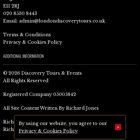
E11 2RJ
020 8530 8443
Email:
admin@londondiscoverytours.co.uk
Terms & Conditions
Privacy & Cookies Policy
ADDITIONAL INFORMATION
© 2026 Discovery Tours & Events
All Rights Reserved
Registered Company 05005842
All Site Content Written By Richard Jones
Richard Jones Amazon Author Page (UK)
By using our website, you agree to our
×
Richard Jones Amazon Author Page (US)
Privacy & Cookies Policy