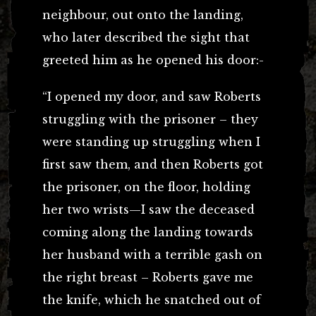
neighbour, out onto the landing,
who later described the sight that
greeted him as he opened his door:-
“I opened my door, and saw Roberts
struggling with the prisoner – they
were standing up struggling when I
first saw them, and then Roberts got
the prisoner, on the floor, holding
her two wrists—I saw the deceased
coming along the landing towards
her husband with a terrible gash on
the right breast – Roberts gave me
the knife, which he snatched out of