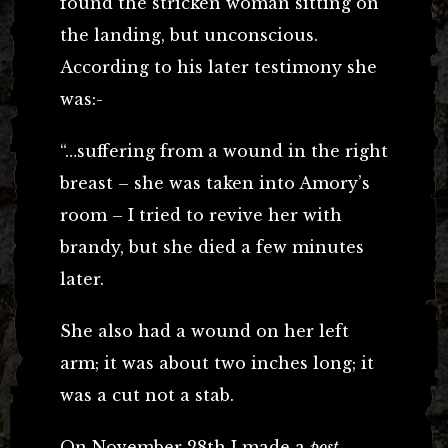
found the stricken woman sitting on
the landing, but unconscious.
According to his later testimony she
was:-
“…suffering from a wound in the right
breast – she was taken into Amory’s
room – I tried to revive her with
brandy, but she died a few minutes
later.
She also had a wound on her left
arm; it was about two inches long; it
was a cut not a stab.
On November 28th I made a
post-