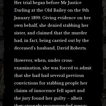
Her trial began before Mr Justice
Darling at the Old Bailey on the 9th
January 1899. Giving evidence on her
own behalf, she denied stabbing her
sister, and claimed that the murder
had, in fact, being carried out by the
deceased’s husband, David Roberts.
However, when, under cross-
examination, she was forced to admit
that she had had several previous
convictions for stabbing people her
claims of innocence fell apart and
the jury found her guilty – albeit
they strongly recommended mercy