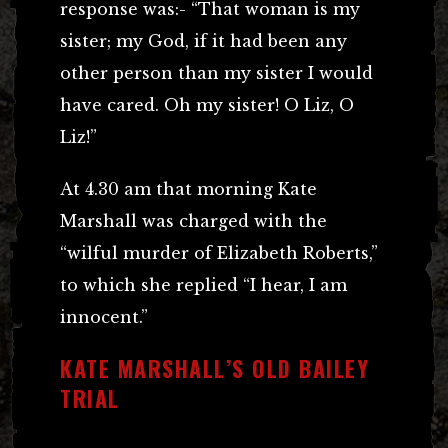
response was:- “That woman is my
sister; my God, if it had been any
other person than my sister I would
have cared. Oh my sister! O Liz, O
Liz!”
At 4.30 am that morning Kate
Marshall was charged with the
“wilful murder of Elizabeth Roberts,”
to which she replied “I hear, I am
innocent.”
KATE MARSHALL’S OLD BAILEY
TRIAL