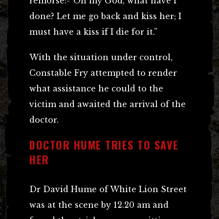
remorse:-“Oh my God, what have I
done? Let me go back and kiss her; I
must have a kiss if I die for it.”
With the situation under control,
Constable Fry attempted to render
what assistance he could to the
victim and awaited the arrival of the
doctor.
DOCTOR HUME TRIES TO SAVE
HER
Dr David Hume of White Lion Street
was at the scene by 12.20 am and