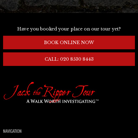
Have you booked your place on our tour yet?
BOOK ONLINE NOW
CALL: 020 8530 8443
NAVIGATION