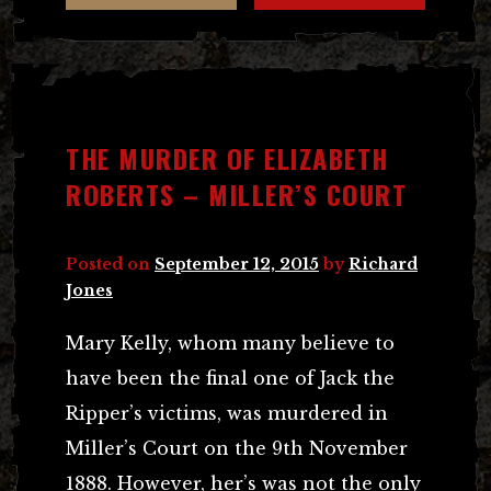
THE MURDER OF ELIZABETH
ROBERTS – MILLER’S COURT
Posted on
September 12, 2015
by
Richard
Jones
Mary Kelly, whom many believe to
have been the final one of Jack the
Ripper’s victims, was murdered in
Miller’s Court on the 9th November
1888. However, her’s was not the only