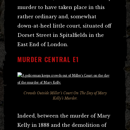
murder to have taken place in this
rather ordinary and, somewhat
down-at-heel little court, situated off
Dorset Street in Spitalfields in the
East End of London.
MURDER CENTRAL E1
Crowds Outside Miller’s Court On The Day of Mary
Kelly’s Murder.
Indeed, between the murder of Mary
Kelly in 1888 and the demolition of