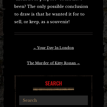
been? The only possible conclusion
to draw is that he wanted it for to
sell, or keep, as a souvenir!
Post
←
Your Day In London
navigation
The Murder of Kitty Ronan
→
SEARCH