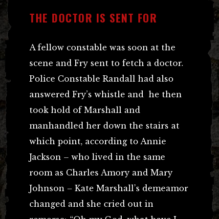
THE DOCTOR IS SENT FOR
A fellow constable was soon at the
scene and Fry sent to fetch a doctor.
Police Constable Randall had also
answered Fry’s whistle and he then
took hold of Marshall and
manhandled her down the stairs at
which point, according to Annie
Jackson – who lived in the same
room as Charles Amory and Mary
Johnson – Kate Marshall’s demeamor
changed and she cried out in