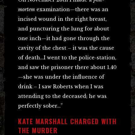
mortem
examination—there was an
incised wound in the right breast,
and puncturing the lung for about
one inch—it had gone through the
cavity of the chest – it was the cause
of death…I went to the police-station,
and saw the prisoner there about 1.40
—she was under the influence of
drink – I saw Roberts when I was
attending to the deceased; he was
perfectly sober…”
KATE MARSHALL CHARGED WITH
THE MURDER