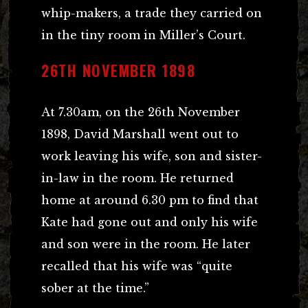
whip-makers, a trade they carried on
in the tiny room in Miller’s Court.
26TH NOVEMBER 1898
At 7.30am, on the 26th November
1898, David Marshall went out to
work leaving his wife, son and sister-
in-law in the room. He returned
home at around 6.30 pm to find that
Kate had gone out and only his wife
and son were in the room. He later
recalled that his wife was “quite
sober at the time.”