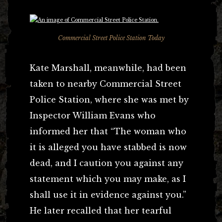
Commercial Street Police Station Today
Kate Marshall, meanwhile, had been
taken to nearby Commercial Street
Police Station, where she was met by
Inspector William Evans who
informed her that “The woman who
it is alleged you have stabbed is now
dead, and I caution you against any
statement which you may make, as I
shall use it in evidence against you.”
He later recalled that her tearful