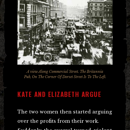
A view Along Commercial Street. The Britannia
Pub, On The Corner Of Dorset Street Is To The Left.
KATE AND ELIZABETH ARGUE
The two women then started arguing
over the profits from their work.