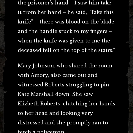
the prisoner’s hand – I saw him take
it from her hand – he said, “Take this
knife” – there was blood on the blade
and the handle stuck to my fingers –
when the knife was given to me the
deceased fell on the top of the stairs.”
Mary Johnson, who shared the room
with Amory, also came out and
witnessed Roberts struggling to pin
Kate Marshall down. She saw
Elizbeth Roberts clutching her hands
to her head and looking very
distressed and she promptly ran to
fetch a policeman.