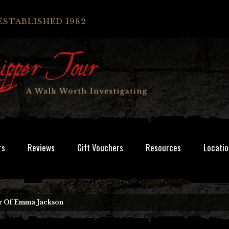
ESTABLISHED 1982
rs
Reviews
Gift Vouchers
Resources
Locatio
r Of Emma Jackson