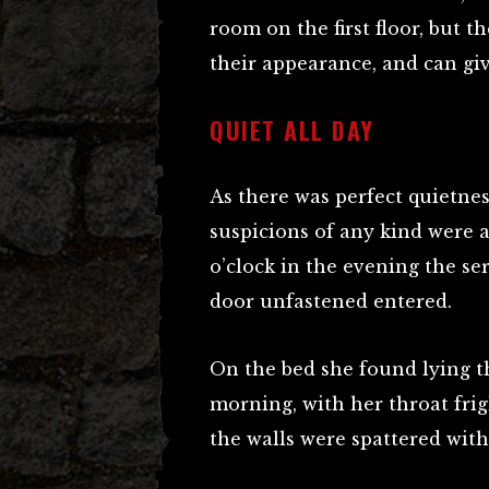
room on the first floor, but t
their appearance, and can gi
QUIET ALL DAY
As there was perfect quietne
suspicions of any kind were a
o’clock in the evening the ser
door unfastened entered.
On the bed she found lying 
morning, with her throat frig
the walls were spattered with