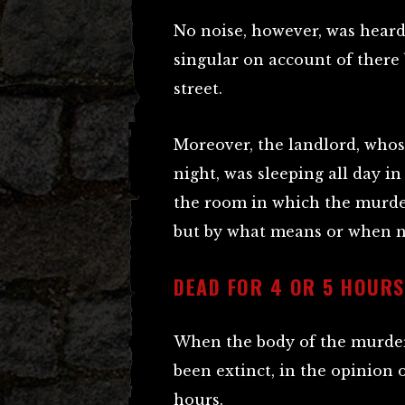
No noise, however, was heard
singular on account of there b
street.
Moreover, the landlord, whose
night, was sleeping all day i
the room in which the murde
but by what means or when 
DEAD FOR 4 OR 5 HOURS
When the body of the murder
been extinct, in the opinion o
hours.