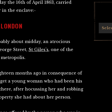
ay the 16th of April 1863, carried
 in the enclave:-
 LONDON
Archives
Sele
ably about midday, an atrocious
eorge Street,
St Giles’s
, one of the
 metropolis.
ighteen months ago in consequence of
o get a young woman who had been his
 there, after hocussing her and robbing
roperty she had about her person.