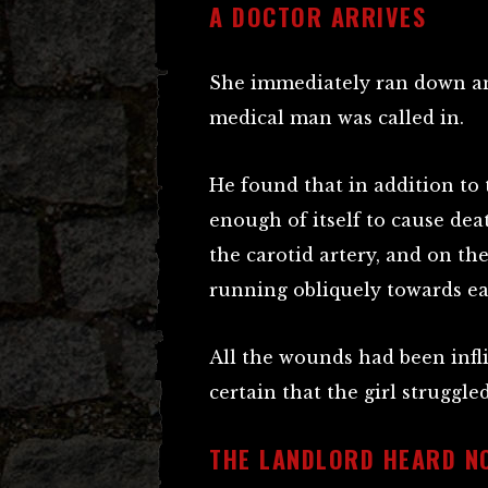
A DOCTOR ARRIVES
She immediately ran down and
medical man was called in.
He found that in addition to
enough of itself to cause de
the carotid artery, and on th
running obliquely towards ea
All the wounds had been inflic
certain that the girl struggled
THE LANDLORD HEARD N