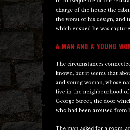
In consequence of the resist
charge of the house the cab
the worst of his design, and 
which ensued he was captured
A MAN AND A YOUNG WO
The circumstances connected
known, but it seems that ab
and young woman, whose nam
live in the neighbourhood of 
George Street, the door whic
who had been aroused from he
The man asked for a room, a