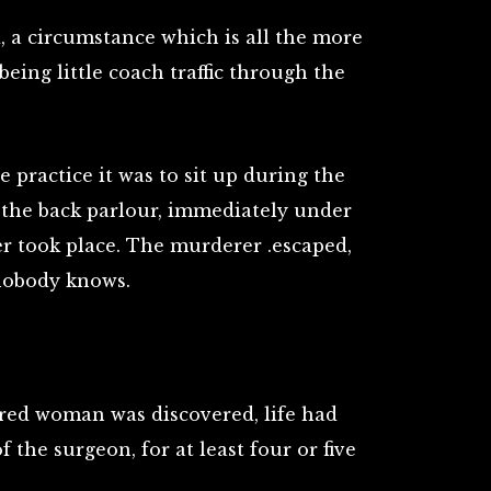
, a circumstance which is all the more
eing little coach traffic through the
 practice it was to sit up during the
n the back parlour, immediately under
r took place. The murderer .escaped,
nobody knows.
ed woman was discovered, life had
f the surgeon, for at least four or five