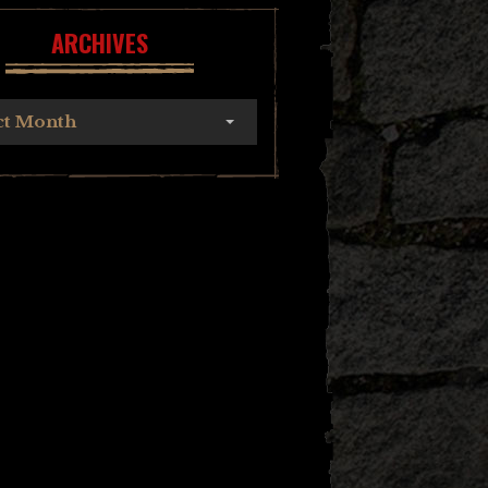
ARCHIVES
ct Month