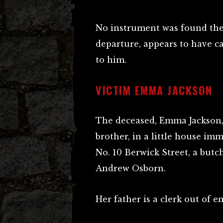
No instrument was found the 
departure, appears to have c
to him.
VICTIM EMMA JACKSON
The deceased, Emma Jackson, 
brother, in a little house i
No. 10 Berwick Street, a butc
Andrew Osborn.
Her father is a clerk out of