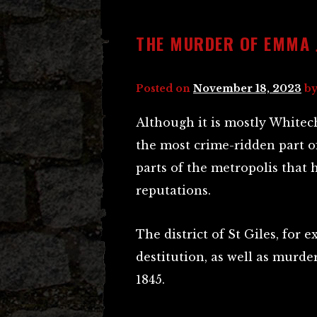
THE MURDER OF EMMA 
Posted on
November 18, 2023
b
Although it is mostly Whitech
the most crime-ridden part o
parts of the metropolis that h
reputations.
The district of St Giles, for e
destitution, as well as murder
1845.