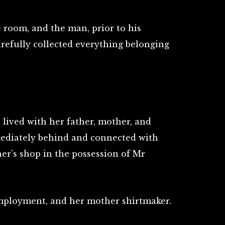
room, and the man, prior to his
arefully collected everything belonging
lived with her father, mother, and
mmediately behind and connected with
her’s shop in the possession of Mr
 employment, and her mother shirtmaker.