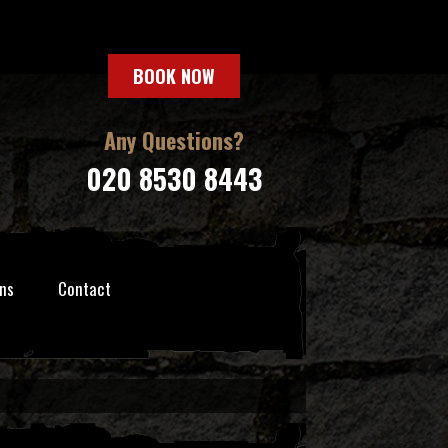
BOOK NOW
Any Questions?
020 8530 8443
ns
Contact