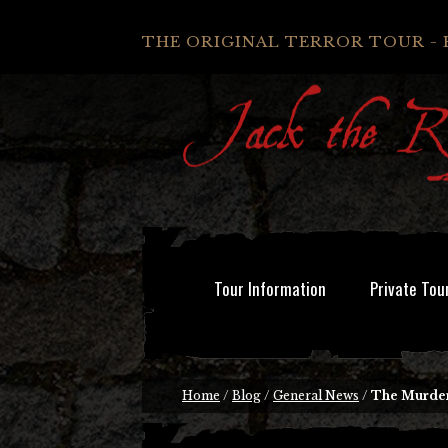
THE ORIGINAL TERROR TOUR - 
Tour Information
Private Tou
Home
/
Blog
/
General News
/
The Murde