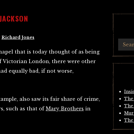
JACKSON
y
Richard Jones
apel that is today thought of as being
f Victorian London, there were other
ad equally bad, if not worse,
Insi
xample, also saw its fair share of crime,
The 
The 
s, such as that of
Mary Brothers
in
Mur
The 