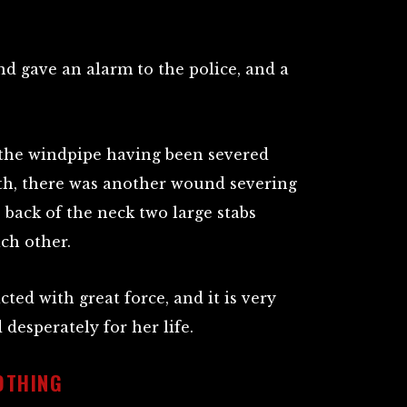
 gave an alarm to the police, and a
 the windpipe having been severed
ath, there was another wound severing
e back of the neck two large stabs
ch other.
ted with great force, and it is very
 desperately for her life.
OTHING