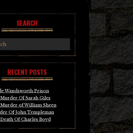
SEARCH
RECENT POSTS
de Wandsworth Prison
Murder Of Sarah Giles
Murder of William Sheen
der Of John Templeman
Death Of Charles Boyd