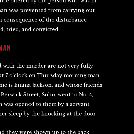
ance offered by the person who was in
man was prevented from carrying out
in consequence of the disturbance
, tried, and convicted.
MAN
 with the murder are not very fully
out 7 o’clock on Thursday morning man
e is Emma Jackson, and whose friends
Berwick Street, Soho, went to No. 4,
h was opened to them by a servant,
r sleep by the knocking at the door.
nd they were shown up to the back