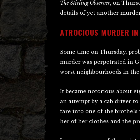
The Stirling Observer
, on Thursd
details of yet another murder
ATROCIOUS MURDER IN
Some time on Thursday, prob
murder was perpetrated in G
worst neighbourhoods in the
It became notorious about e
an attempt by a cab driver t
fare into one of the brothels
her of her clothes and the p