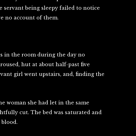
he servant being sleepy failed to notice
ve no account of them.
ss in the room during the day no
roused, hut at about half-past five
vant girl went upstairs, and, finding the
the woman she had let in the same
htfully cut. The bed was saturated and
 blood.