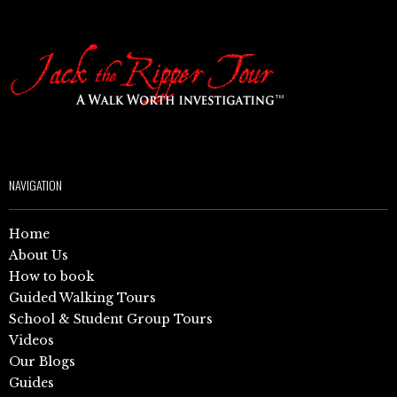
NAVIGATION
Home
About Us
How to book
Guided Walking Tours
School & Student Group Tours
Videos
Our Blogs
Guides