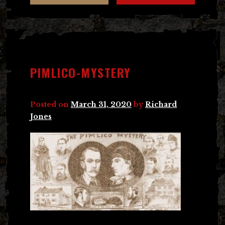
PIMLICO-MYSTERY
Posted on
March 31, 2020
by
Richard
Jones