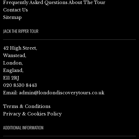
Frequently Asked Questions About The Tour
Contact Us
Sitemap
JACK THE RIPPER TOUR
42 High Street,
Wanstead,
London,
England,
E11 2RJ
020 8530 8443
Email:
admin@londondiscoverytours.co.uk
Terms & Conditions
Privacy & Cookies Policy
ADDITIONAL INFORMATION