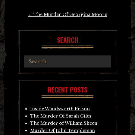
Post
←
The Murder Of Georgina Moore
navigation
SEARCH
RECENT POSTS
Inside Wandsworth Prison
The Murder Of Sarah Giles
The Murder of William Sheen
Murder Of John Templeman