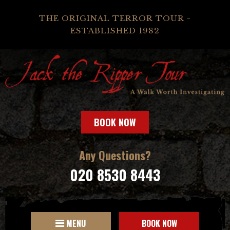
THE ORIGINAL TERROR TOUR -
ESTABLISHED 1982
BOOK NOW
Any Questions?
020 8530 8443
MENU
BOOK NOW