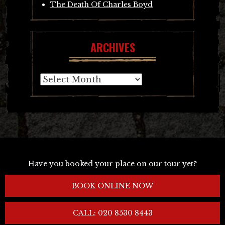
The Death Of Charles Boyd
ARCHIVES
Archives
Have you booked your place on our tour yet?
BOOK ONLINE NOW
CALL: 020 8530 8443