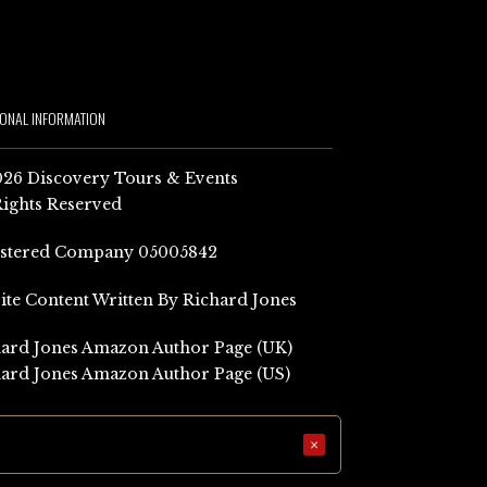
IONAL INFORMATION
26 Discovery Tours & Events
Rights Reserved
istered Company 05005842
Site Content Written By Richard Jones
ard Jones Amazon Author Page (UK)
ard Jones Amazon Author Page (US)
×