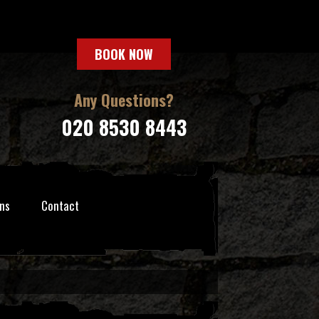
BOOK NOW
Any Questions?
020 8530 8443
ns
Contact