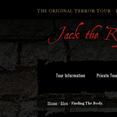
THE ORIGINAL TERROR TOUR - 
Tour Information
Private Tou
Home
/
Blog
/
Finding The Body.