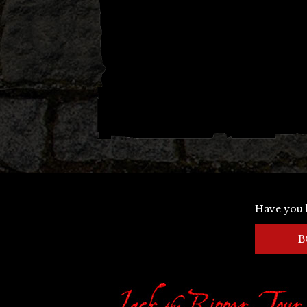
Have you 
B