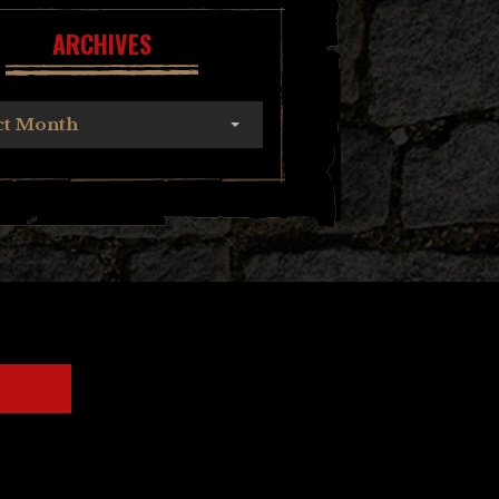
ARCHIVES
ct Month