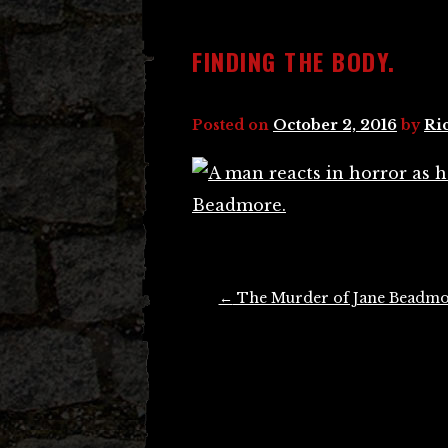
FINDING THE BODY.
Posted on
October 2, 2016
by
Ri
Post
←
The Murder of Jane Beadm
navigation