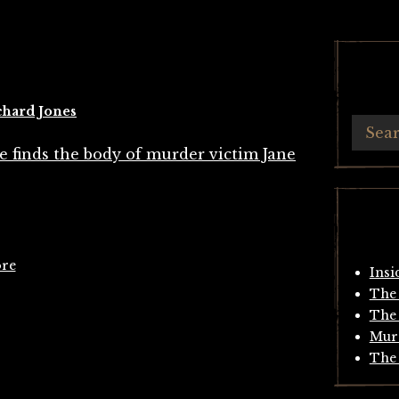
chard Jones
ore
Insi
The 
The 
Mur
The 