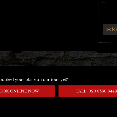
Archives
Sele
booked your place on our tour yet?
OOK ONLINE NOW
CALL: 020 8530 8443