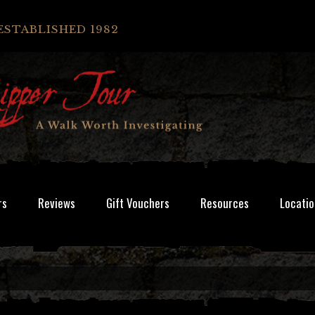
ESTABLISHED 1982
rs
Reviews
Gift Vouchers
Resources
Locatio