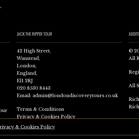
JACK THE RIPPER TOUR
ADDIT
42 High Street,
© 20
Wanstead,
All 
London,
Reg
England,
E11 2RJ
All 
020 8530 8443
Email:
admin@londondiscoverytours.co.uk
Rich
Rich
Terms & Conditions
our
Privacy & Cookies Policy
rivacy & Cookies Policy