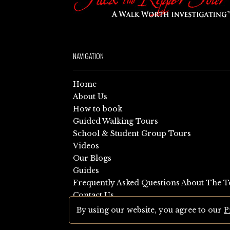
NAVIGATION
Home
About Us
How to book
Guided Walking Tours
School & Student Group Tours
Videos
Our Blogs
Guides
Frequently Asked Questions About The T
Contact Us
Sitemap
By using our website, you agree to our
P