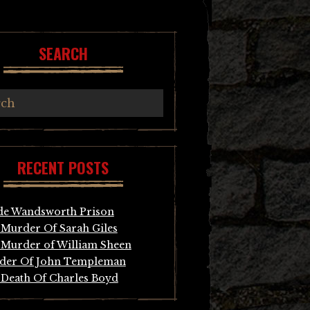
SEARCH
RECENT POSTS
de Wandsworth Prison
Murder Of Sarah Giles
Murder of William Sheen
der Of John Templeman
Death Of Charles Boyd