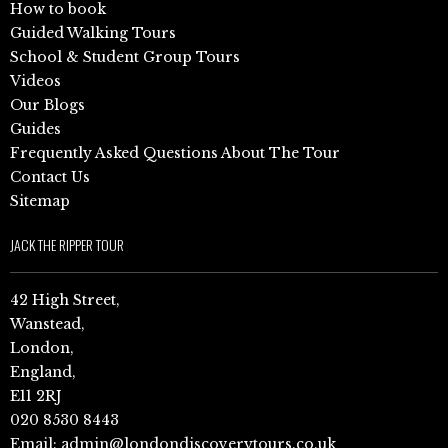
How to book
Guided Walking Tours
School & Student Group Tours
Videos
Our Blogs
Guides
Frequently Asked Questions About The Tour
Contact Us
Sitemap
JACK THE RIPPER TOUR
42 High Street,
Wanstead,
London,
England,
E11 2RJ
020 8530 8443
Email:
admin@londondiscoverytours.co.uk