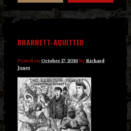
BRARRETT-AQUITTED
Posted on
October 17, 2016
by
Richard
Jones