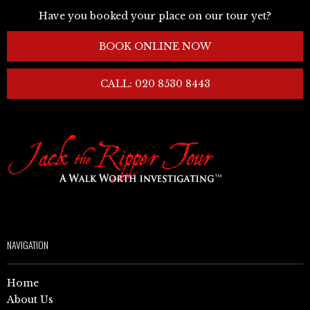
Have you booked your place on our tour yet?
BOOK ONLINE NOW
CALL: 020 8530 8443
NAVIGATION
Home
About Us