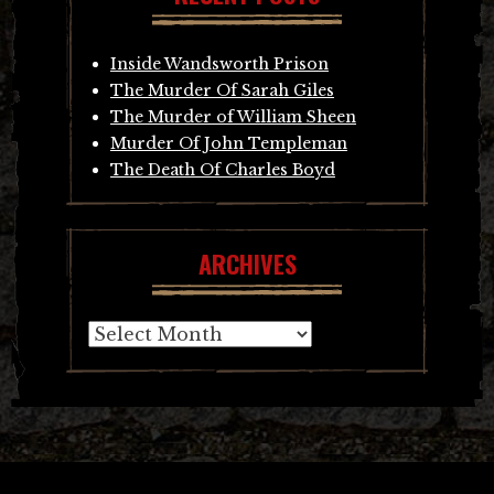
Inside Wandsworth Prison
The Murder Of Sarah Giles
The Murder of William Sheen
Murder Of John Templeman
The Death Of Charles Boyd
ARCHIVES
Archives