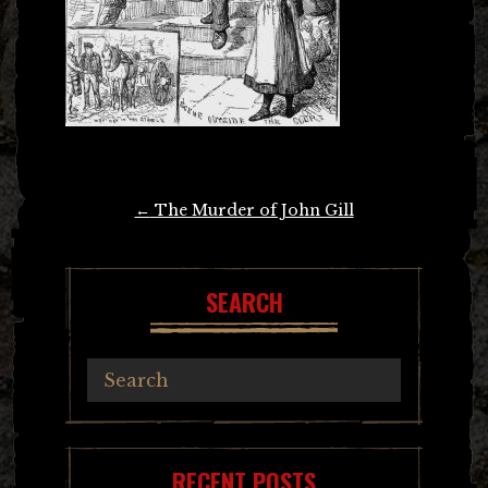
Post
←
The Murder of John Gill
navigation
SEARCH
RECENT POSTS