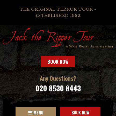
THE ORIGINAL TERROR TOUR -
ESTABLISHED 1982
BOOK NOW
Any Questions?
020 8530 8443
MENU
BOOK NOW