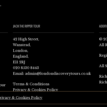
JACK THE RIPPER TOUR
ADDIT
42 High Street,
© 20
Wanstead,
All 
London,
Reg
England,
E11 2RJ
All 
020 8530 8443
Email:
admin@londondiscoverytours.co.uk
Rich
Rich
Terms & Conditions
our
Privacy & Cookies Policy
rivacy & Cookies Policy