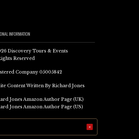
IONAL INFORMATION
26 Discovery Tours & Events
Rights Reserved
istered Company 05005842
Site Content Written By Richard Jones
ard Jones Amazon Author Page (UK)
ard Jones Amazon Author Page (US)
×