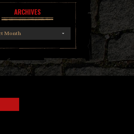
ARCHIVES
ct Month