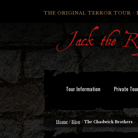
THE ORIGINAL TERROR TOUR - 
Tour Information
Private Tou
Home
/
Blog
/
The Chadwick Brothers