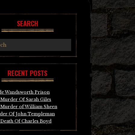
SEARCH
RECENT POSTS
de Wandsworth Prison
Murder Of Sarah Giles
Murder of William Sheen
der Of John Templeman
Death Of Charles Boyd