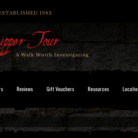
ESTABLISHED 1982
rs
Reviews
Gift Vouchers
Resources
Locatio