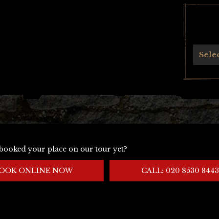
Archives
Sele
booked your place on our tour yet?
OOK ONLINE NOW
CALL: 020 8530 8443