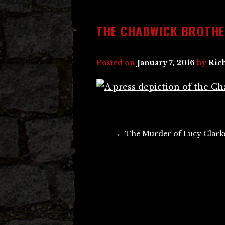
THE CHADWICK BROTH
Posted on
January 7, 2016
by
Ric
Post
←
The Murder of Lucy Clark
navigation