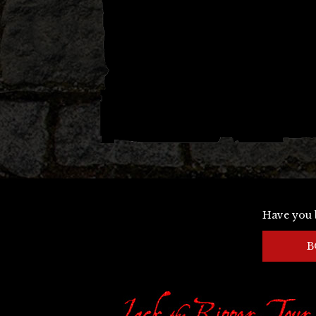
Have you 
B