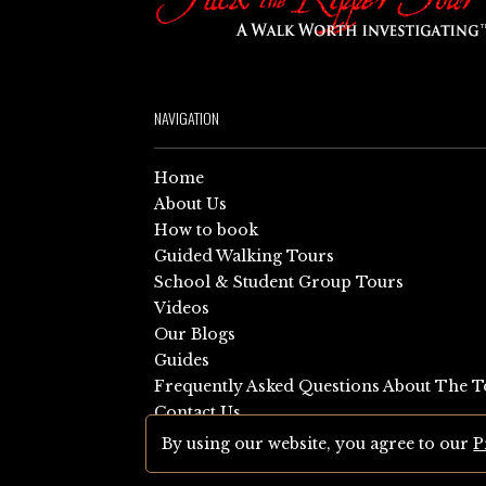
NAVIGATION
Home
About Us
How to book
Guided Walking Tours
School & Student Group Tours
Videos
Our Blogs
Guides
Frequently Asked Questions About The T
Contact Us
Sitemap
By using our website, you agree to our
P