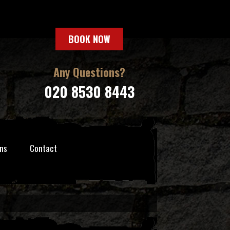
BOOK NOW
Any Questions?
020 8530 8443
ns
Contact