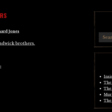
ERS
hard Jones
e
Insi
The 
The 
Mur
The 