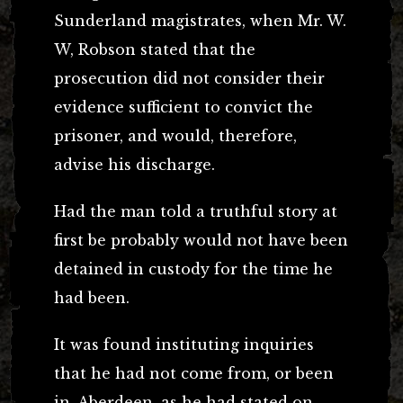
Sunderland magistrates, when Mr. W.
W, Robson stated that the
prosecution did not consider their
evidence sufficient to convict the
prisoner, and would, therefore,
advise his discharge.
Had the man told a truthful story at
first be probably would not have been
detained in custody for the time he
had been.
It was found instituting inquiries
that he had not come from, or been
in, Aberdeen, as he had stated on