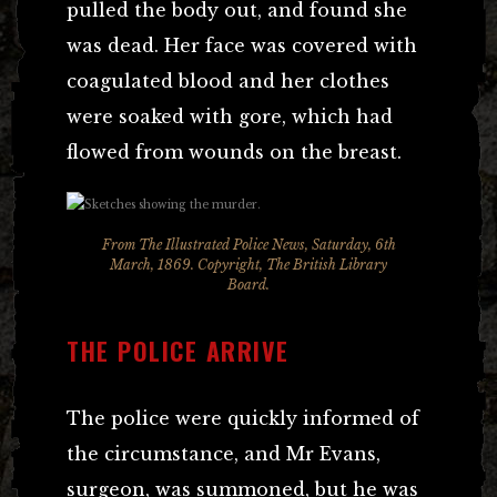
pulled the body out, and found she
was dead. Her face was covered with
coagulated blood and her clothes
were soaked with gore, which had
flowed from wounds on the breast.
From
The Illustrated Police News
, Saturday, 6th
March, 1869. Copyright, The British Library
Board.
THE POLICE ARRIVE
The police were quickly informed of
the circumstance, and Mr Evans,
surgeon, was summoned, but he was