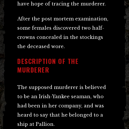
have hope of tracing the murderer.
After the post mortem examination,
some females discovered two half-
crowns concealed in the stockings
the deceased wore.
DESCRIPTION OF THE
MURDERER
The supposed murderer is believed
to be an Irish-Yankee seaman, who
had been in her company, and was
heard to say that he belonged to a
ship at Pallion.