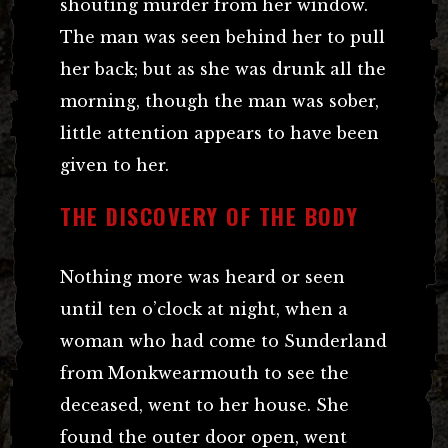
shouting murder from her window.
The man was seen behind her to pull
her back; but as she was drunk all the
morning, though the man was sober,
little attention appears to have been
given to her.
THE DISCOVERY OF THE BODY
Nothing more was heard or seen
until ten o’clock at night, when a
woman who had come to Sunderland
from Monkwearmouth to see the
deceased, went to her house. She
found the outer door open, went