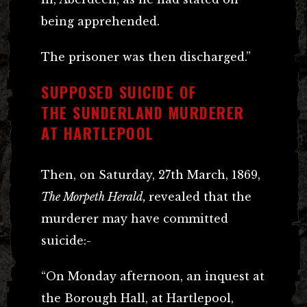
being apprehended.
The prisoner was then discharged.”
SUPPOSED SUICIDE OF
THE SUNDERLAND MURDERER
AT HARTLEPOOL
Then, on Saturday, 27th March, 1869,
The Morpeth Herald,
revealed that the
murderer may have committed
suicide:-
“On Monday afternoon, an inquest at
the Borough Hall, at Hartlepool,