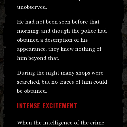
unobserved.
He had not been seen before that
morning, and though the police had
obtained a description of his
appearance, they knew nothing of
him beyond that.
During the night many shops were
searched, but no traces of him could
be obtained.
INTENSE EXCITEMENT
When the intelligence of the crime