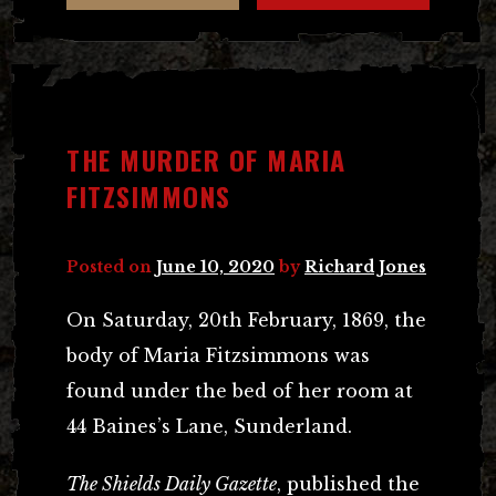
THE MURDER OF MARIA
FITZSIMMONS
Posted on
June 10, 2020
by
Richard Jones
On Saturday, 20th February, 1869, the
body of Maria Fitzsimmons was
found under the bed of her room at
44 Baines’s Lane, Sunderland.
The Shields Daily Gazette
, published the