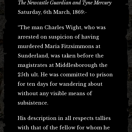
The Newcastle Guardian and Tyne Mercury
Saturday, 6th March, 1869:-
“The man Charles Wight, who was
arrested on suspicion of having
murdered Maria Fitzsimmons at
Sunderland, was taken before the
magistrates at Middlesborough the
25th ult. He was committed to prison
for ten days for wandering about
without any visible means of
subsistence.
His description in all respects tallies
with that of the fellow for whom he