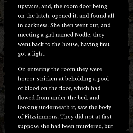
upstairs, and, the room door being
on the latch, opened it, and found all
in darkness. She then went out, and
meeting a girl named Nodle, they
went back to the house, having first
got a light.
On entering the room they were
horror-stricken at beholding a pool
of blood on the floor, which had
flowed from under the bed, and
looking underneath it, saw the body
of Fitzsimmons. They did not at first
suppose she had been murdered, but