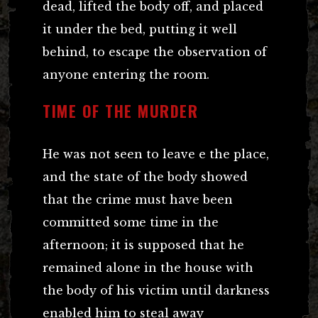
dead, lifted the body off, and placed
it under the bed, putting it well
behind, to escape the observation of
anyone entering the room.
TIME OF THE MURDER
He was not seen to leave e the place,
and the state of the body showed
that the crime must have been
committed some time in the
afternoon; it is supposed that he
remained alone in the house with
the body of his victim until darkness
enabled him to steal away