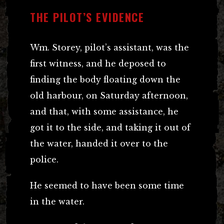
THE PILOT’S EVIDENCE
Wm. Storey, pilot’s assistant, was the
first witness, and he deposed to
finding the body floating down the
old harbour, on Saturday afternoon,
and that, with some assistance, he
got it to the side, and taking it out of
the water, handed it over to the
police.
He seemed to have been some time
in the water.