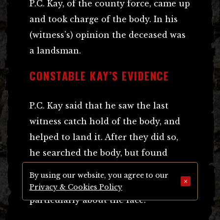
P.C. Kay, of the county force, came up
and took charge of the body. In his
(witness’s) opinion the deceased was
a landsman.
CONSTABLE KAY’S EVIDENCE
P.C. Kay said that he saw the last
witness catch hold of the body, and
helped to land it. After they did so,
he searched the body, but found
nothing at all upon it. It was greatly
By using our website, you agree to our
×
decomposed and discoloured, more
Privacy & Cookies Policy
particularly about the face.