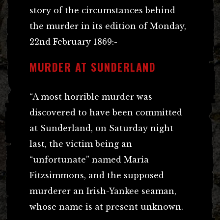
story of the circumstances behind
the murder in its edition of Monday,
22nd February 1869:-
MURDER AT SUNDERLAND
“A most horrible murder was
discovered to have been committed
at Sunderland, on Saturday night
last, the victim being an
“unfortunate” named Maria
Fitzsimmons, and the supposed
murderer an Irish-Yankee seaman,
whose name is at present unknown.