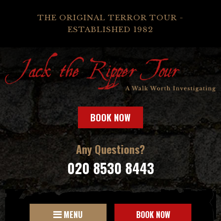
THE ORIGINAL TERROR TOUR -
ESTABLISHED 1982
BOOK NOW
Any Questions?
020 8530 8443
MENU
BOOK NOW