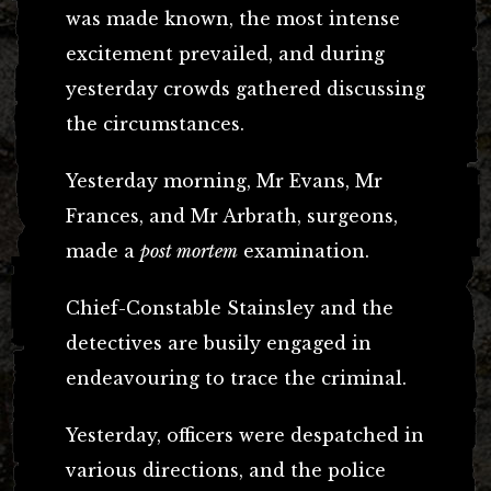
was made known, the most intense
excitement prevailed, and during
yesterday crowds gathered discussing
the circumstances.
Yesterday morning, Mr Evans, Mr
Frances, and Mr Arbrath, surgeons,
made a
post mortem
examination.
Chief-Constable Stainsley and the
detectives are busily engaged in
endeavouring to trace the criminal.
Yesterday, officers were despatched in
various directions, and the police