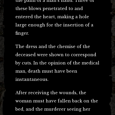
the palm of a man’s hand. Three of
these blows penetrated to and
entered the heart, making a hole
large enough for the insertion of a
finger.
The dress and the chemise of the
deceased were shown to correspond
by cuts. In the opinion of the medical
man, death must have been
instantaneous.
After receiving the wounds, the
woman must have fallen back on the
bed, and the murderer seeing her