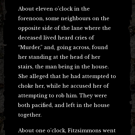
About eleven o’clock in the
forenoon, some neighbours on the
opposite side of the lane where the
deceased lived heard cries of
“Murder,” and, going across, found
her standing at the head of her
stairs, the man being in the house.
She alleged that he had attempted to
choke her, while he accused her of
attempting to rob him. They were
both pacified, and left in the house
together.
About one o’clock, Fitzsimmons went