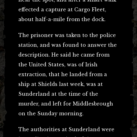
effected a capture at Cargo Fleet,
about half-a-mile from the dock.
The prisoner was taken to the police
station, and was found to answer the
description. He said he came from
the United States, was of Irish
extraction, that he landed from a
ship at Shields last week, was at
Sunderland at the time of the
murder, and left for Middlesbrough
on the Sunday morning.
The authorities at Sunderland were