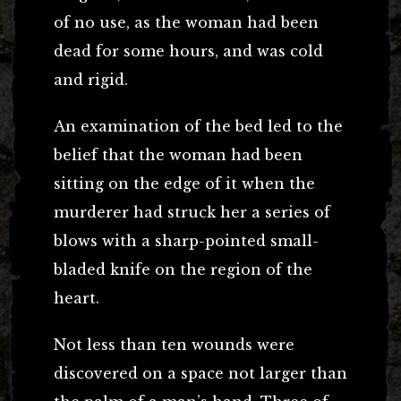
of no use, as the woman had been
dead for some hours, and was cold
and rigid.
An examination of the bed led to the
belief that the woman had been
sitting on the edge of it when the
murderer had struck her a series of
blows with a sharp-pointed small-
bladed knife on the region of the
heart.
Not less than ten wounds were
discovered on a space not larger than