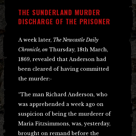
THE SUNDERLAND MURDER
DISCHARGE OF THE PRISONER
A week later,
The Newcastle Daily
Chronicle, on
Thursday, 18th March,
1869, revealed that Anderson had
been cleared of having committed
the murder:-
“The man Richard Anderson, who
was apprehended a week ago on
suspicion of being the murderer of
Maria Fitzsimmons, was, yesterday,
brought on remand before the