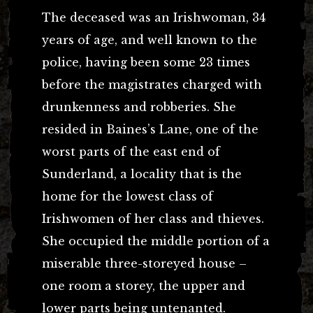
The deceased was an Irishwoman, 34
years of age, and well known to the
police, having been some 23 times
before the magistrates charged with
drunkenness and robberies. She
resided in Baines’s Lane, one of the
worst parts of the east end of
Sunderland, a locality that is the
home for the lowest class of
Irishwomen of her class and thieves.
She occupied the middle portion of a
miserable three-storeyed house –
one room a storey, the upper and
lower parts being untenanted.