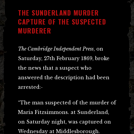
THE SUNDERLAND MURDER
CAPTURE OF THE SUSPECTED
MURDERER
The Cambridge Independent Press
, on
Saturday, 27th February 1869, broke
the news that a suspect who
answered the description had been
arrested:-
“The man suspected of the murder of
Maria Fitzsimmons. at Sunderland,
on Saturday night, was captured on
Wednesday at Middlesborough.