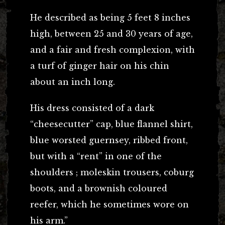
He described as being 5 feet 8 inches
high, between 25 and 30 years of age,
and a fair and fresh complexion, with
a turf of ginger hair on his chin
about an inch long.
His dress consisted of a dark
“cheesecutter” cap, blue flannel shirt,
blue worsted guernsey, ribbed front,
but with a “rent” in one of the
shoulders ; moleskin trousers, coburg
boots, and a brownish coloured
reefer, which he sometimes wore on
his arm.”