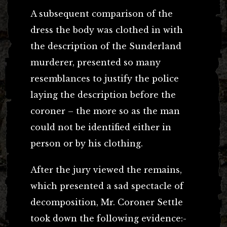
A subsequent comparison of the
dress the body was clothed in with
the description of the Sunderland
murderer, presented so many
resemblances to justify the police
laying the description before the
coroner – the more so as the man
could not be identified either in
person or by his clothing.
After the jury viewed the remains,
which presented a sad spectacle of
decomposition, Mr. Coroner Settle
took down the following evidence:-