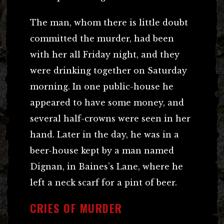
The man, whom there is little doubt
committed the murder, had been
with her all Friday night, and they
were drinking together on Saturday
morning. In one public-house he
appeared to have some money, and
several half-crowns were seen in her
hand. Later in the day, he was in a
beer-house kept by a man named
Dignan, in Baines’s Lane, where he
left a neck scarf for a pint of beer.
CRIES OF MURDER