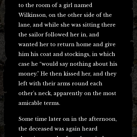
to the room of a girl named
Wilkinson, on the other side of the
lane, and while she was sitting there
the sailor followed her in, and
wanted her to return home and give
him his coat and stockings, in which
case he “would say nothing about his
money.” He then kissed her, and they
left with their arms round each
other’s neck, apparently on the most
amicable terms.
Some time later on in the afternoon,
the deceased was again heard