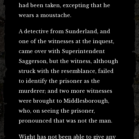
had been taken, excepting that he
wears a moustache.
A detective from Sunderland, and
one of the witnesses at the inquest,
came over with Superintendent
Saggerson, but the witness, although
struck with the resemblance, failed
to identify the prisoner as the
murderer; and two more witnesses
were brought to Middlesborough,
who, on seeing the prisoner,
pronounced that was not the man.
Wight has not been able to give any