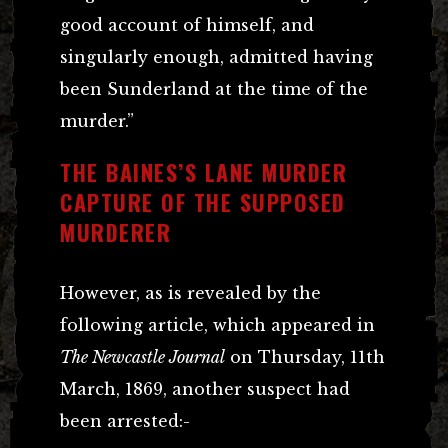
good account of himself, and
singularly enough, admitted having
been Sunderland at the time of the
murder.”
THE BAINES’S LANE MURDER
CAPTURE OF THE SUPPOSED
MURDERER
However, as is revealed by the
following article, which appeared in
The Newcastle Journal
on Thursday, 11th
March, 1869, another suspect had
been arrested:-