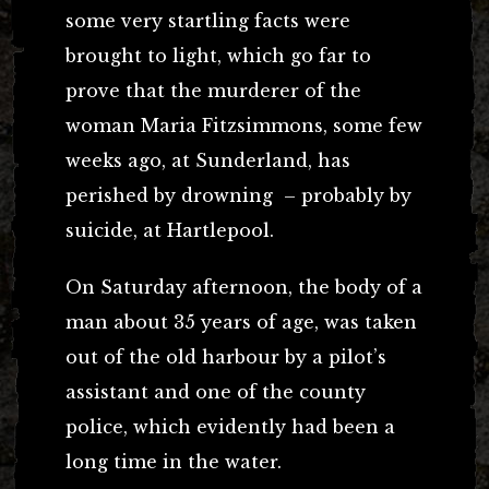
some very startling facts were
brought to light, which go far to
prove that the murderer of the
woman Maria Fitzsimmons, some few
weeks ago, at Sunderland, has
perished by drowning – probably by
suicide, at Hartlepool.
On Saturday afternoon, the body of a
man about 35 years of age, was taken
out of the old harbour by a pilot’s
assistant and one of the county
police, which evidently had been a
long time in the water.