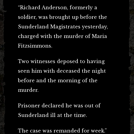
“Richard Anderson, formerly a
soldier, was brought up before the
Sunderland Magistrates yesterday,
charged with the murder of Maria
Fitzsimmons.
Two witnesses deposed to having
seen him with deceased the night
before and the morning of the
murder.
Prisoner declared he was out of
Sunderland ill at the time.
The case was remanded for week.”