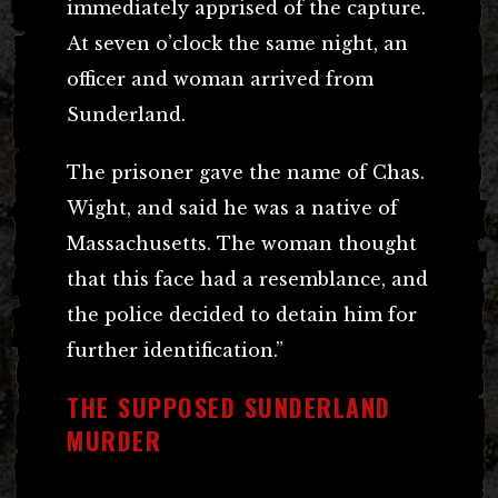
immediately apprised of the capture.
At seven o’clock the same night, an
officer and woman arrived from
Sunderland.
The prisoner gave the name of Chas.
Wight, and said he was a native of
Massachusetts. The woman thought
that this face had a resemblance, and
the police decided to detain him for
further identification.”
THE SUPPOSED SUNDERLAND
MURDER