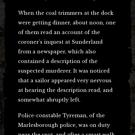
When the coal trimmers at the dock
were getting dinner, about noon, one
of them read an account of the
coroner’s inquest at Sunderland
from a newspaper, which also
contained a description of the
suspected murderer. It was noticed
that a sailor appeared very nervous
at hearing the description read, and
somewhat abruptly left.
Police-constable Tyreman, of the
Marlesborough police, was on duty
near the spot, and after a smart walk