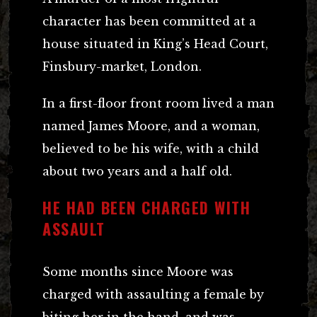
character has been committed at a
house situated in King’s Head Court,
Finsbury-market, London.
In a first-floor front room lived a man
named James Moore, and a woman,
believed to be his wife, with a child
about two years and a half old.
HE HAD BEEN CHARGED WITH
ASSAULT
Some months since Moore was
charged with assaulting a female by
biting her in the hand, and was