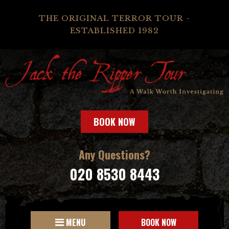
THE ORIGINAL TERROR TOUR -
ESTABLISHED 1982
BOOK NOW
Any Questions?
020 8530 8443
MENU
BOOK NOW