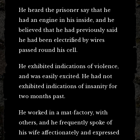
He heard the prisoner say that he
had an engine in his inside, and he
believed that he had previously said
he had been electrified by wires
passed round his cell.
He exhibited indications of violence,
and was easily excited. He had not
exhibited indications of insanity for
two months past.
He worked in a mat-factory, with
others, and he frequently spoke of
his wife affectionately and expressed