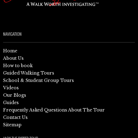
NAVIGATION
Home
About Us
How to book
Guided Walking Tours
School & Student Group Tours
Videos
Our Blogs
Guides
Frequently Asked Questions About The Tour
Contact Us
Sitemap