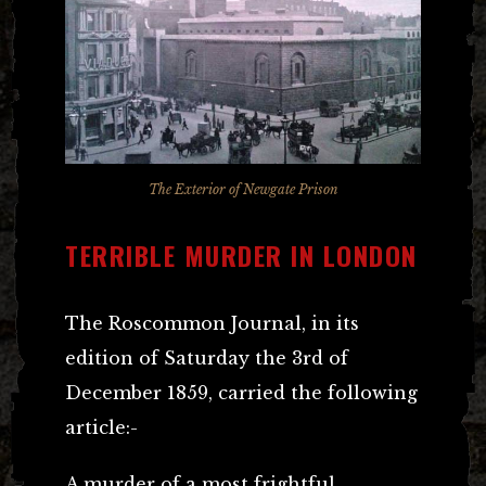
The Exterior of Newgate Prison
TERRIBLE MURDER IN LONDON
The Roscommon Journal, in its
edition of Saturday the 3rd of
December 1859, carried the following
article:-
A murder of a most frightful