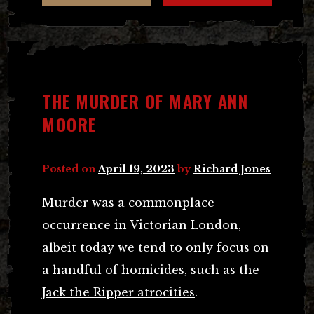
THE MURDER OF MARY ANN
MOORE
Posted on
April 19, 2023
by
Richard Jones
Murder was a commonplace
occurrence in Victorian London,
albeit today we tend to only focus on
a handful of homicides, such as
the
Jack the Ripper atrocities
.