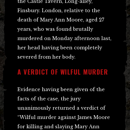
the Castle Tavern, Long-alley,
Finsbury. London, relative to the
death of Mary Ann Moore, aged 27
years, who was found brutally
murdered on Monday afternoon last,
her head having been completely
severed from her body.
A VERDICT OF WILFUL MURDER
Evidence having been given of the
facts of the case, the jury
unanimously returned a verdict of
“Wilful murder against James Moore
for killing and slaying Mary Ann