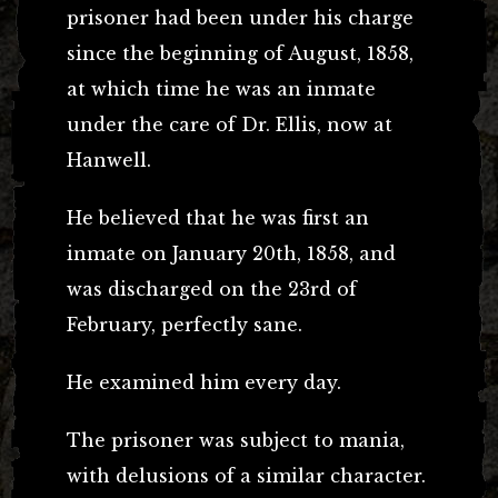
prisoner had been under his charge
since the beginning of August, 1858,
at which time he was an inmate
under the care of Dr. Ellis, now at
Hanwell.
He believed that he was first an
inmate on January 20th, 1858, and
was discharged on the 23rd of
February, perfectly sane.
He examined him every day.
The prisoner was subject to mania,
with delusions of a similar character.