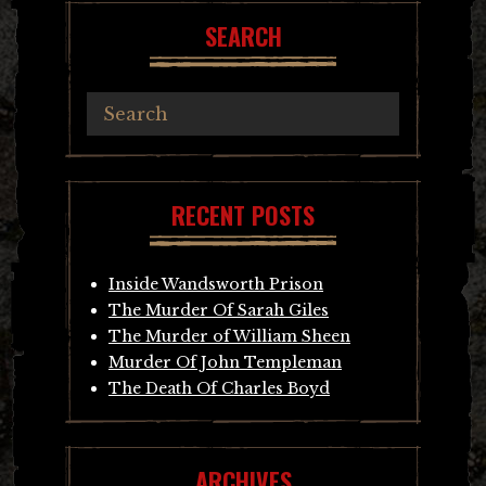
SEARCH
RECENT POSTS
Inside Wandsworth Prison
The Murder Of Sarah Giles
The Murder of William Sheen
Murder Of John Templeman
The Death Of Charles Boyd
ARCHIVES