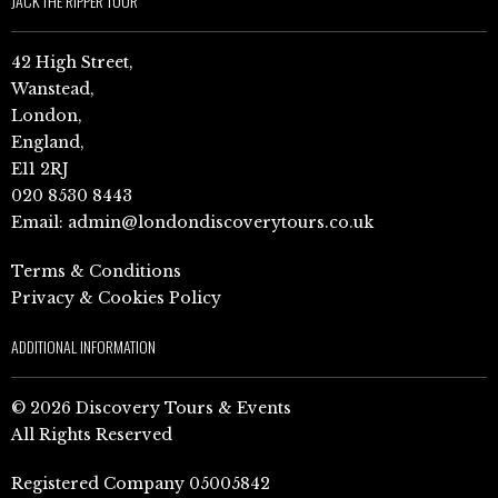
JACK THE RIPPER TOUR
42 High Street,
Wanstead,
London,
England,
E11 2RJ
020 8530 8443
Email:
admin@londondiscoverytours.co.uk
Terms & Conditions
Privacy & Cookies Policy
ADDITIONAL INFORMATION
© 2026 Discovery Tours & Events
All Rights Reserved
Registered Company 05005842