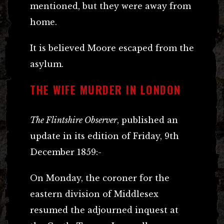
mentioned, but they were away from
home.
It is believed Moore escaped from the
asylum.
THE WIFE MURDER IN LONDON
The Flintshire Observer
, published an
update in its edition of Friday, 9th
December 1859:-
On Monday, the coroner for the
eastern division of Middlesex
resumed the adjourned inquest at