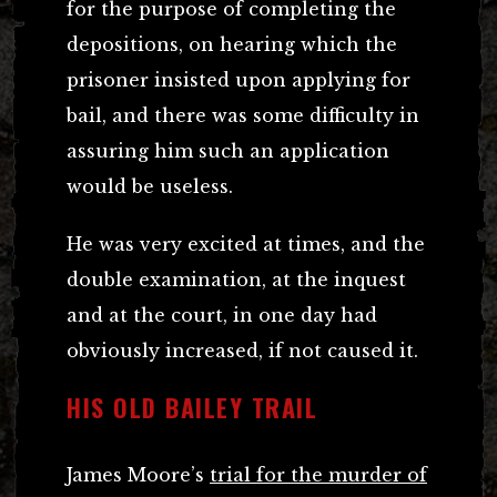
for the purpose of completing the
depositions, on hearing which the
prisoner insisted upon applying for
bail, and there was some difficulty in
assuring him such an application
would be useless.
He was very excited at times, and the
double examination, at the inquest
and at the court, in one day had
obviously increased, if not caused it.
HIS OLD BAILEY TRAIL
James Moore’s
trial for the murder of