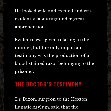
He looked wild and excited and was
evidently labouring under great
apprehension.
Evidence was given relating to the
murder, but the only important
testimony was the production of a
blood-stained razor belonging to the
prisoner.
THE DOCTOR’S TESTIMONY
Dr. Dixon, surgeon to the Hoxton
Lunatic Asylum, said that the