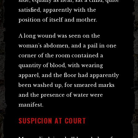
satisfied, apparently with the
position of itself and mother.
A long wound was seen on the
woman’s abdomen, and a pail in one
corner of the room contained a
quantity of blood, with wearing
apparel, and the floor had apparently
been washed up, for smeared marks
and the presence of water were
manifest.
SUSPICION AT COURT