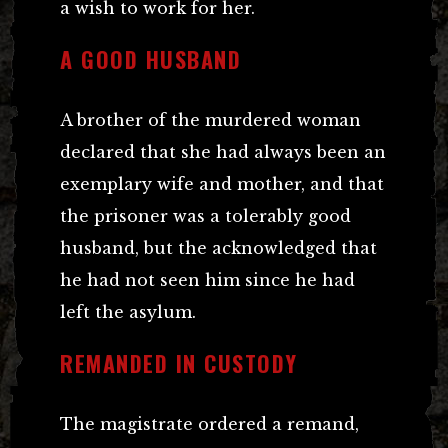
a wish to work for her.
A GOOD HUSBAND
A brother of the murdered woman
declared that she had always been an
exemplary wife and mother, and that
the prisoner was a tolerably good
husband, but the acknowledged that
he had not seen him since he had
left the asylum.
REMANDED IN CUSTODY
The magistrate ordered a remand,