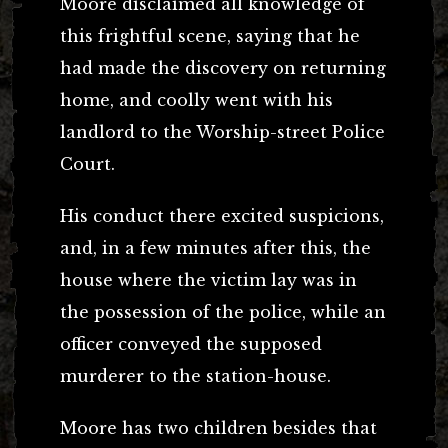
Moore disclaimed all knowledge of
this frightful scene, saying that he
had made the discovery on returning
home, and coolly went with his
landlord to the Worship-street Police
Court.
His conduct there excited suspicions,
and, in a few minutes after this, the
house where the victim lay was in
the possession of the police, while an
officer conveyed the supposed
murderer to the station-house.
Moore has two children besides that