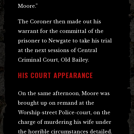
Moore.”
The Coroner then made out his
warrant for the committal of the
prisoner to Newgate to take his trial
at the next sessions of Central
Criminal Court, Old Bailey.
HIS COURT APPEARANCE
On the same afternoon, Moore was
brought up on remand at the
Worship-street Police-court, on the
charge of murdering his wife under
the horrible circumstances detailed.