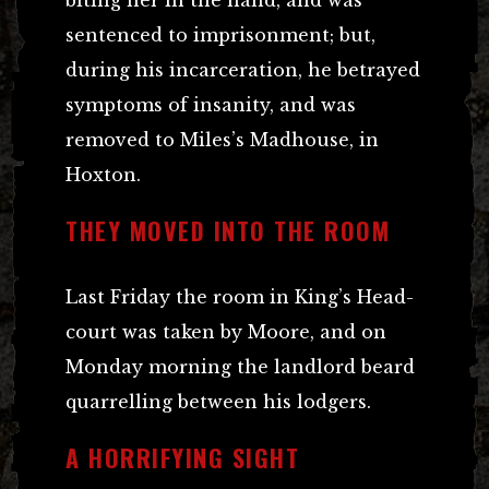
sentenced to imprisonment; but,
during his incarceration, he betrayed
symptoms of insanity, and was
removed to Miles’s Madhouse, in
Hoxton.
THEY MOVED INTO THE ROOM
Last Friday the room in King’s Head-
court was taken by Moore, and on
Monday morning the landlord beard
quarrelling between his lodgers.
A HORRIFYING SIGHT