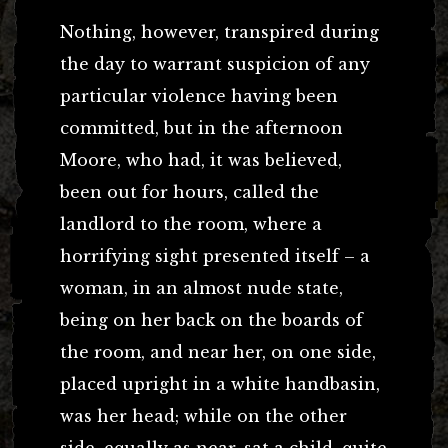
Nothing, however, transpired during
the day to warrant suspicion of any
particular violence having been
committed, but in the afternoon
Moore, who had, it was believed,
been out for hours, called the
landlord to the room, where a
horrifying sight presented itself – a
woman, in an almost nude state,
being on her back on the boards of
the room, and near her, on one side,
placed upright in a white handbasin,
was her head; while on the other
side, equally as near, sat a child, quite