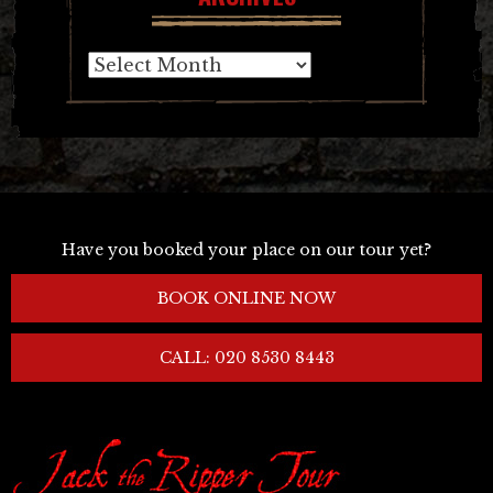
Archives
Have you booked your place on our tour yet?
BOOK ONLINE NOW
CALL: 020 8530 8443