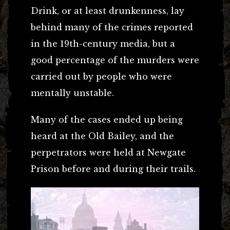
Drink, or at least drunkenness, lay
behind many of the crimes reported
in the 19th-century media, but a
good percentage of the murders were
carried out by people who were
mentally unstable.
Many of the cases ended up being
heard at the Old Bailey, and the
perpetrators were held at Newgate
Prison before and during their trails.