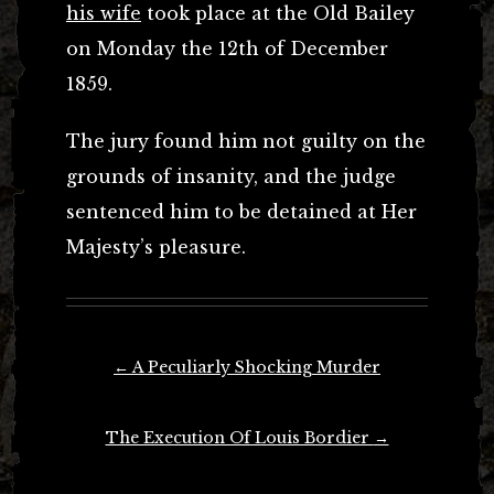
his wife
took place at the Old Bailey
on Monday the 12th of December
1859.
The jury found him not guilty on the
grounds of insanity, and the judge
sentenced him to be detained at Her
Majesty’s pleasure.
Post
←
A Peculiarly Shocking Murder
navigation
The Execution Of Louis Bordier
→