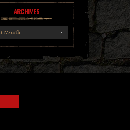
ARCHIVES
ct Month