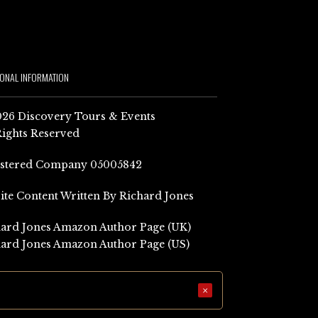
IONAL INFORMATION
26 Discovery Tours & Events
Rights Reserved
istered Company 05005842
Site Content Written By Richard Jones
ard Jones Amazon Author Page (UK)
ard Jones Amazon Author Page (US)
×