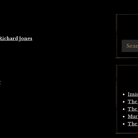
Richard Jones
y
Insi
The 
The 
Mur
The 