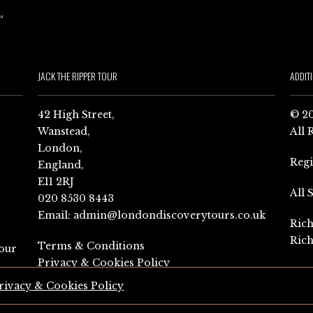
JACK THE RIPPER TOUR
ADDIT
42 High Street,
© 20
Wanstead,
All 
London,
Reg
England,
E11 2RJ
All 
020 8530 8443
Email:
admin@londondiscoverytours.co.uk
Rich
Rich
Terms & Conditions
our
Privacy & Cookies Policy
rivacy & Cookies Policy