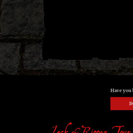
Have you 
B