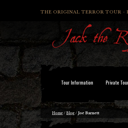
THE ORIGINAL TERROR TOUR - 
Tour Information
Private Tou
Home
/
Blog
/
Joe Barnett