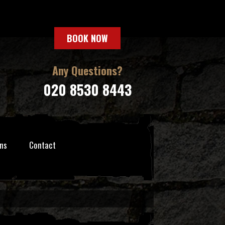
BOOK NOW
Any Questions?
020 8530 8443
ns
Contact