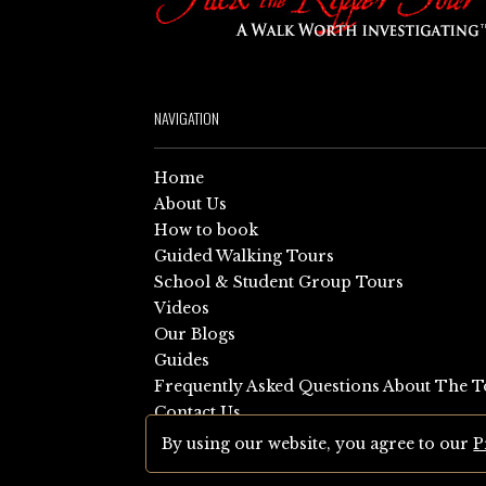
NAVIGATION
Home
About Us
How to book
Guided Walking Tours
School & Student Group Tours
Videos
Our Blogs
Guides
Frequently Asked Questions About The T
Contact Us
Sitemap
By using our website, you agree to our
P