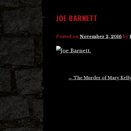
JOE BARNETT
Posted on
November 2, 2016
by
Post
←
The Murder of Mary Kell
navigation