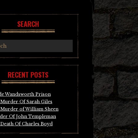
SEARCH
RECENT POSTS
de Wandsworth Prison
Murder Of Sarah Giles
Murder of William Sheen
der Of John Templeman
Death Of Charles Boyd