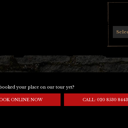
Archives
Sele
booked your place on our tour yet?
OOK ONLINE NOW
CALL: 020 8530 8443