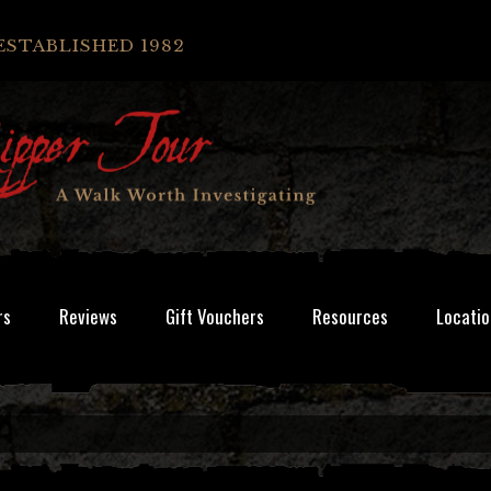
ESTABLISHED 1982
rs
Reviews
Gift Vouchers
Resources
Locatio