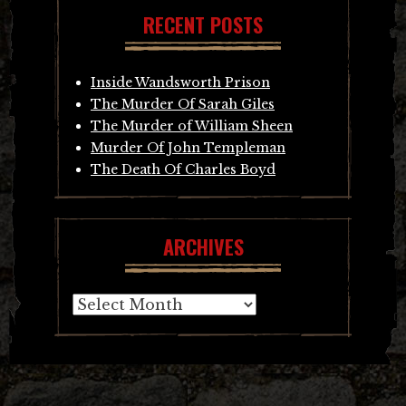
RECENT POSTS
Inside Wandsworth Prison
The Murder Of Sarah Giles
The Murder of William Sheen
Murder Of John Templeman
The Death Of Charles Boyd
ARCHIVES
Archives