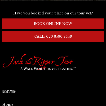
Have you booked your place on our tour yet?
BOOK ONLINE NOW
CALL: 020 8530 8443
NAVIGATION
Home