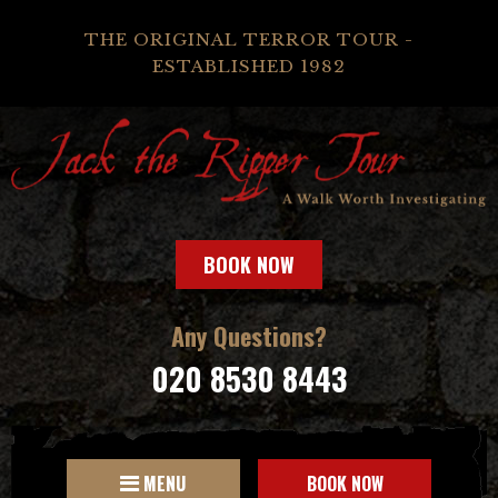
THE ORIGINAL TERROR TOUR -
ESTABLISHED 1982
BOOK NOW
Any Questions?
020 8530 8443
MENU
BOOK NOW