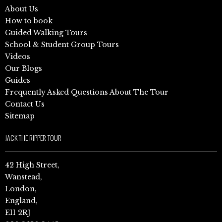
About Us
How to book
Guided Walking Tours
School & Student Group Tours
Videos
Our Blogs
Guides
Frequently Asked Questions About The Tour
Contact Us
Sitemap
JACK THE RIPPER TOUR
42 High Street,
Wanstead,
London,
England,
E11 2RJ