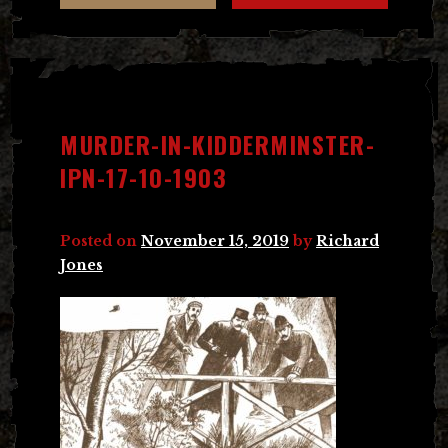
MURDER-IN-KIDDERMINSTER-
IPN-17-10-1903
Posted on
November 15, 2019
by
Richard
Jones