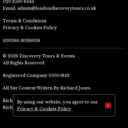
020 8530 8443
Email:
admin@londondiscoverytours.co.uk
Terms & Conditions
Privacy & Cookies Policy
ADDITIONAL INFORMATION
© 2026 Discovery Tours & Events
All Rights Reserved
Registered Company 05005842
All Site Content Written By Richard Jones
Richard Jones Amazon Author Page (UK)
By using our website, you agree to our
×
Richard Jones Amazon Author Page (US)
Privacy & Cookies Policy