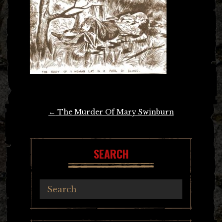
Post
←
The Murder Of Mary Swinburn
navigation
SEARCH