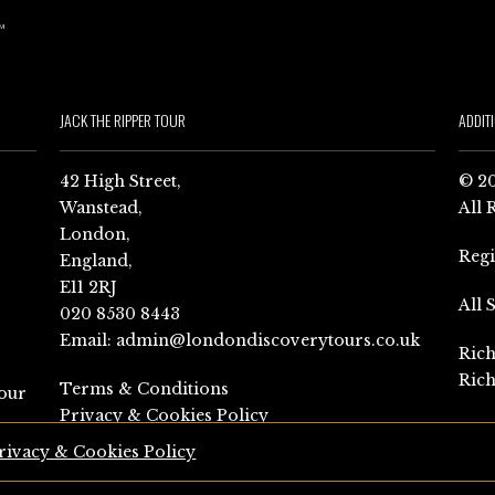
JACK THE RIPPER TOUR
ADDIT
42 High Street,
© 20
Wanstead,
All 
London,
Reg
England,
E11 2RJ
All 
020 8530 8443
Email:
admin@londondiscoverytours.co.uk
Rich
Rich
Terms & Conditions
our
Privacy & Cookies Policy
rivacy & Cookies Policy