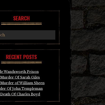
SEARCH
RECENT POSTS
de Wandsworth Prison
Murder Of Sarah Giles
Murder of William Sheen
der Of John Templeman
Death Of Charles Boyd