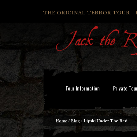
THE ORIGINAL TERROR TOUR - 
Tour Information
Private Tou
Home
/
Blog
/
Lipski Under The Bed