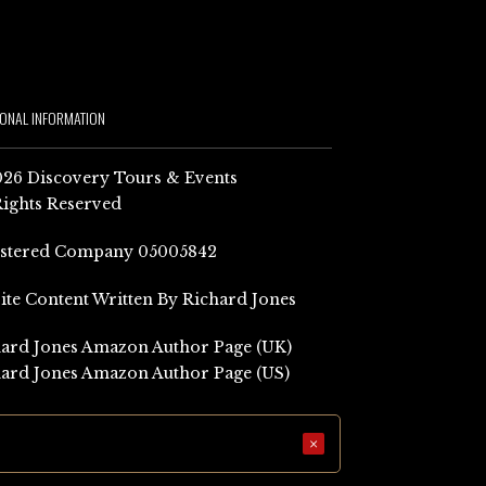
IONAL INFORMATION
26 Discovery Tours & Events
Rights Reserved
istered Company 05005842
Site Content Written By Richard Jones
ard Jones Amazon Author Page (UK)
ard Jones Amazon Author Page (US)
×