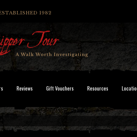
ESTABLISHED 1982
rs
Reviews
Gift Vouchers
Resources
Locatio