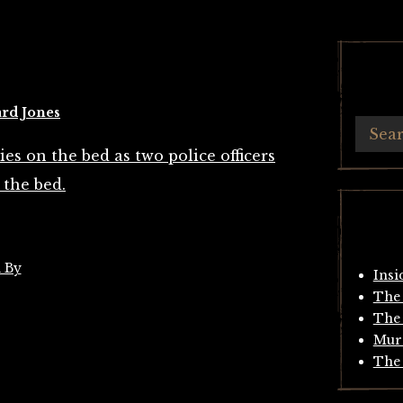
rd Jones
 By
Insi
The 
The 
Mur
The 