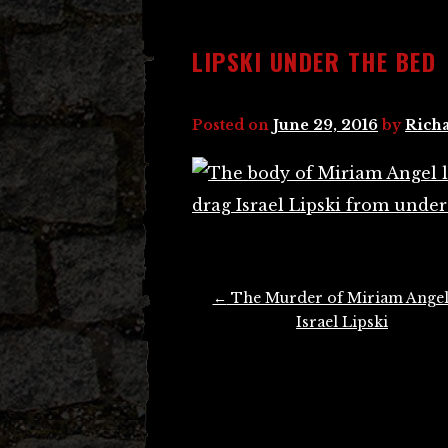
LIPSKI UNDER THE BED
Posted on
June 29, 2016
by
Richa
Post
←
The Murder of Miriam Angel
navigation
Israel Lipski