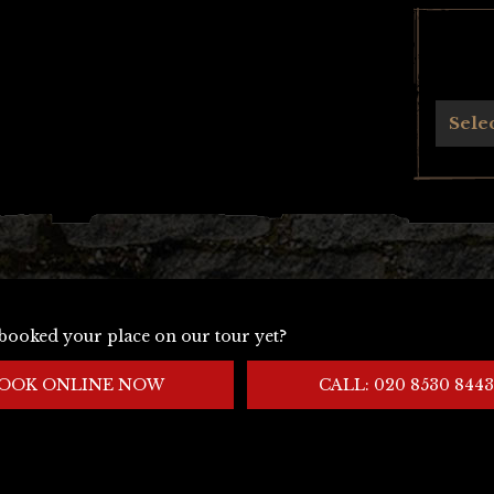
Archives
Sele
booked your place on our tour yet?
OOK ONLINE NOW
CALL: 020 8530 8443