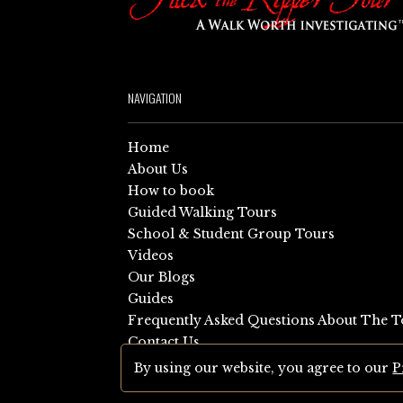
NAVIGATION
Home
About Us
How to book
Guided Walking Tours
School & Student Group Tours
Videos
Our Blogs
Guides
Frequently Asked Questions About The T
Contact Us
Sitemap
By using our website, you agree to our
P