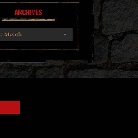
ARCHIVES
ct Month