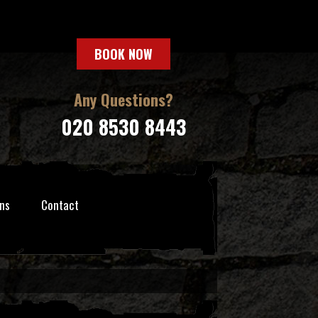
BOOK NOW
Any Questions?
020 8530 8443
ns
Contact