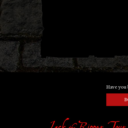
Have you 
B