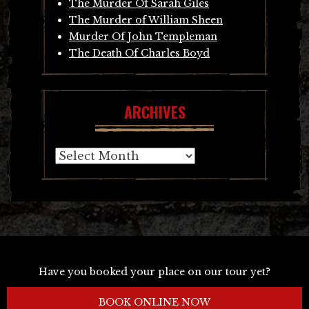
The Murder Of Sarah Giles
The Murder of William Sheen
Murder Of John Templeman
The Death Of Charles Boyd
ARCHIVES
Archives
Have you booked your place on our tour yet?
BOOK ONLINE NOW