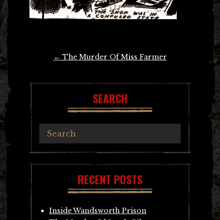
Post
←
The Murder Of Miss Farmer
navigation
SEARCH
RECENT POSTS
Inside Wandsworth Prison