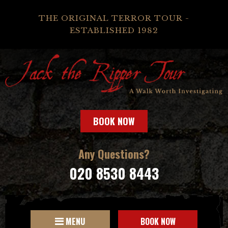
THE ORIGINAL TERROR TOUR -
ESTABLISHED 1982
BOOK NOW
Any Questions?
020 8530 8443
MENU
BOOK NOW