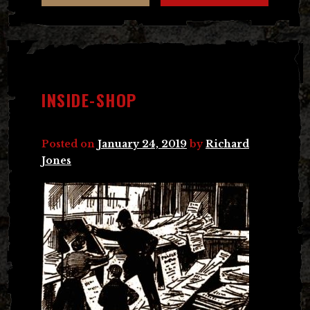
INSIDE-SHOP
Posted on
January 24, 2019
by
Richard
Jones