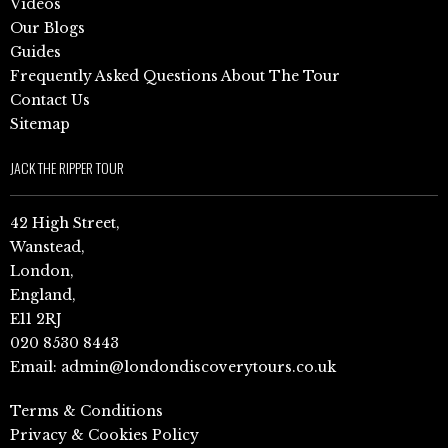
Videos
Our Blogs
Guides
Frequently Asked Questions About The Tour
Contact Us
Sitemap
JACK THE RIPPER TOUR
42 High Street,
Wanstead,
London,
England,
E11 2RJ
020 8530 8443
Email:
admin@londondiscoverytours.co.uk
Terms & Conditions
Privacy & Cookies Policy