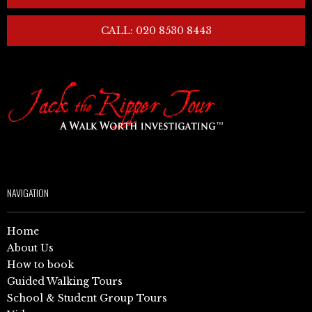
CALL: 020 8530 8443
NAVIGATION
Home
About Us
How to book
Guided Walking Tours
School & Student Group Tours