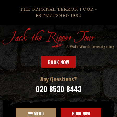
THE ORIGINAL TERROR TOUR -
ESTABLISHED 1982
BOOK NOW
Any Questions?
020 8530 8443
MENU
BOOK NOW