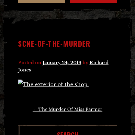
SCNE-OF-THE-MURDER
Posted on
January 24, 2019
by
Richard
Jones
Post
←
The Murder Of Miss Farmer
navigation
SEARCH