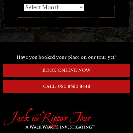
Archives
Have you booked your place on our tour yet?
BOOK ONLINE NOW
CALL: 020 8530 8443