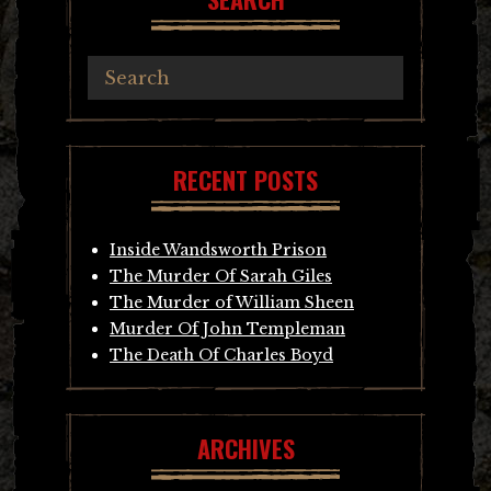
RECENT POSTS
Inside Wandsworth Prison
The Murder Of Sarah Giles
The Murder of William Sheen
Murder Of John Templeman
The Death Of Charles Boyd
ARCHIVES