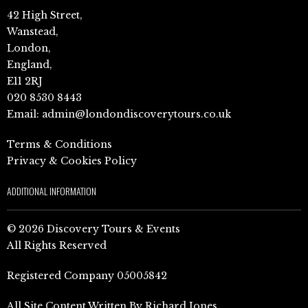
42 High Street,
Wanstead,
London,
England,
E11 2RJ
020 8530 8443
Email:
admin@londondiscoverytours.co.uk
Terms & Conditions
Privacy & Cookies Policy
ADDITIONAL INFORMATION
© 2026 Discovery Tours & Events
All Rights Reserved
Registered Company 05005842
All Site Content Written By Richard Jones