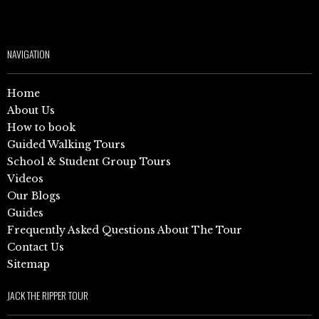
NAVIGATION
Home
About Us
How to book
Guided Walking Tours
School & Student Group Tours
Videos
Our Blogs
Guides
Frequently Asked Questions About The Tour
Contact Us
Sitemap
JACK THE RIPPER TOUR