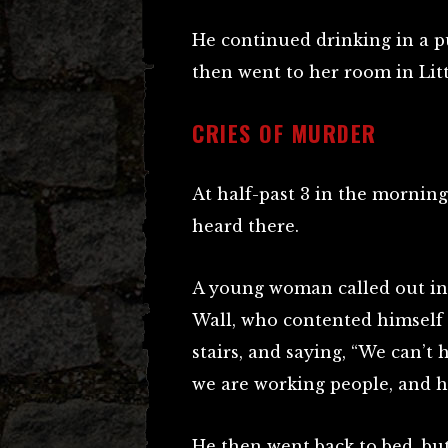
He continued drinking in a p
then went to her room in Littl
CRIES OF MURDER
At half-past 3 in the mornin
heard there.
A young woman called out in
Wall, who contented himself 
stairs, and saying, “We can’t 
we are working people, and h
He then went back to bed, but