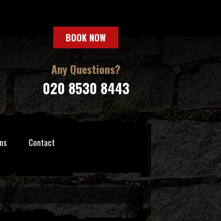
BOOK NOW
Any Questions?
020 8530 8443
ns
Contact