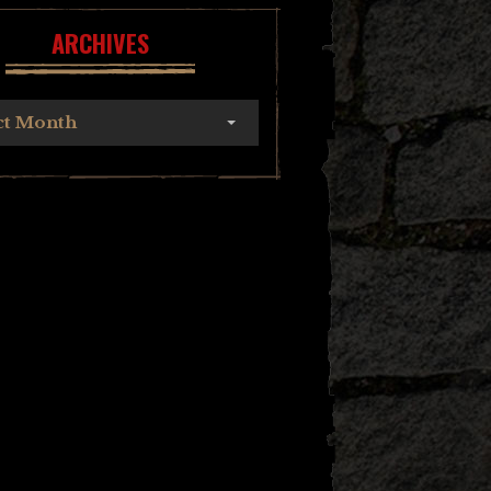
ARCHIVES
ct Month