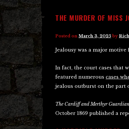
THE MURDER OF MISS 
Posted on
March 3, 2025
by
Rich
Jealousy was a major motive 
In fact, the court cases that
featured numerous
cases wh
jealous outburst on the part 
The Cardiff and Merthyr Guardia
October 1869 published a rep