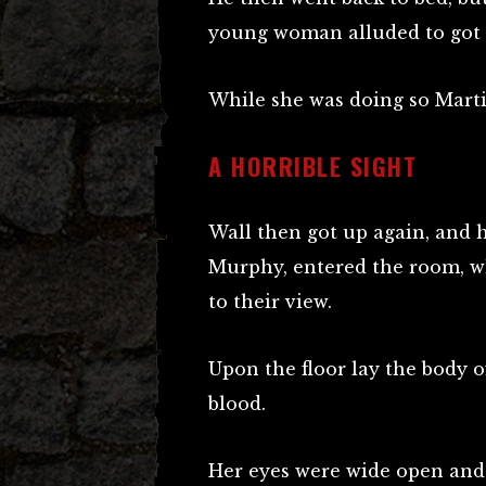
young woman alluded to got u
While she was doing so Marti
A HORRIBLE SIGHT
Wall then got up again, and 
Murphy, entered the room, wh
to their view.
Upon the floor lay the body 
blood.
Her eyes were wide open and s