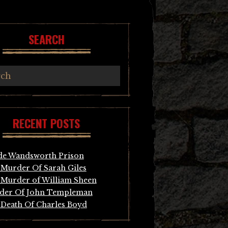
SEARCH
RECENT POSTS
de Wandsworth Prison
Murder Of Sarah Giles
Murder of William Sheen
der Of John Templeman
Death Of Charles Boyd