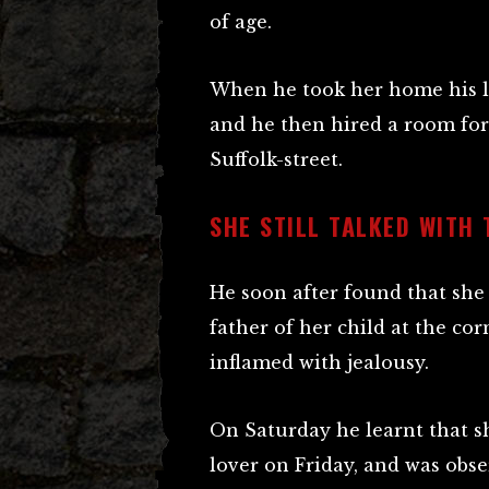
of age.
When he took her home his la
and he then hired a room for h
Suffolk-street.
SHE STILL TALKED WITH 
He soon after found that she 
father of her child at the co
inflamed with jealousy.
On Saturday he learnt that s
lover on Friday, and was obse