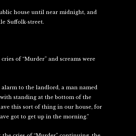
ublic house until near midnight, and
e Suffolk-street.
g cries of “Murder” and screams were
 alarm to the landlord, a man named
with standing at the bottom of the
have this sort of thing in our house, for
ave got to get up in the morning.”
 the cries of “Murder” continuing, the