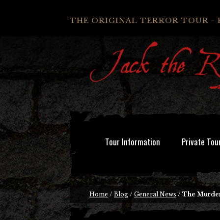
THE ORIGINAL TERROR TOUR - 
Tour Information
Private Tou
Home
/
Blog
/
General News
/
The Murder