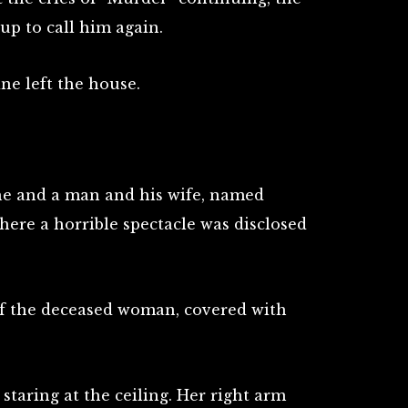
p to call him again.
ne left the house.
he and a man and his wife, named
ere a horrible spectacle was disclosed
of the deceased woman, covered with
taring at the ceiling. Her right arm