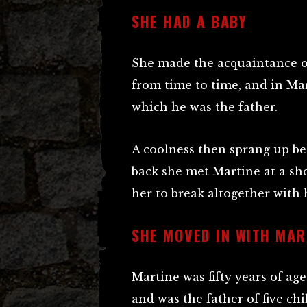
SHE HAD A BABY
She made the acquaintance 
from time to time, and in Marc
which he was the father.
A coolness then sprang up 
back she met Martine at a sh
her to break altogether with h
SHE MOVED IN WITH MAR
Martine was fifty years of age
and was the father of five ch