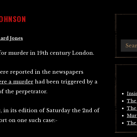
JOHNSON
ard Jones
for murder in 19th century London.
 were reported in the newspapers
ere a murder
had been triggered by a
of the perpetrator.
Insi
The 
The 
n
, in its edition of Saturday the 2nd of
Mur
ort on one such case:-
The 