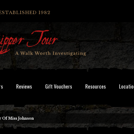
ESTABLISHED 1982
rs
Reviews
Gift Vouchers
Resources
Locatio
 Of Miss Johnson