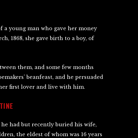
of a young man who gave her money
h, 1868, she gave birth to a boy, of
between them, and some few months
oemakers’ beanfeast, and he persuaded
er first lover and live with him.
TINE
 he had but recently buried his wife,
ildren, the eldest of whom was 16 years