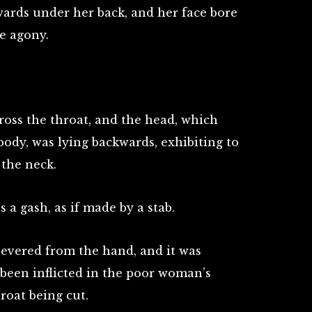
wards under her back, and her face bore
e agony.
ross the throat, and the head, which
ody, was lying backwards, exhibiting to
 the neck.
 a gash, as if made by a stab.
evered from the hand, and it was
been inflicted in the poor woman’s
roat being cut.