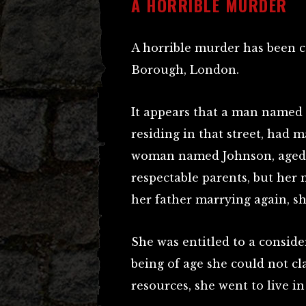
A HORRIBLE MURDER
A horrible murder has been co
Borough, London.
It appears that a man named 
residing in that street, had
woman named Johnson, aged 2
respectable parents, but her
her father marrying again, sh
She was entitled to a conside
being of age she could not cla
resources, she went to live i