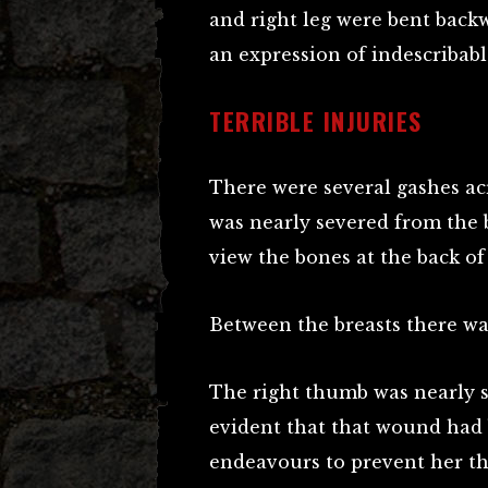
and right leg were bent back
an expression of indescribabl
TERRIBLE INJURIES
There were several gashes ac
was nearly severed from the b
view the bones at the back of
Between the breasts there was
The right thumb was nearly s
evident that that wound had 
endeavours to prevent her th