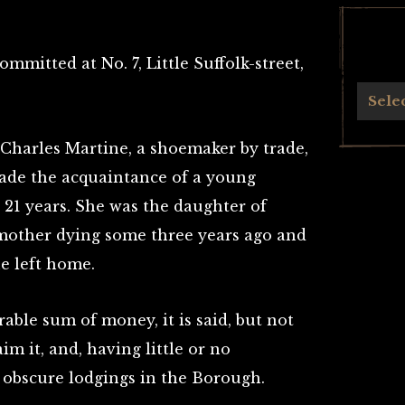
mmitted at No. 7, Little Suffolk-street,
Archives
Sele
Charles Martine, a shoemaker by trade,
 made the acquaintance of a young
1 years. She was the daughter of
 mother dying some three years ago and
e left home.
rable sum of money, it is said, but not
im it, and, having little or no
n obscure lodgings in the Borough.