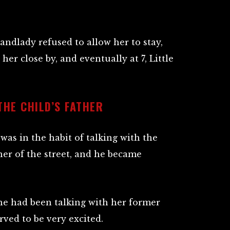
ndlady refused to allow her to stay,
er close by, and eventually at 7, Little
THE CHILD’S FATHER
was in the habit of talking with the
rner of the street, and he became
he had been talking with her former
rved to be very excited.