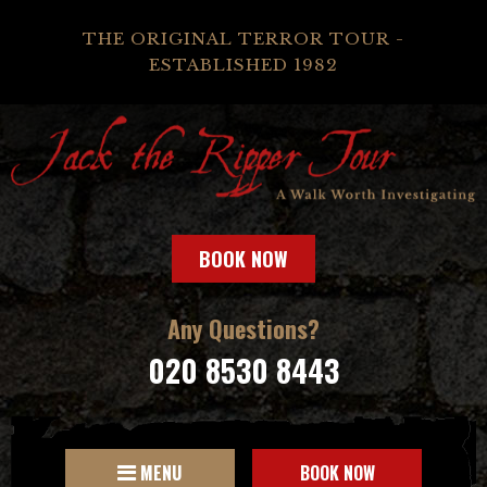
THE ORIGINAL TERROR TOUR -
ESTABLISHED 1982
BOOK NOW
Any Questions?
020 8530 8443
MENU
BOOK NOW