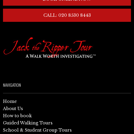
CALL: 020 8530 8443
NAVIGATION
Home
About Us
How to book
Guided Walking Tours
School & Student Group Tours