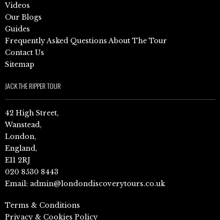
Videos
Our Blogs
Guides
Frequently Asked Questions About The Tour
Contact Us
Sitemap
JACK THE RIPPER TOUR
42 High Street,
Wanstead,
London,
England,
E11 2RJ
020 8530 8443
Email:
admin@londondiscoverytours.co.uk
Terms & Conditions
Privacy & Cookies Policy