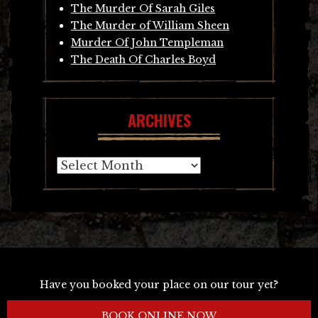
The Murder Of Sarah Giles
The Murder of William Sheen
Murder Of John Templeman
The Death Of Charles Boyd
ARCHIVES
Archives
Have you booked your place on our tour yet?
BOOK ONLINE NOW