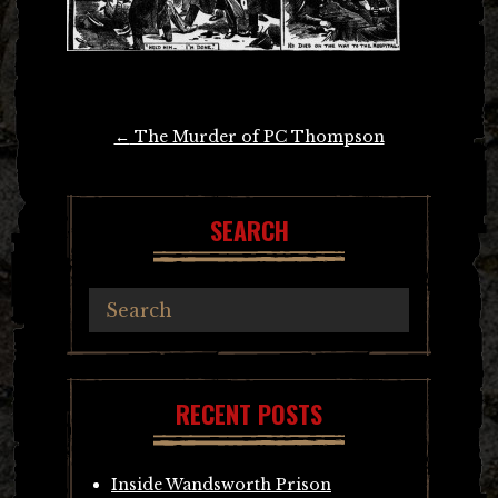
Post
←
The Murder of PC Thompson
navigation
SEARCH
RECENT POSTS
Inside Wandsworth Prison