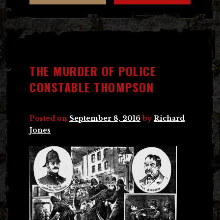
THE MURDER OF POLICE
CONSTABLE THOMPSON
Posted on
September 8, 2016
by
Richard
Jones