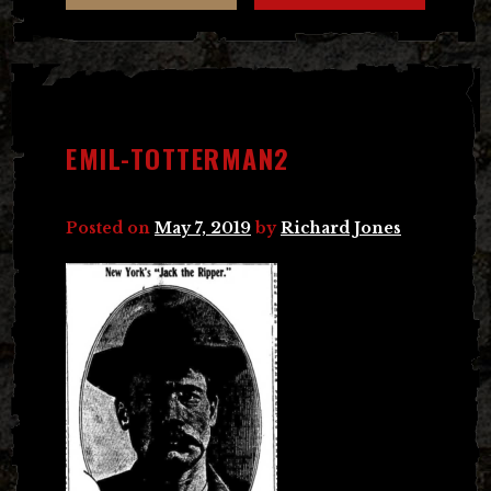
EMIL-TOTTERMAN2
Posted on
May 7, 2019
by
Richard Jones