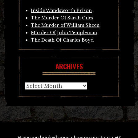
Inside Wandsworth Prison
The Murder Of Sarah Giles
The Murder of William Sheen
Murder Of John Templeman
The Death Of Charles Boyd
ARCHIVES
Archives
Have you booked your place on our tour yet?