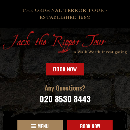
THE ORIGINAL TERROR TOUR -
ESTABLISHED 1982
BOOK NOW
Any Questions?
020 8530 8443
MENU
BOOK NOW