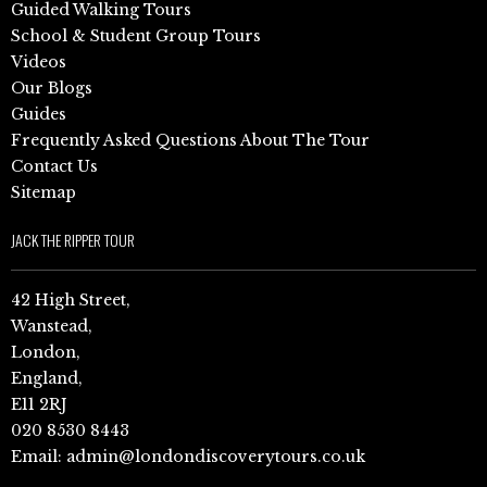
Guided Walking Tours
School & Student Group Tours
Videos
Our Blogs
Guides
Frequently Asked Questions About The Tour
Contact Us
Sitemap
JACK THE RIPPER TOUR
42 High Street,
Wanstead,
London,
England,
E11 2RJ
020 8530 8443
Email:
admin@londondiscoverytours.co.uk