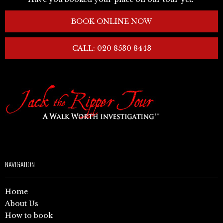
BOOK ONLINE NOW
CALL: 020 8530 8443
NAVIGATION
Home
About Us
How to book