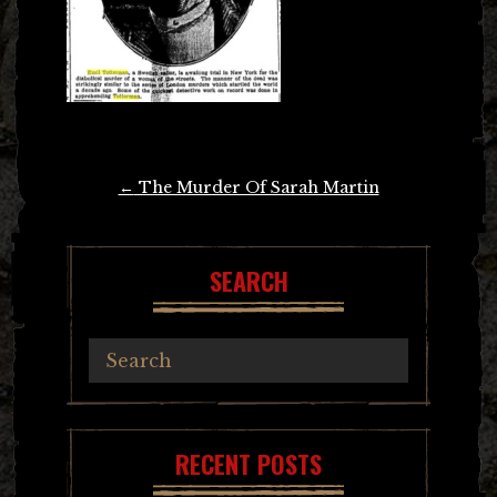
Post
←
The Murder Of Sarah Martin
navigation
SEARCH
RECENT POSTS