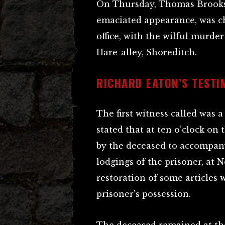
On Thursday, Thomas Brooks,
emaciated appearance, was ch
office, with the wilful murde
Hare-alley, Shoreditch.
RICHARD EATON’S TESTI
The first witness called wa
stated that at ten o’clock on
by the deceased to accompan
lodgings of the prisoner, at 
restoration of some articles
prisoner’s possession.