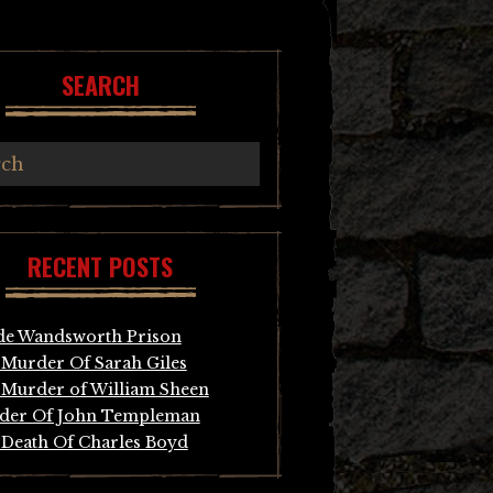
SEARCH
RECENT POSTS
de Wandsworth Prison
Murder Of Sarah Giles
Murder of William Sheen
der Of John Templeman
Death Of Charles Boyd