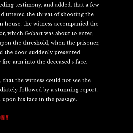
eding testimony, and added, that a few
d uttered the threat of shooting the
wn house, the witness accompanied the
or, which Gobart was about to enter;
upon the threshold, when the prisoner,
d the door, suddenly presented
fire-arm into the deceased’s face.
 that the witness could not see the
diately followed by a stunning report,
 upon his face in the passage.
ONY