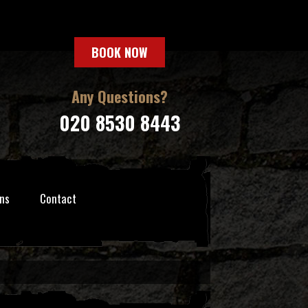
BOOK NOW
Any Questions?
020 8530 8443
ns
Contact