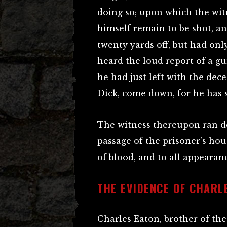
doing so; upon which the wit
himself remain to be shot, a
twenty yards off, but had on
heard the loud report of a gu
he had just left with the dece
Dick, come down, for he has 
The witness thereupon ran d
passage of the prisoner’s hou
of blood, and to all appearanc
THE EVIDENCE OF CHARL
Charles Eaton, brother of the