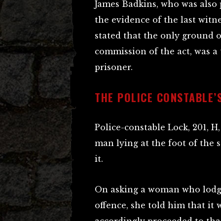
James Badkins, who was also 
the evidence of the last witne
stated that the only ground o
commission of the act, was a 
prisoner.
THE POLICE CONSTABLE’
Police-constable Lock, 201, H
man lying at the foot of the 
it.
On asking a woman who lodg
offence, she told him that it 