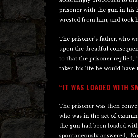
accordingly proceeded to th
prisoner with the gun in his
wrested from him, and took h
The prisoner’s father, who w
upon the dreadful consequenc
to that the prisoner replied, 
taken his life he would have 
“IT WAS LOADED WITH S
The prisoner was then convey
who was in the act of examini
the gun had been loaded with
spontaneously answered, “No,