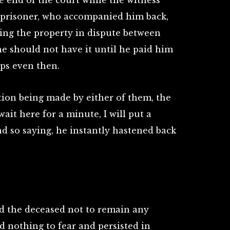
 end of the court while the witness
e prisoner, who accompanied him back,
ng the property in dispute between
he should not have it until he paid him
ps even then.
ion being made by either of them, the
wait here for a minute, I will put a
d so saying, he instantly hastened back
d the deceased not to remain any
d nothing to fear and persisted in