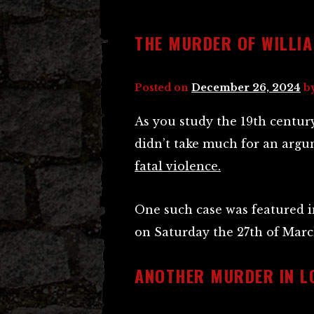
THE MURDER OF WILLI
Posted on
December 26, 2024
b
As you study the 19th centur
didn’t take much for an argu
fatal violence.
One such case was featured 
on Saturday the 27th of Marc
ANOTHER MURDER IN L