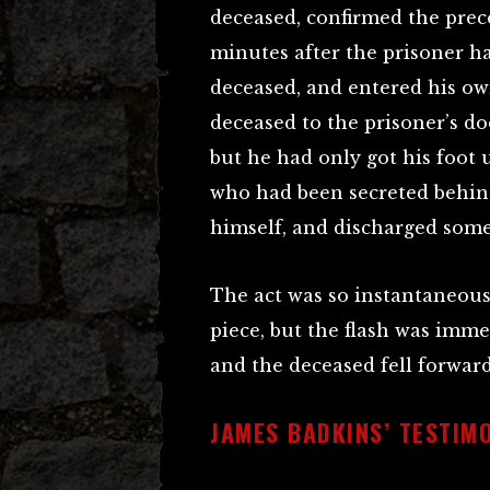
deceased, confirmed the prec
minutes after the prisoner ha
deceased, and entered his o
deceased to the prisoner’s do
but he had only got his foot 
who had been secreted behin
himself, and discharged some 
The act was so instantaneous,
piece, but the flash was imme
and the deceased fell forward
JAMES BADKINS’ TESTIM