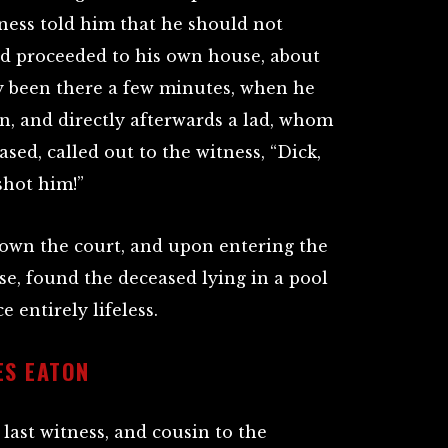
ness told him that he should not
nd proceeded to his own house, about
ly been there a few minutes, when he
n, and directly afterwards a lad, whom
ased, called out to the witness, “Dick,
shot him!”
own the court, and upon entering the
se, found the deceased lying in a pool
e entirely lifeless.
ES EATON
 last witness, and cousin to the