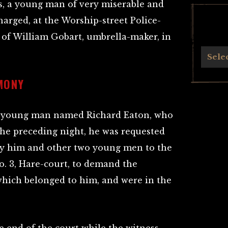
 a young man of very miserable and
arged, at the Worship-street Police-
r of William Gobart, umbrella-maker, in
Archives
Sele
MONY
s a young man named Richard Eaton, who
 the preceding night, he was requested
y him and other two young men to the
No. 3, Hare-court, to demand the
 which belonged to him, and were in the