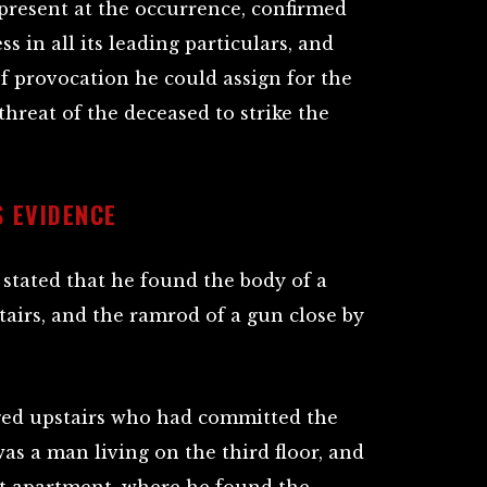
present at the occurrence, confirmed
ss in all its leading particulars, and
f provocation he could assign for the
threat of the deceased to strike the
S EVIDENCE
, stated that he found the body of a
stairs, and the ramrod of a gun close by
ed upstairs who had committed the
was a man living on the third floor, and