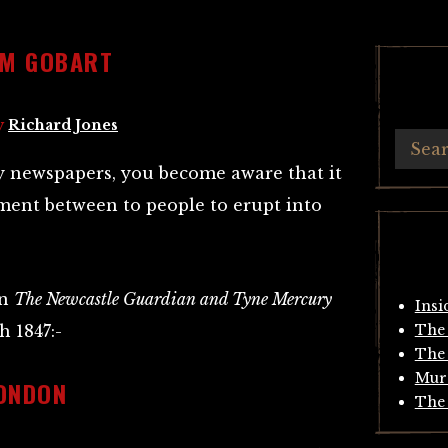
AM GOBART
y
Richard Jones
y newspapers, you become aware that it
ment between to people to erupt into
in
The Newcastle Guardian and Tyne Mercury
Insi
h 1847:-
The 
The 
Mur
ONDON
The 