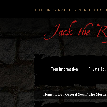
THE ORIGINAL TERROR TOUR - 
Tour Information
Private Tou
Home
/
Blog
/
General News
/
The Murder