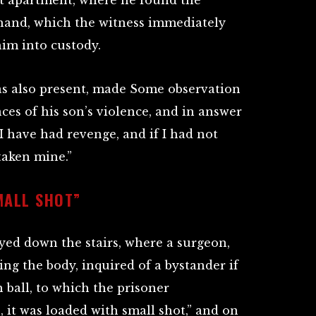
at apartment, where he found the
 hand, which the witness immediately
im into custody.
as also present, made Some observation
es of his son’s violence, and in answer
“I have had revenge, and if I had not
taken mine.”
MALL SHOT”
ed down the stairs, where a surgeon,
ng the body, inquired of a bystander if
 ball, to which the prisoner
 it was loaded with small shot,” and on