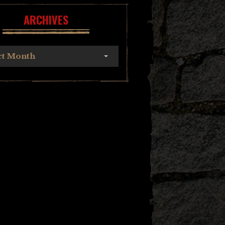
ARCHIVES
ct Month