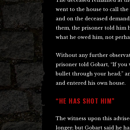
The deceased remained at the
went to the house to call th
and on the deceased demandi
them, the prisoner told him 
what he owed him, not perha
Without any further observat
prisoner told Gobart, “If you 
bullet through your head;” an
and entered his own house.
“HE HAS SHOT HIM”
The witness upon this advise
longer; but Gobart said he ha