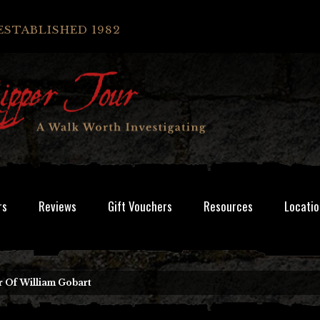
ESTABLISHED 1982
rs
Reviews
Gift Vouchers
Resources
Locatio
 Of William Gobart