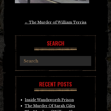
Post
←
The Murder of William Terriss
navigation
SEARCH
RECENT POSTS
Inside Wandsworth Prison
The Murder Of Sarah Giles