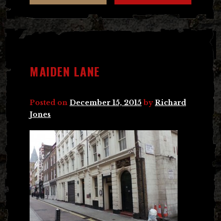
MAIDEN LANE
Posted on
December 15, 2015
by
Richard
Jones