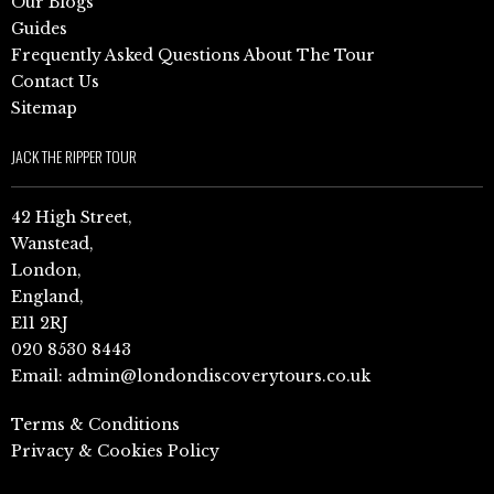
Our Blogs
Guides
Frequently Asked Questions About The Tour
Contact Us
Sitemap
JACK THE RIPPER TOUR
42 High Street,
Wanstead,
London,
England,
E11 2RJ
020 8530 8443
Email:
admin@londondiscoverytours.co.uk
Terms & Conditions
Privacy & Cookies Policy