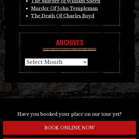
The Murder of William Sheen
Murder Of John Templeman
The Death Of Charles Boyd
ARCHIVES
Archives
Have you booked your place on our tour yet?
BOOK ONLINE NOW