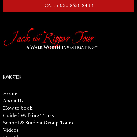
CALL: 020 8530 8443
NAVIGATION
Home
About Us
How to book
Guided Walking Tours
School & Student Group Tours
Videos