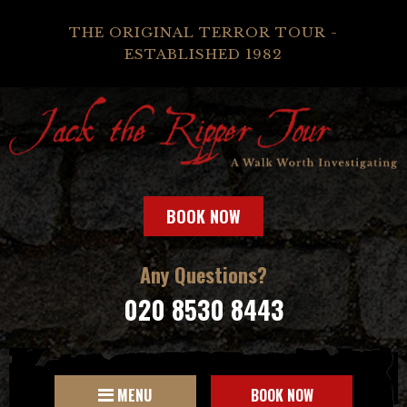
THE ORIGINAL TERROR TOUR -
ESTABLISHED 1982
BOOK NOW
Any Questions?
020 8530 8443
MENU
BOOK NOW