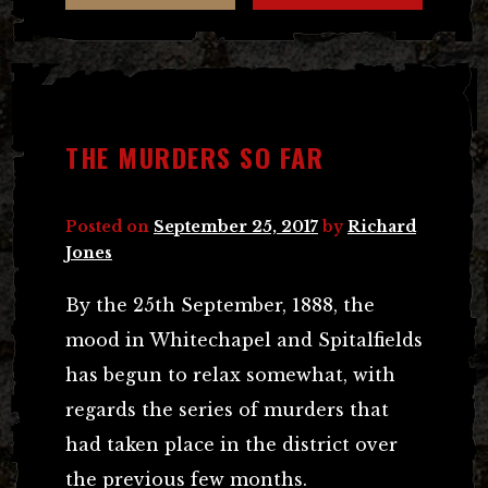
THE MURDERS SO FAR
Posted on
September 25, 2017
by
Richard
Jones
By the 25th September, 1888, the
mood in Whitechapel and Spitalfields
has begun to relax somewhat, with
regards the series of murders that
had taken place in the district over
the previous few months.