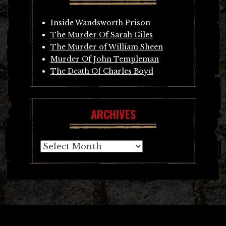
Inside Wandsworth Prison
The Murder Of Sarah Giles
The Murder of William Sheen
Murder Of John Templeman
The Death Of Charles Boyd
ARCHIVES
Archives