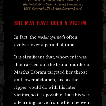
The Murder of Martha Turner. From The
Illustrated Police News, Saturday 18th August,
1888. Copyright, The British Library Board.
SHE MAY HAVE BEEN A VICTIM
In fact, the
modus opernadi
often
evolves over a period of time.
It is significant that, whoever it was
that carried out the brutal murder of
Martha Tabram targeted her throat
and lower abdomen, just as the
ripper would do with his later
victims, so it is possible that this was
a learning curve from which he went