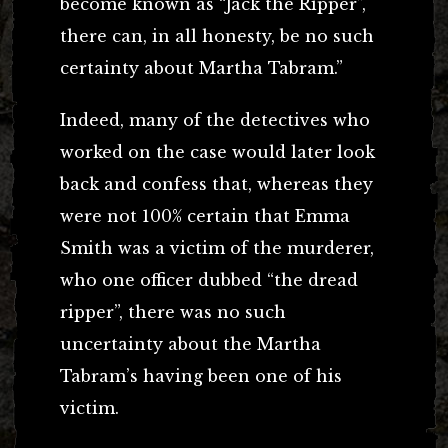
become known as “Jack the Ripper”,
there can, in all honesty, be no such
certainty about Martha Tabram.”
Indeed, many of the detectives who
worked on the case would later look
back and confess that, whereas they
were not 100% certain that Emma
Smith was a victim of the murderer,
who one officer dubbed “the dread
ripper”, there was no such
uncertainty about the Martha
Tabram’s having been one of his
victim.