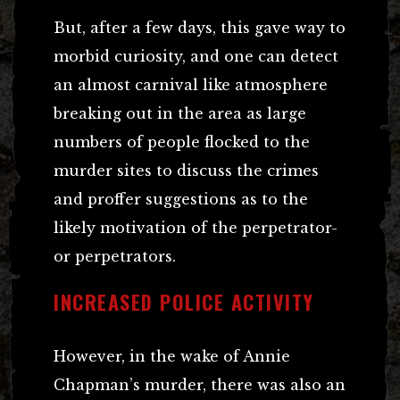
But, after a few days, this gave way to
morbid curiosity, and one can detect
an almost carnival like atmosphere
breaking out in the area as large
numbers of people flocked to the
murder sites to discuss the crimes
and proffer suggestions as to the
likely motivation of the perpetrator-
or perpetrators.
INCREASED POLICE ACTIVITY
However, in the wake of Annie
Chapman’s murder, there was also an