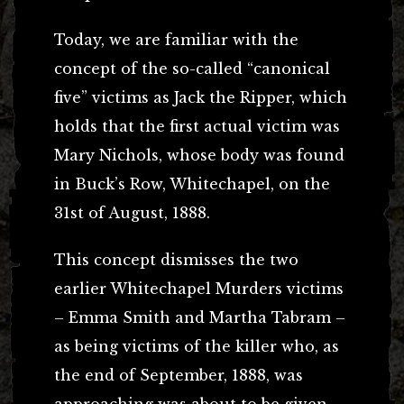
Today, we are familiar with the
concept of the so-called “canonical
five” victims as Jack the Ripper, which
holds that the first actual victim was
Mary Nichols, whose body was found
in Buck’s Row, Whitechapel, on the
31st of August, 1888.
This concept dismisses the two
earlier Whitechapel Murders victims
– Emma Smith and Martha Tabram –
as being victims of the killer who, as
the end of September, 1888, was
approaching was about to be given