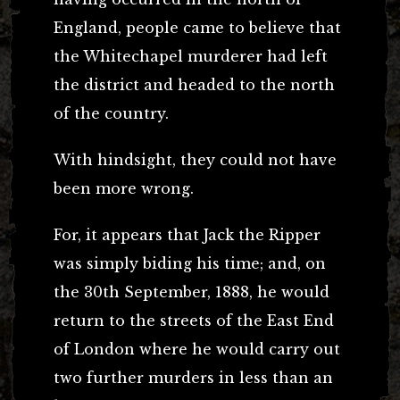
England, people came to believe that
the Whitechapel murderer had left
the district and headed to the north
of the country.
With hindsight, they could not have
been more wrong.
For, it appears that Jack the Ripper
was simply biding his time; and, on
the 30th September, 1888, he would
return to the streets of the East End
of London where he would carry out
two further murders in less than an