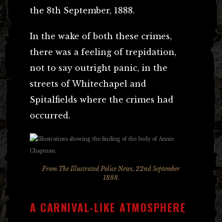
the 8th September, 1888.
In the wake of both these crimes,
there was a feeling of trepidation,
not to say outright panic, in the
streets of Whitechapel and
Spitalfields where the crimes had
occurred.
From The Illustrated Police News, 22nd September
1888.
A CARNIVAL-LIKE ATMOSPHERE