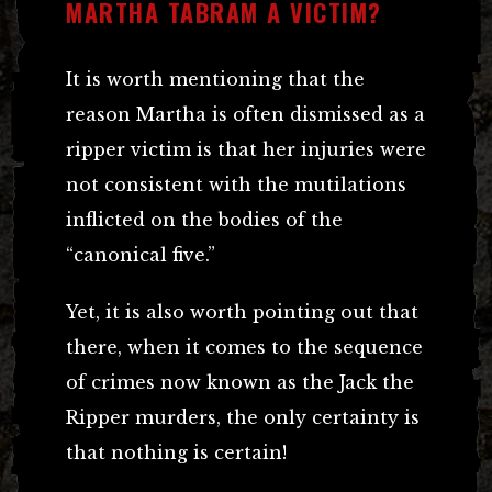
MARTHA TABRAM A VICTIM?
It is worth mentioning that the
reason Martha is often dismissed as a
ripper victim is that her injuries were
not consistent with the mutilations
inflicted on the bodies of the
“canonical five.”
Yet, it is also worth pointing out that
there, when it comes to the sequence
of crimes now known as the Jack the
Ripper murders, the only certainty is
that nothing is certain!