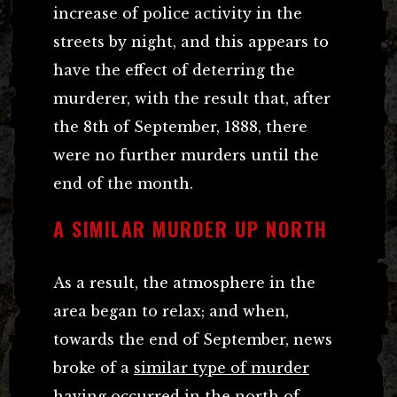
increase of police activity in the
streets by night, and this appears to
have the effect of deterring the
murderer, with the result that, after
the 8th of September, 1888, there
were no further murders until the
end of the month.
A SIMILAR MURDER UP NORTH
As a result, the atmosphere in the
area began to relax; and when,
towards the end of September, news
broke of a
similar type of murder
having occurred in the north of