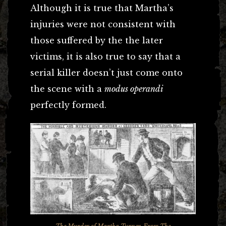
Although it is true that Martha’s
injuries were not consistent with
those suffered by the the later
victims, it is also true to say that a
serial killer doesn’t just come onto
the scene with a
modus operandi
perfectly formed.