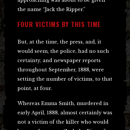
the name “Jack the Ripper.”
FOUR VICTIMS BY THIS TIME
But, at the time, the press, and, it
would seem, the police, had no such
certainty, and newspaper reports
throughout September, 1888, were
setting the number of victims, to that
point, at four.
Whereas Emma Smith, murdered in
early April, 1888, almost certainly was
not a victim of the killer who would