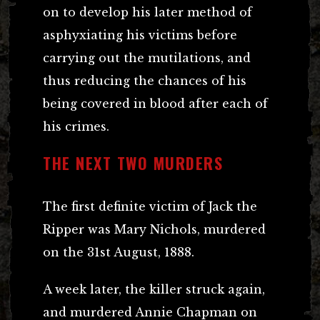
on to develop his later method of
asphyxiating his victims before
carrying out the mutilations, and
thus reducing the chances of his
being covered in blood after each of
his crimes.
THE NEXT TWO MURDERS
The first definite victim of Jack the
Ripper was Mary Nichols, murdered
on the 31st August, 1888.
A week later, the killer struck again,
and murdered Annie Chapman on