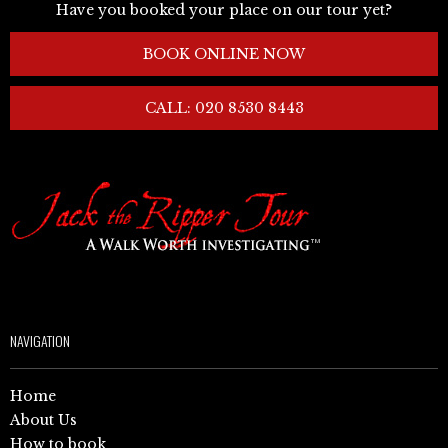
Have you booked your place on our tour yet?
BOOK ONLINE NOW
CALL: 020 8530 8443
NAVIGATION
Home
About Us
How to book