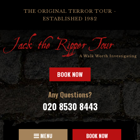
THE ORIGINAL TERROR TOUR -
ESTABLISHED 1982
BOOK NOW
Any Questions?
020 8530 8443
MENU
BOOK NOW