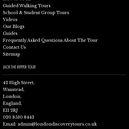
Guided Walking Tours
School & Student Group Tours
Videos
Our Blogs
Guides
Frequently Asked Questions About The Tour
Contact Us
Sitemap
JACK THE RIPPER TOUR
42 High Street,
Wanstead,
London,
England,
E11 2RJ
020 8530 8443
Email:
admin@londondiscoverytours.co.uk