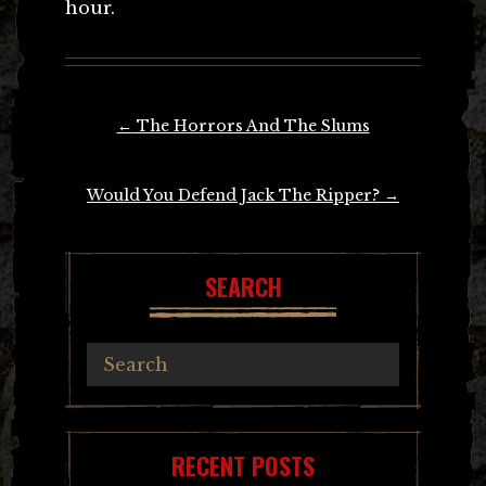
hour.
Post
←
The Horrors And The Slums
navigation
Would You Defend Jack The Ripper?
→
SEARCH
RECENT POSTS