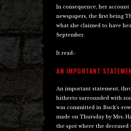
In consequence, her account 
newspapers, the first being T
what she claimed to have hear
September.
It read:-
AN IMPORTANT STATEME
An important statement, thro
hitherto surrounded with so
was committed in Buck’s-row,
made on Thursday by Mrs. Har
the spot where the deceased 