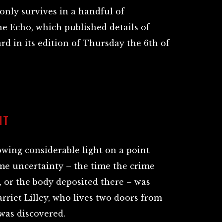
only survives in a handful of
he Echo, which published details of
d in its edition of Thursday the 6th of
NT
wing considerable light on a point
me uncertainty – the time the crime
 or the body deposited there – was
riet Lilley, who lives two doors from
was discovered.