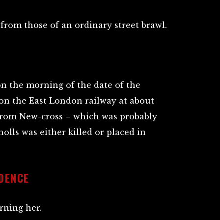
 from those of an ordinary street brawl.
on the morning of the date of the
on the East London railway at about
t from New-cross – which was probably
lls was either killed or placed in
IDENCE
rning her.