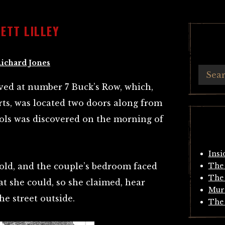
ETT LILLEY
ichard Jones
ived at number 7 Buck’s Row, which,
ts, was located two doors along from
ols was discovered on the morning of
Insi
 old, and the couple’s bedroom faced
The 
The 
t she could, so she claimed, hear
Mur
he street outside.
The 