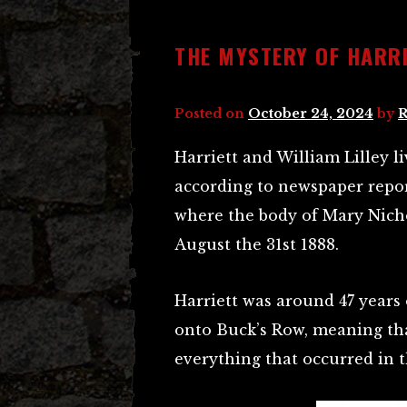
THE MYSTERY OF HARRI
Posted on
October 24, 2024
by
R
Harriett and William Lilley l
according to newspaper repor
where the body of Mary Nich
August the 31st 1888.
Harriett was around 47 years
onto Buck’s Row, meaning tha
everything that occurred in t