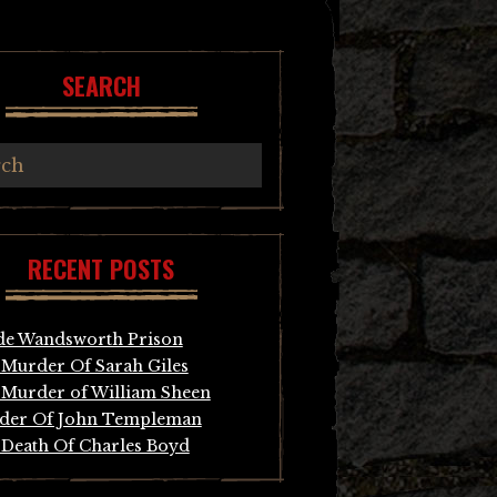
SEARCH
RECENT POSTS
de Wandsworth Prison
Murder Of Sarah Giles
Murder of William Sheen
der Of John Templeman
Death Of Charles Boyd