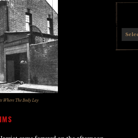
Archives
Sele
te Where The Body Lay
AIMS