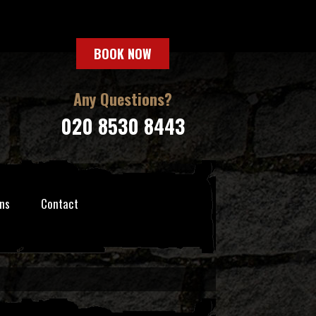
BOOK NOW
Any Questions?
020 8530 8443
ns
Contact