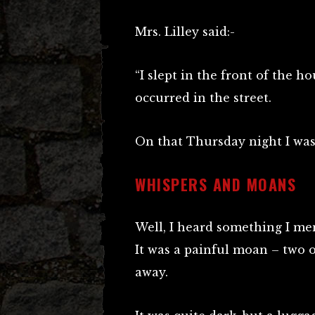
Mrs. Lilley said:-
“I slept in the front of the 
occurred in the street.
On that Thursday night I was
WHISPERS AND MOANS
Well, I heard something I m
It was a painful moan – two o
away.