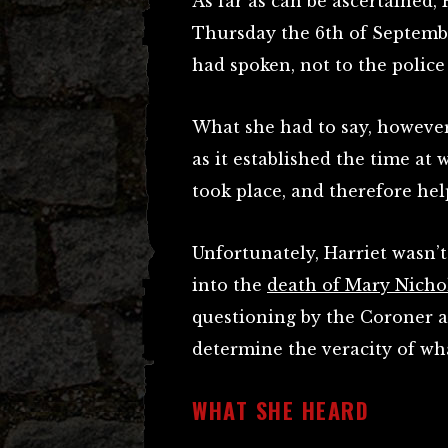
As far as can be ascertained
Thursday the 6th of Septembe
had spoken, not to the police 
What she had to say, however,
as it established the time at
took place, and therefore he
Unfortunately, Harriet wasn’t
into the
death of Mary Nicho
questioning by the Coroner 
determine the veracity of wha
WHAT SHE HEARD