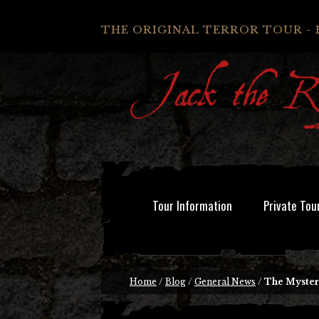
THE ORIGINAL TERROR TOUR - 
Tour Information
Private Tou
Home
/
Blog
/
General News
/
The Mystery