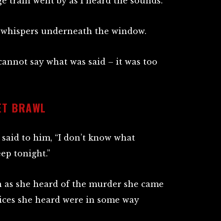
ge train went by as I heard the sounds.
f whispers underneath the window.
 cannot say what was said – it was too
ET BRAWL
said to him, “I don’t know what
ep tonight.”
on as she heard of the murder she came
oices she heard were in some way