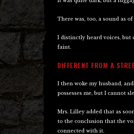
It was quite dark, but a lugga
There was, too, a sound as o
I distinctly heard voices, but
faint.
DIFFERENT FROM A STRE
I then woke my husband, and 
possesses me, but I cannot sle
Mrs. Lilley added that as so
to the conclusion that the v
connected with it.