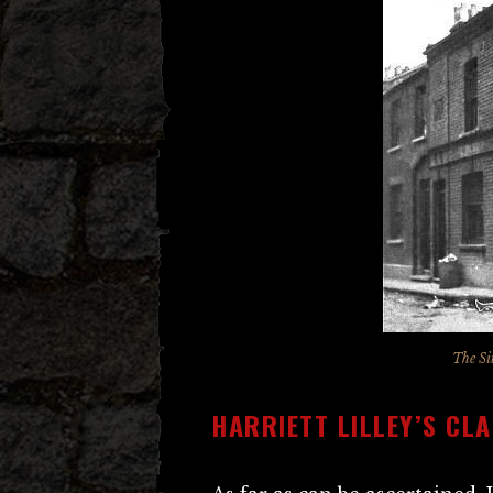
The Si
HARRIETT LILLEY’S CL