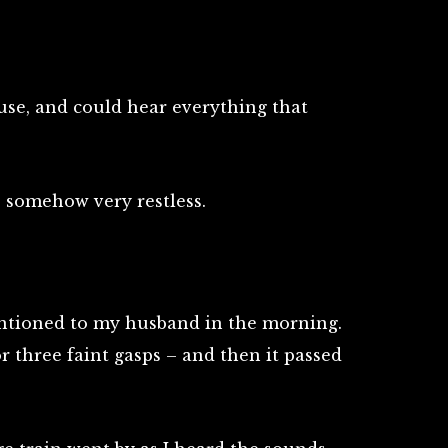
house, and could hear everything that
 somehow very restless.
entioned to my husband in the morning.
r three faint gasps – and then it passed