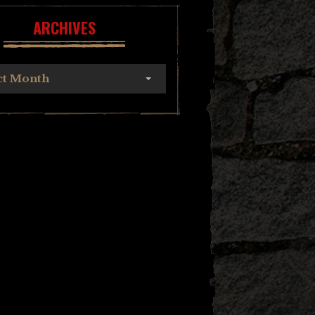
ARCHIVES
ct Month