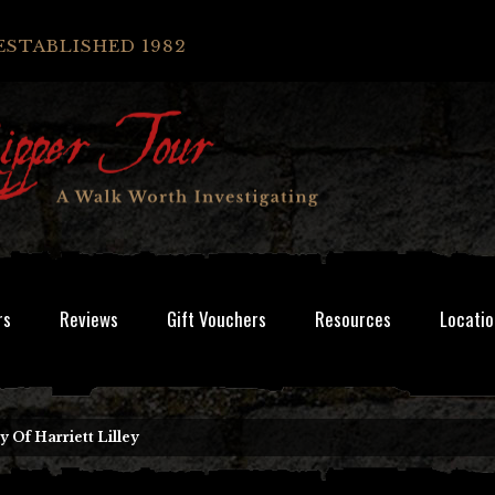
ESTABLISHED 1982
rs
Reviews
Gift Vouchers
Resources
Locatio
 Of Harriett Lilley