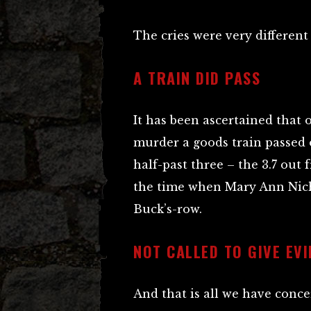
The cries were very different
A TRAIN DID PASS
It has been ascertained that 
murder a goods train passed 
half-past three – the 3.7 ou
the time when Mary Ann Nicho
Buck’s-row.
NOT CALLED TO GIVE EV
And that is all we have conce