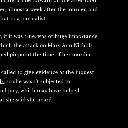
, Harriet came forward on the afternoon
r, almost a week after the murder, and
but to a journalist.
 if it was true, was of huge importance
 which the attack on Mary Ann Nichols
lped pinpoint the time of her murder.
 called to give evidence at the inquest
ls
, so she wasn’t subjected to
and jury, which may have helped
t she said she heard.