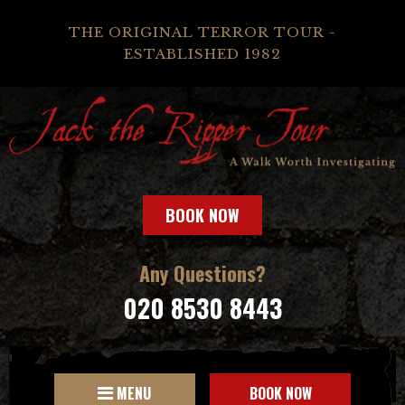
THE ORIGINAL TERROR TOUR -
ESTABLISHED 1982
BOOK NOW
Any Questions?
020 8530 8443
MENU
BOOK NOW