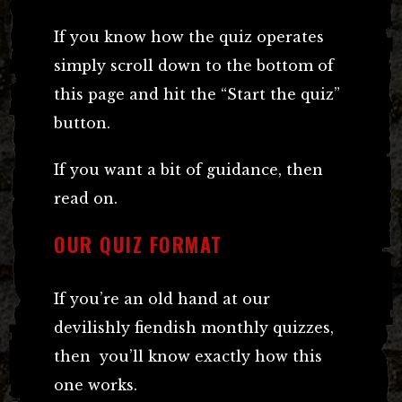
If you know how the quiz operates
simply scroll down to the bottom of
this page and hit the “Start the quiz”
button.
If you want a bit of guidance, then
read on.
OUR QUIZ FORMAT
If you’re an old hand at our
devilishly fiendish monthly quizzes,
then you’ll know exactly how this
one works.