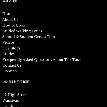
NAVIGATION
Home
About Us
How to book
Guided Walking Tours
School & Student Group Tours
Videos
Our Blogs
Guides
Frequently Asked Questions About The Tour
Contact Us
Sitemap
JACK THE RIPPER TOUR
42 High Street,
Wanstead,
London,