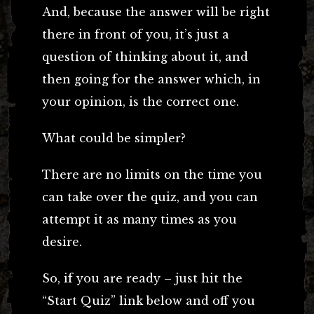
And, because the answer will be right
there in front of you, it’s just a
question of thinking about it, and
then going for the answer which, in
your opinion, is the correct one.
What could be simpler?
There are no limits on the time you
can take over the quiz, and you can
attempt it as many times as you
desire.
So, if you are ready – just hit the
“Start Quiz” link below and off you