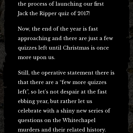
the process of launching our first
Jack the Ripper quiz of 2017!
Now, the end of the year is fast
approaching and there are just a few
quizzes left until Christmas is once
more upon us.
Still, the operative statement there is
that there are a “few more quizzes
left”, so let’s not despair at the fast
ebbing year, but rather let us
celebrate with a shiny new series of
questions on the Whitechapel
murders and their related history.