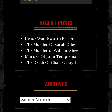
RECENT POSTS
Inside Wandsworth Prison
The Murder Of Sarah Giles
The Murder of William Sheen
Murder Of John Templeman
The Death Of Charles Boyd
ARCHIVES
Archives