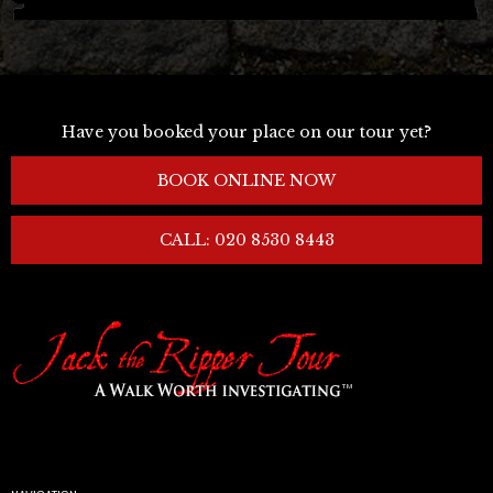
Have you booked your place on our tour yet?
BOOK ONLINE NOW
CALL: 020 8530 8443