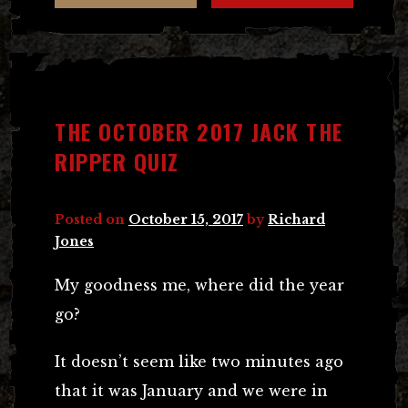
THE OCTOBER 2017 JACK THE
RIPPER QUIZ
Posted on
October 15, 2017
by
Richard
Jones
My goodness me, where did the year
go?
It doesn’t seem like two minutes ago
that it was January and we were in