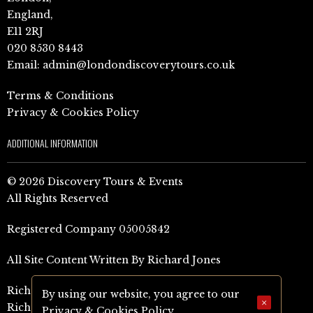
England,
E11 2RJ
020 8530 8443
Email:
admin@londondiscoverytours.co.uk
Terms & Conditions
Privacy & Cookies Policy
ADDITIONAL INFORMATION
© 2026 Discovery Tours & Events
All Rights Reserved
Registered Company 05005842
All Site Content Written By Richard Jones
Richard Jones Amazon Author Page (UK)
By using our website, you agree to our
×
Richard Jones Amazon Author Page (US)
Privacy & Cookies Policy