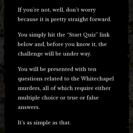
If you’re not, well, don’t worry
because it is pretty straight forward.
You simply hit the “Start Quiz” link
below and, before you know it, the
challenge will be under way.
You will be presented with ten
questions related to the Whitechapel
murders, all of which require either
multiple choice or true or false
answers.
It’s as simple as that.