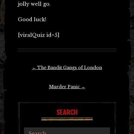
jolly well go.
Good luck!
[viralQuiz id=5]
Post
←
The Bandit Gangs of London
navigation
Murder Panic
→
SEARCH