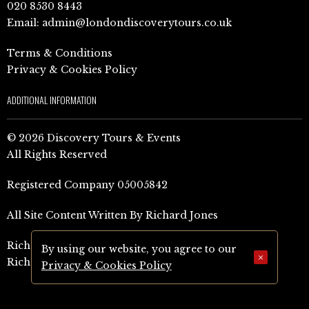
020 8530 8443
Email:
admin@londondiscoverytours.co.uk
Terms & Conditions
Privacy & Cookies Policy
ADDITIONAL INFORMATION
© 2026 Discovery Tours & Events
All Rights Reserved
Registered Company 05005842
All Site Content Written By Richard Jones
Richard Jones Amazon Author Page (UK)
By using our website, you agree to our
×
Richard Jones Amazon Author Page (US)
Privacy & Cookies Policy