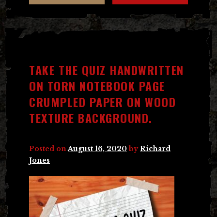
TAKE THE QUIZ HANDWRITTEN
ON TORN NOTEBOOK PAGE
CRUMPLED PAPER ON WOOD
TEXTURE BACKGROUND.
Posted on
August 16, 2020
by
Richard
Jones