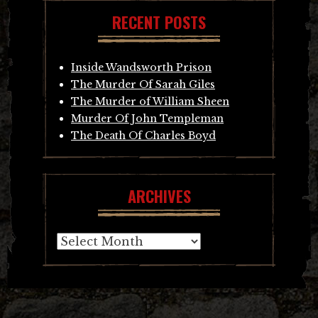
RECENT POSTS
Inside Wandsworth Prison
The Murder Of Sarah Giles
The Murder of William Sheen
Murder Of John Templeman
The Death Of Charles Boyd
ARCHIVES
Archives