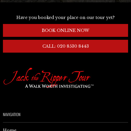
Have you booked your place on our tour yet?
BOOK ONLINE NOW
CALL: 020 8530 8443
NAVIGATION
Home