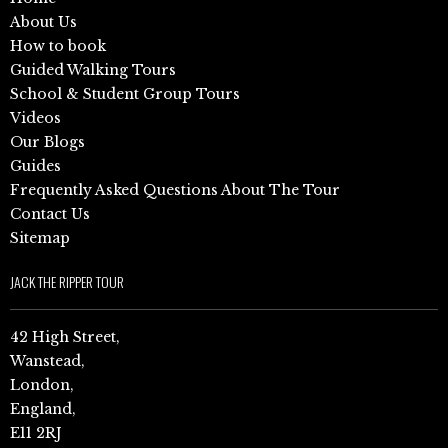
About Us
How to book
Guided Walking Tours
School & Student Group Tours
Videos
Our Blogs
Guides
Frequently Asked Questions About The Tour
Contact Us
Sitemap
JACK THE RIPPER TOUR
42 High Street,
Wanstead,
London,
England,
E11 2RJ