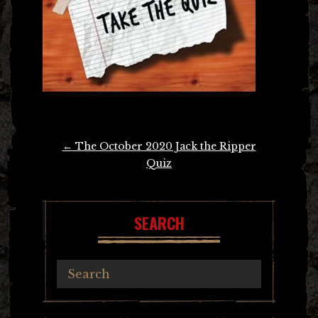
Post
←
The October 2020 Jack the Ripper
navigation
Quiz
SEARCH