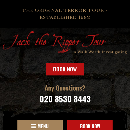
THE ORIGINAL TERROR TOUR -
ESTABLISHED 1982
BOOK NOW
Any Questions?
020 8530 8443
MENU
BOOK NOW