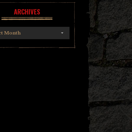
ARCHIVES
ct Month