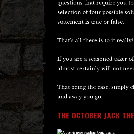
questions that require you t
selection of four possible sol
statement is true or false.
That’s all there is to it really!
If you are a seasoned taker 
almost certainly will not ne
That being the case, simply 
and away you go.
THE OCTOBER JACK THE