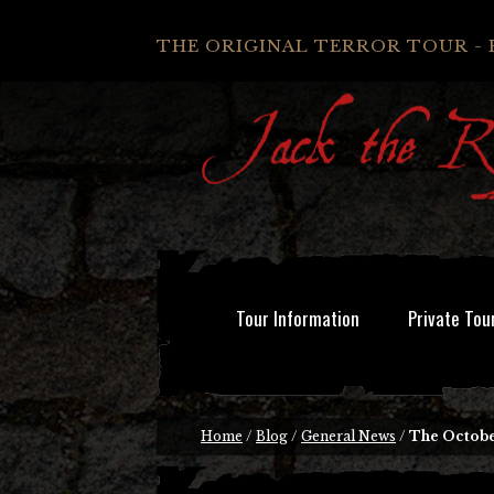
THE ORIGINAL TERROR TOUR - 
Tour Information
Private Tou
Home
/
Blog
/
General News
/
The Octobe