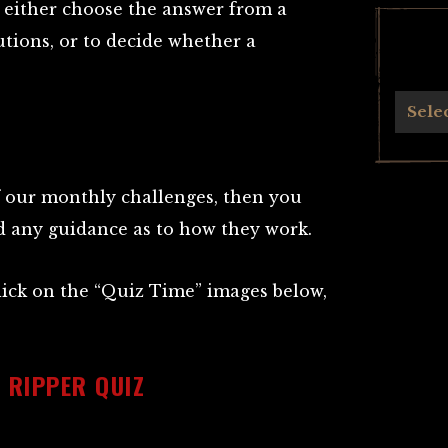
o either choose the answer from a
utions, or to decide whether a
Archives
Sele
of our monthly challenges, then you
ed any guidance as to how they work.
click on the “Quiz Time” images below,
 RIPPER QUIZ