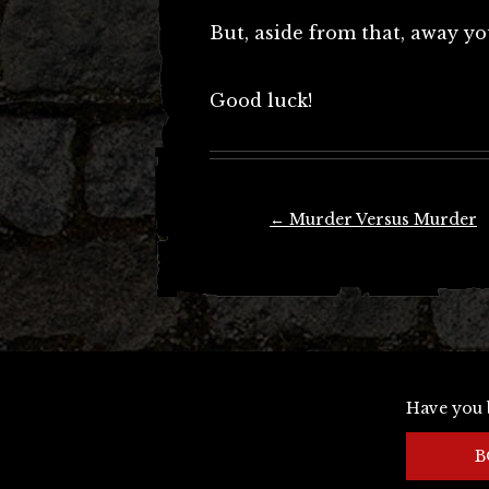
But, aside from that, away yo
Good luck!
Post
←
Murder Versus Murder
navigation
Have you 
B