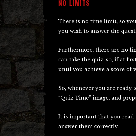
NO LIMITS
There is no time limit, so you
you wish to answer the quest
Furthermore, there are no li
can take the quiz, so, if at fir
until you achieve a score of
So, whenever you are ready, s
“Quiz Time” image, and prepa
It is important that you read
answer them correctly.