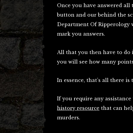
Once you have answered all t
button and our behind the sc
Department Of Ripperology wil
mark you answers.
All that you then have to do 
you will see how many point
In essence, that’s all there is t
If you require any assistanc
history resource
that can hel
murders.