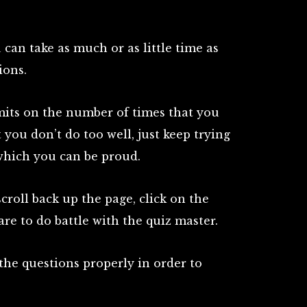
 can take as much or as little time as
ions.
mits on the number of times that you
st you don’t do too well, just keep trying
 which you can be proud.
croll back up the page, click on the
re to do battle with the quiz master.
 the questions properly in order to