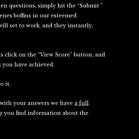
en questions, simply hit the “Submit ”
enes boffins in our esteemed
l set to work, and they instantly,
is click on the “View Score” button, and
s you have achieved.
o it.
e with your answers we have
a full
p you find information about the