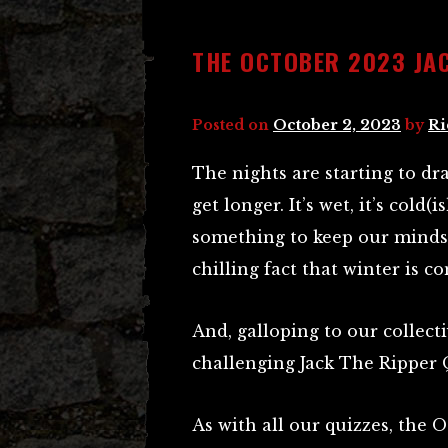
THE OCTOBER 2023 JAC
Posted on
October 2, 2023
by
Ri
The nights are starting to dr
get longer. It’s wet, it’s cold
something to keep our minds 
chilling fact that winter is c
And, galloping to our collec
challenging Jack The Ripper 
As with all our quizzes, the 