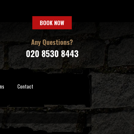
BOOK NOW
Any Questions?
020 8530 8443
ns
Contact