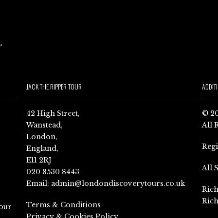
JACK THE RIPPER TOUR
ADDIT
42 High Street,
© 20
Wanstead,
All 
London,
Reg
England,
E11 2RJ
All 
020 8530 8443
Email:
admin@londondiscoverytours.co.uk
Rich
Rich
Terms & Conditions
our
Privacy & Cookies Policy