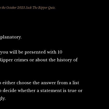
ke the October 2023 Jack The Ripper Quiz.
xplanatory.
you will be presented with 10
Ripper crimes or about the history of
 either choose the answer from a list
to decide whether a statement is true or
ly.