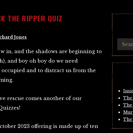
K THE RIPPER QUIZ
chard Jones
aw in, and the shadows are beginning to
(ish), and boy oh boy do we need
occupied and to distract us from the
oming.
Insi
tive rescue comes another of our
The 
The 
Quizzes!
Mur
The 
October 2023 offering is made up of ten