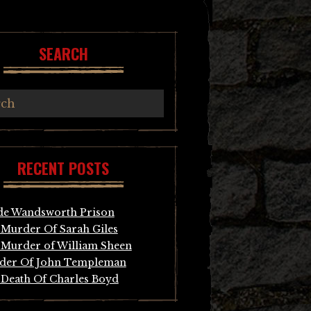
SEARCH
RECENT POSTS
de Wandsworth Prison
Murder Of Sarah Giles
Murder of William Sheen
der Of John Templeman
Death Of Charles Boyd