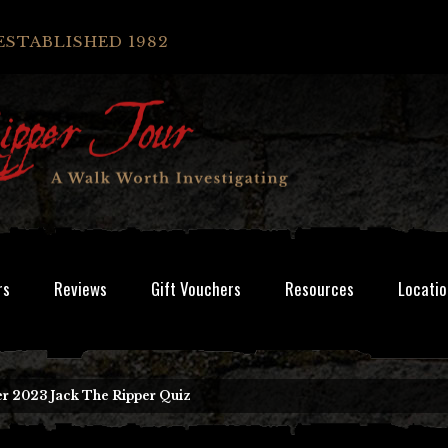
ESTABLISHED 1982
rs
Reviews
Gift Vouchers
Resources
Locatio
r 2023 Jack The Ripper Quiz