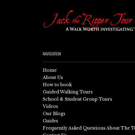
NAVIGATION
Home
About Us
How to book
Guided Walking Tours
School & Student Group Tours
Videos
Our Blogs
Guides
Frequently Asked Questions About The T