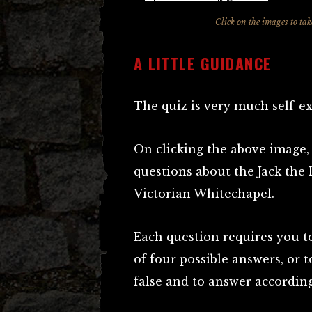
Click on the images to ta
A LITTLE GUIDANCE
The quiz is very much self-e
On clicking the above image, 
questions about the Jack the 
Victorian Whitechapel.
Each question requires you to
of four possible answers, or 
false and to answer according