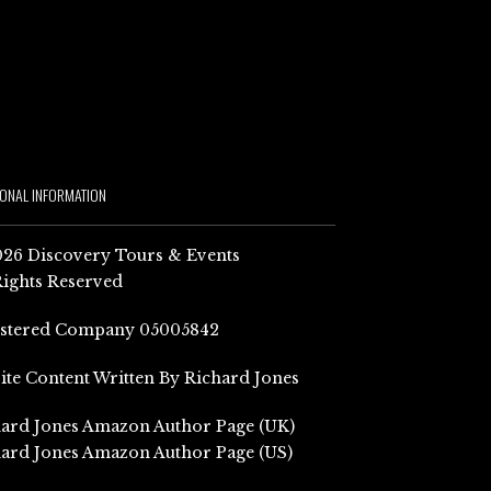
IONAL INFORMATION
26 Discovery Tours & Events
Rights Reserved
istered Company 05005842
Site Content Written By Richard Jones
ard Jones Amazon Author Page (UK)
ard Jones Amazon Author Page (US)