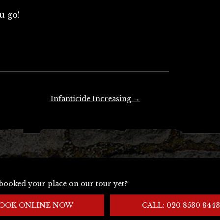
u go!
Infanticide Increasing
→
booked your place on our tour yet?
OOK ONLINE NOW
CALL: 020 8530 8443