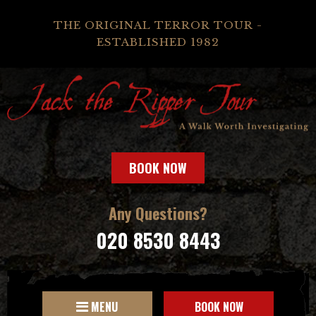
THE ORIGINAL TERROR TOUR -
ESTABLISHED 1982
BOOK NOW
Any Questions?
020 8530 8443
MENU
BOOK NOW