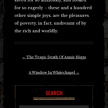
for so eagerly – these and a hundred
other simple joys, are the pleasures
of poverty, in fact, undreamt of by
the rich and worldly.
Post
←
The Tragic Death Of Annie Higgs
navigation
A Window In Whitechapel
→
SEARCH