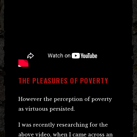
THE PLEASURES OF POVERTY
However the perception of poverty
as virtuous persisted.
I was recently researching for the
above video, when I came across an