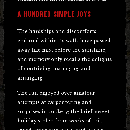
A HUNDRED SIMPLE JOYS
The hardships and discomforts
endured within its walls have passed
away like mist before the sunshine,
and memory only recalls the delights
of contriving, managing, and
arranging.
The fun enjoyed over amateur
attempts at carpentering and
surprises in cookery; the brief, sweet
holiday stolen from weeks of toil,
saved for so anxiously, and looked