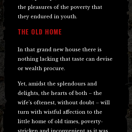
the pleasures of the poverty that
they endured in youth.
THE OLD HOME
In that grand new house there is
nothing lacking that taste can devise
or wealth procure.
Yet, amidst the splendours and
delights, the hearts of both – the
wife’s oftenest, without doubt – will
turn with wistful affection to the
little home of old times, poverty-
stricken and inconvenient as it was.