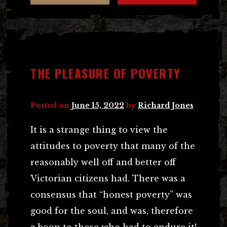
THE PLEASURE OF POVERTY
Posted on
June 15, 2022
by
Richard Jones
It is a strange thing to view the
attitudes to poverty that many of the
reasonably well off and better off
Victorian citizens had. There was a
consensus that “honest poverty” was
good for the soul, and was, therefore
a boon to those who had to endure it!