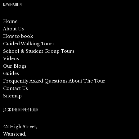
NAVIGATION
Home
About Us
How to book
Guided Walking Tours
School & Student Group Tours
Videos
Our Blogs
Guides
Frequently Asked Questions About The Tour
Contact Us
Sitemap
JACK THE RIPPER TOUR
42 High Street,
Wanstead,