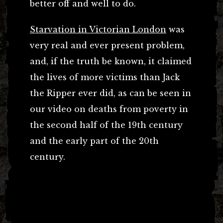
better off and well to do.
Starvation in Victorian London
was
very real and ever present problem,
and, if the truth be known, it claimed
the lives of more victims than Jack
the Ripper ever did, as can be seen in
our video on deaths from poverty in
the second half of the 19th century
and the early part of the 20th
century.