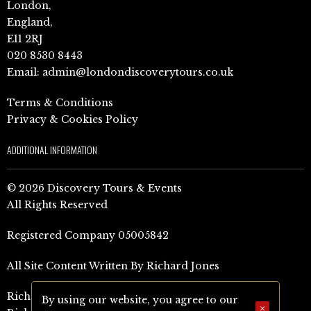
London,
England,
E11 2RJ
020 8530 8443
Email:
admin@londondiscoverytours.co.uk
Terms & Conditions
Privacy & Cookies Policy
ADDITIONAL INFORMATION
© 2026 Discovery Tours & Events
All Rights Reserved
Registered Company 05005842
All Site Content Written By Richard Jones
Richard Jones Amazon Author Page (UK)
By using our website, you agree to our
×