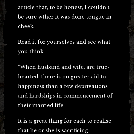
article that, to be honest, I couldn’t
be sure wther it was done tongue in
cheek.
Read it for yourselves and see what
you think:-
“When husband and wife, are true-
hearted, there is no greater aid to
happiness than a few deprivations
and hardships in commencement of
their married life.
It is a great thing for each to realise
that he or she is sacrificing