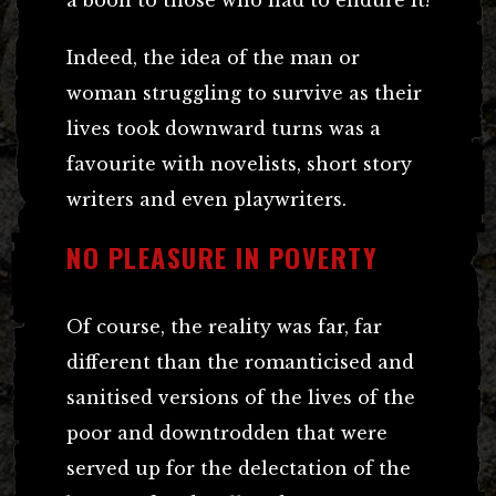
Indeed, the idea of the man or
woman struggling to survive as their
lives took downward turns was a
favourite with novelists, short story
writers and even playwriters.
NO PLEASURE IN POVERTY
Of course, the reality was far, far
different than the romanticised and
sanitised versions of the lives of the
poor and downtrodden that were
served up for the delectation of the