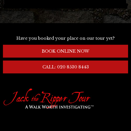
Have you booked your place on our tour yet?
BOOK ONLINE NOW
CALL: 020 8530 8443