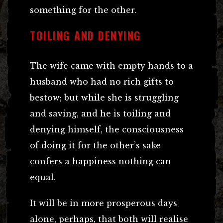
something for the other.
TOILING AND DENYING
The wife came with empty hands to a
husband who had no rich gifts to
bestow; but while she is struggling
and saving, and he is toiling and
denying himself, the consciousness
of doing it for the other’s sake
confers a happiness nothing can
equal.
It will be in more prosperous days
alone, perhaps, that both will realise