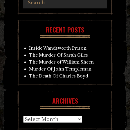
RECENT POSTS
Inside Wandsworth Prison
The Murder Of Sarah Giles
The Murder of William Sheen
Murder Of John Templeman
The Death Of Charles Boyd
ARCHIVES
Archives