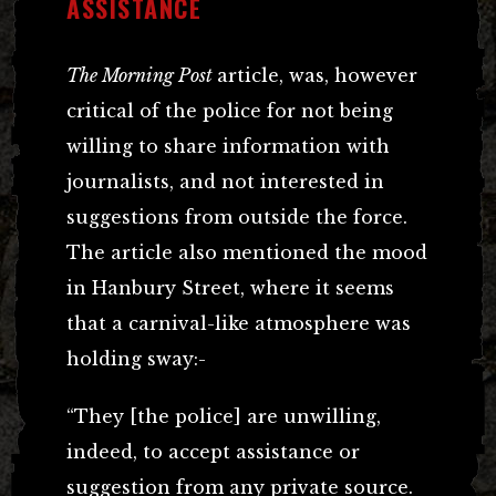
ASSISTANCE
The Morning Post
article, was, however
critical of the police for not being
willing to share information with
journalists, and not interested in
suggestions from outside the force.
The article also mentioned the mood
in Hanbury Street, where it seems
that a carnival-like atmosphere was
holding sway:-
“They [the police] are unwilling,
indeed, to accept assistance or
suggestion from any private source.