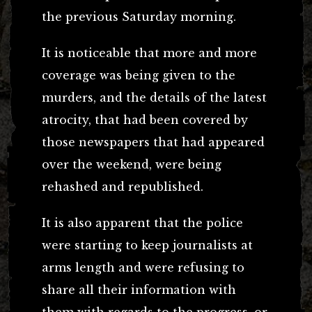
the previous Saturday morning.
It is noticeable that more and more
coverage was being given to the
murders, and the details of the latest
atrocity, that had been covered by
those newspapers that had appeared
over the weekend, were being
rehashed and republished.
It is also apparent that the police
were starting to keep journalists at
arms length and were refusing to
share all their information with
them with regards to the progress, or