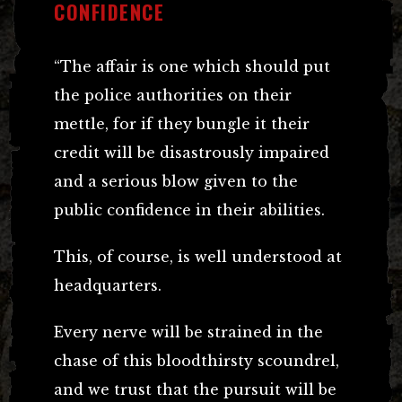
CONFIDENCE
“The affair is one which should put
the police authorities on their
mettle, for if they bungle it their
credit will be disastrously impaired
and a serious blow given to the
public confidence in their abilities.
This, of course, is well understood at
headquarters.
Every nerve will be strained in the
chase of this bloodthirsty scoundrel,
and we trust that the pursuit will be