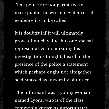
“The police are not permitted to
make public the written evidence – if
evidence it can be called.
It is doubtful if it will ultimately
prove of much value, but one special
representative, in pursuing his
investigations tonight, heard in the
presence of the police a statement
which perhaps ought not altogether
be dismissed as unworthy of notice.
The informant was a young woman
named Lyons, who is of the class
commonly known as unfortunates.