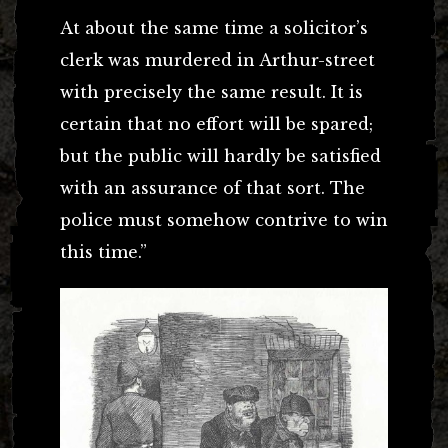
At about the same time a solicitor’s
clerk was murdered in Arthur-street
with precisely the same result. It is
certain that no effort will be spared;
but the public will hardly be satisfied
with an assurance of that sort. The
police must somehow contrive to win
this time.”