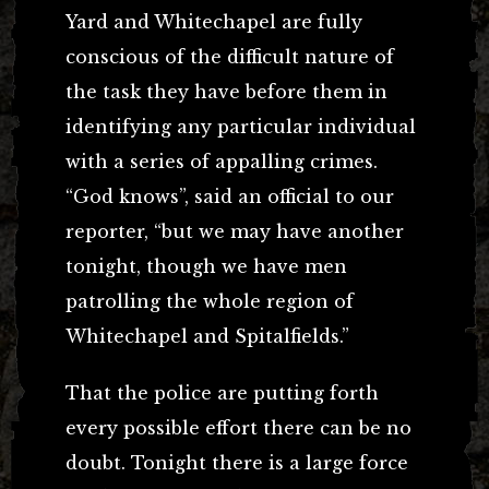
Yard and Whitechapel are fully
conscious of the difficult nature of
the task they have before them in
identifying any particular individual
with a series of appalling crimes.
“God knows”, said an official to our
reporter, “but we may have another
tonight, though we have men
patrolling the whole region of
Whitechapel and Spitalfields.”
That the police are putting forth
every possible effort there can be no
doubt. Tonight there is a large force