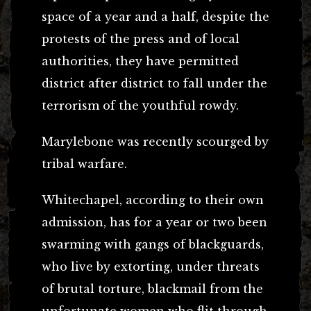
space of a year and a half, despite the
protests of the press and of local
authorities, they have permitted
district after district to fall under the
terrorism of the youthful rowdy.
Marylebone was recently scourged by
tribal warfare.
Whitechapel, according to their own
admission, has for a year or two been
swarming with gangs of blackguards,
who live by extorting, under threats
of brutal torture, blackmail from the