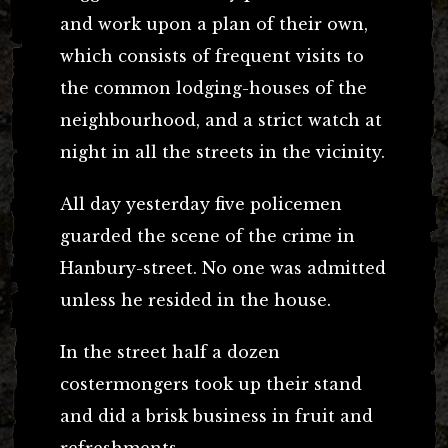
and work upon a plan of their own,
which consists of frequent visits to
the common lodging-houses of the
neighbourhood, and a strict watch at
night in all the streets in the vicinity.
All day yesterday five policemen
guarded the scene of the crime in
Hanbury-street. No one was admitted
unless he resided in the house.
In the street half a dozen
costermongers took up their stand
and did a brisk business in fruit and
refreshments.