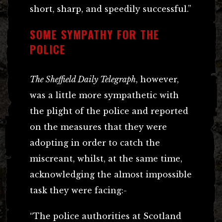
short, sharp, and speedily successful.”
SOME SYMPATHY FOR THE
POLICE
The Sheffield Daily Telegraph
, however,
was a little more sympathetic with
the plight of the police and reported
on the measures that they were
adopting in order to catch the
miscreant, whilst, at the same time,
acknowledging the almost impossible
task they were facing:-
“The police authorities at Scotland