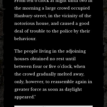
From ten o’clock at night until two in
the morning a large crowd occupied
Hanbury-street, in the vicinity of the
notorious house, and caused a good
deal of trouble to the police by their
behaviour.
The people living in the adjoining
houses obtained no rest until
between four or five o’clock, when
the crowd gradually melted away,
only, however, to reassemble again in
greater force as soon as daylight
appeared.”