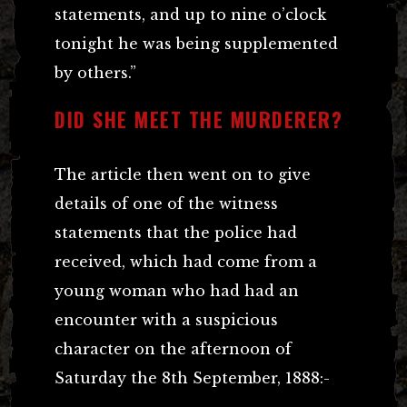
statements, and up to nine o’clock
tonight he was being supplemented
by others.”
DID SHE MEET THE MURDERER?
The article then went on to give
details of one of the witness
statements that the police had
received, which had come from a
young woman who had had an
encounter with a suspicious
character on the afternoon of
Saturday the 8th September, 1888:-