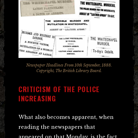
Newspaper Headlines From 10th September, 1888.
Copyright, The British Library Board.
CRITICISM OF THE POLICE
INCREASING
What also becomes apparent, when
reading the newspapers that
appeared on that Monday, is the fact