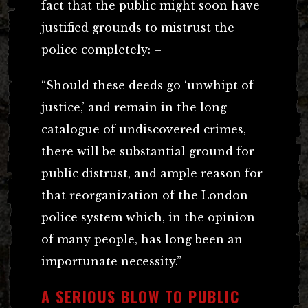
fact that the public might soon have
justified grounds to mistrust the
police completely: –
“Should these deeds go ‘unwhipt of
justice,’ and remain in the long
catalogue of undiscovered crimes,
there will be substantial ground for
public distrust, and ample reason for
that reorganization of the London
police system which, in the opinion
of many people, has long been an
importunate necessity.”
A SERIOUS BLOW TO PUBLIC