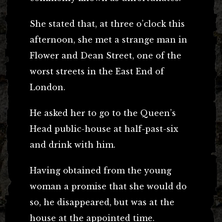
She stated that, at three o’clock this
afternoon, she met a strange man in
Flower and Dean Street, one of the
worst streets in the East End of
London.
He asked her to go to the Queen’s
Head public-house at half-past-six
and drink with him.
Having obtained from the young
woman a promise that she would do
so, he disappeared, but was at the
house at the appointed time.