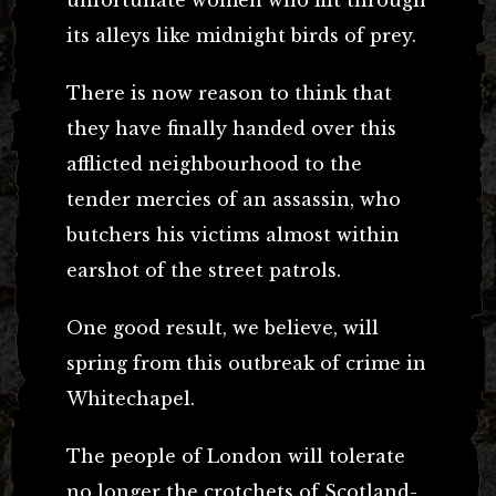
unfortunate women who flit through
its alleys like midnight birds of prey.
There is now reason to think that
they have finally handed over this
afflicted neighbourhood to the
tender mercies of an assassin, who
butchers his victims almost within
earshot of the street patrols.
One good result, we believe, will
spring from this outbreak of crime in
Whitechapel.
The people of London will tolerate
no longer the crotchets of Scotland-