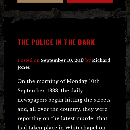
THE POLICE IN THE DARK
Posted on
September 10, 2017
by
Richard
Jones
On the morning of Monday 10th
September, 1888, the daily
newspapers began hitting the streets
and, all over the country, they were
reporting on the latest murder that
had taken place in Whitechapel on