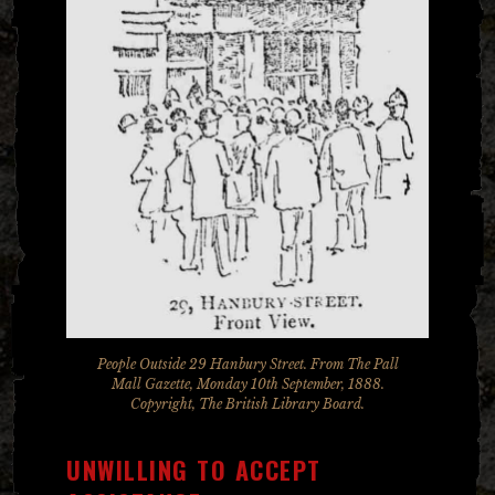
People Outside 29 Hanbury Street. From The Pall
Mall Gazette, Monday 10th September, 1888.
Copyright, The British Library Board.
UNWILLING TO ACCEPT