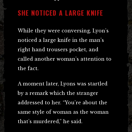
SHE NOTICED A LARGE KNIFE
While they were conversing, Lyon’s
noticed a large knife in the man’s
right hand trousers pocket, and
called another woman’s attention to
the fact.
A moment later, Lyons was startled
by a remark which the stranger
addressed to her. “You’re about the
same style of woman as the woman
that’s murdered,” he said.