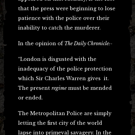
that the press were beginning to lose
patience with the police over their
inability to catch the murderer.
In the opinion of
The Daily Chronicle:-
“London is disgusted with the
inadequacy of the police protection
which Sir Charles Warren gives it.
The present
regime
must be mended
or ended.
The Metropolitan Police are simply
letting the first city of the world
lapse into primeval savagery. In the