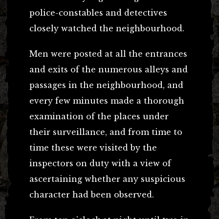
police-constables and detectives
closely watched the neighbourhood.
Men were posted at all the entrances
and exits of the numerous alleys and
passages in the neighbourhood, and
every few minutes made a thorough
examination of the places under
their surveillance, and from time to
time these were visited by the
inspectors on duty with a view of
ascertaining whether any suspicious
character had been observed.