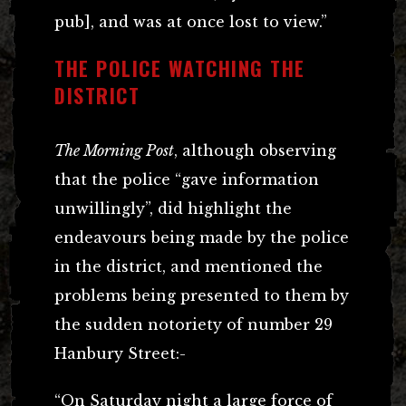
pub], and was at once lost to view.”
THE POLICE WATCHING THE
DISTRICT
The Morning Post
, although observing
that the police “gave information
unwillingly”, did highlight the
endeavours being made by the police
in the district, and mentioned the
problems being presented to them by
the sudden notoriety of number 29
Hanbury Street:-
“On Saturday night a large force of