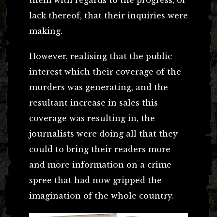
lack thereof, that their inquiries were
making.
However, realising that the public
interest which their coverage of the
murders was generating, and the
resultant increase in sales this
coverage was resulting in, the
journalists were doing all that they
could to bring their readers more
and more information on a crime
spree that had now gripped the
imagination of the whole country.