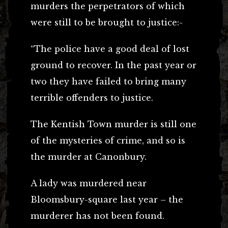
murders the perpetrators of which
were still to be brought to justice:-
“The police have a good deal of lost
ground to recover. In the past year or
two they have failed to bring many
terrible offenders to justice.
The Kentish Town murder is still one
of the mysteries of crime, and so is
the murder at Canonbury.
A lady was murdered near
Bloomsbury-square last year – the
murderer has not been found.