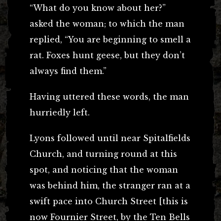
“What do you know about her?”
asked the woman; to which the man
replied, “You are beginning to smell a
rat. Foxes hunt geese, but they don’t
always find them.”
Having uttered these words, the man
hurriedly left.
Lyons followed until near Spitalfields
Church, and turning round at this
spot, and noticing that the woman
was behind him, the stranger ran at a
swift pace into Church Street [this is
now Fournier Street, by the Ten Bells