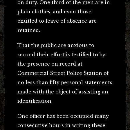
on duty. One third of the men are in
plain clothes, and even those
entitled to leave of absence are
retained.
That the public are anxious to
second their effort is testified to by
the presence on record at
Commercial Street Police Station of
no less than fifty personal statements
made with the object of assisting an
identification.
One officer has been occupied many
consecutive hours in writing these