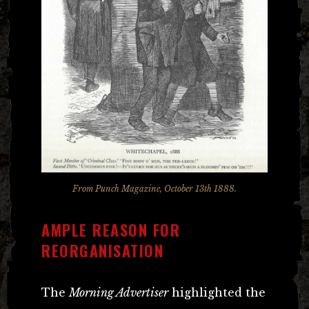
From Punch Magazine, October 13th 1888.
AMPLE REASON FOR
REORGANISATION
The
Morning Advertiser
highlighted the