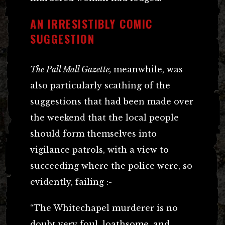
AN IRRESISTIBLY COMIC
SUGGESTION
The Pall Mall Gazette,
meanwhile, was
also particularly scathing of the
suggestions that had been made over
the weekend that the local people
should form themselves into
vigilance patrols, with a view to
succeeding where the police were, so
evidently, failing :-
“The Whitechapel murderer is no
doubt very foul, loathsome, and