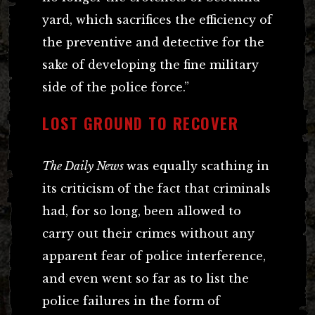
yard, which sacrifices the efficiency of
the preventive and detective for the
sake of developing the fine military
side of the police force.”
LOST GROUND TO RECOVER
The Daily News
was equally scathing in
its criticism of the fact that criminals
had, for so long, been allowed to
carry out their crimes without any
apparent fear of police interference,
and even went so far as to list the
police failures in the form of