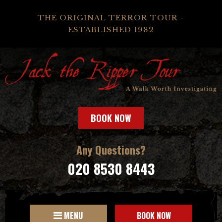
THE ORIGINAL TERROR TOUR -
ESTABLISHED 1982
BOOK NOW
Any Questions?
020 8530 8443
MENU
BOOK NOW