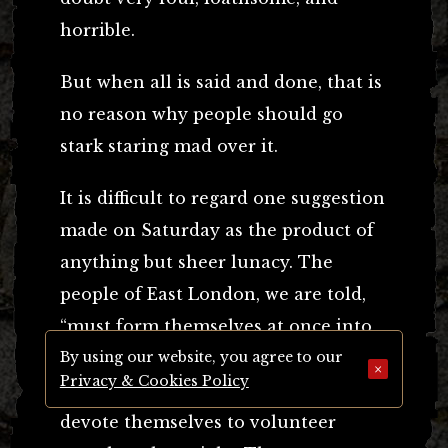
horrible.
But when all is said and done, that is
no reason why people should go
stark staring mad over it.
It is difficult to regard one suggestion
made on Saturday as the product of
anything but sheer lunacy. The
people of East London, we are told,
“must form themselves at once into
vigilance committees, with sub-
By using our website, you agree to our
×
Privacy & Cookies Policy
committees, which should at once
devote themselves to volunteer