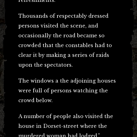
Thousands of respectably dressed
persons visited the scene, and
occasionally the road became so
crowded that the constables had to
clear it by making a series of raids
upon the spectators.
The windows a the adjoining houses
were full of persons watching the
crowd below.
A number of people also visited the
house in Dorset-street where the
murdered woman had lodged.”