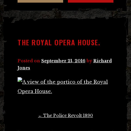
THE ROYAL OPERA HOUSE.
Posted on
September 21, 2016
by
Richard
Jones
Post
←
The Police Revolt 1890
navigation