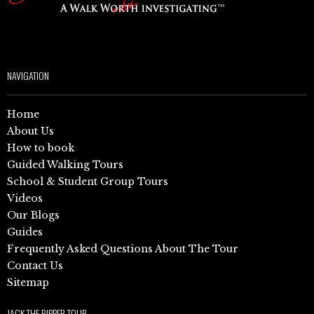
NAVIGATION
Home
About Us
How to book
Guided Walking Tours
School & Student Group Tours
Videos
Our Blogs
Guides
Frequently Asked Questions About The Tour
Contact Us
Sitemap
JACK THE RIPPER TOUR