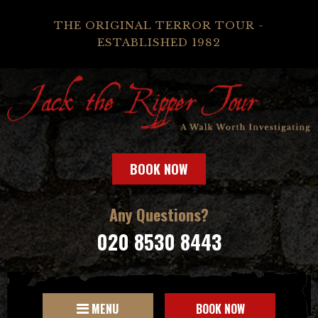
THE ORIGINAL TERROR TOUR -
ESTABLISHED 1982
BOOK NOW
Any Questions?
020 8530 8443
MENU
BOOK NOW