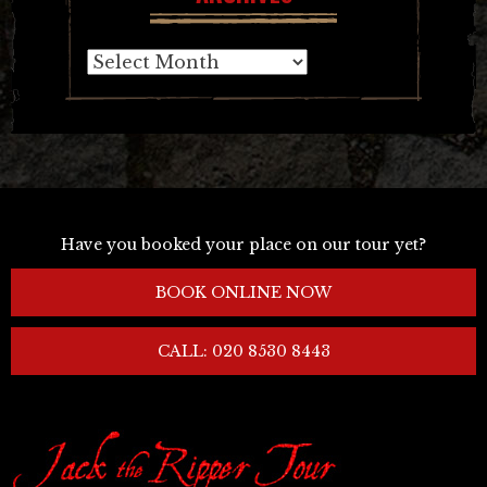
Archives
Have you booked your place on our tour yet?
BOOK ONLINE NOW
CALL: 020 8530 8443