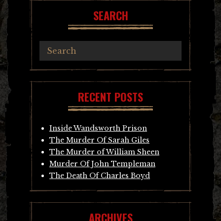
SEARCH
RECENT POSTS
Inside Wandsworth Prison
The Murder Of Sarah Giles
The Murder of William Sheen
Murder Of John Templeman
The Death Of Charles Boyd
ARCHIVES