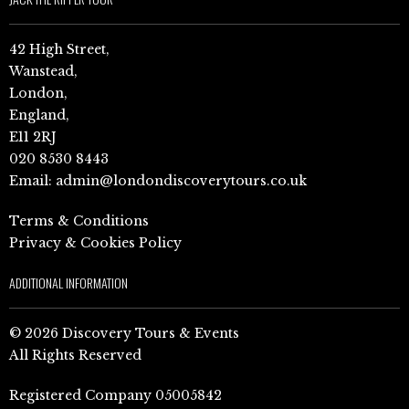
42 High Street,
Wanstead,
London,
England,
E11 2RJ
020 8530 8443
Email:
admin@londondiscoverytours.co.uk
Terms & Conditions
Privacy & Cookies Policy
ADDITIONAL INFORMATION
© 2026 Discovery Tours & Events
All Rights Reserved
Registered Company 05005842