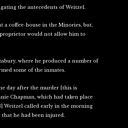
gating the antecedents of Weitzel.
 a coffee-house in the Minories, but,
e proprietor would not allow him to
insbury, where he produced a number of
armed some of the inmates.
he day after the murder [this is
Annie Chapman, which had taken place
] Weitzel called early in the morning
 that he had been injured.