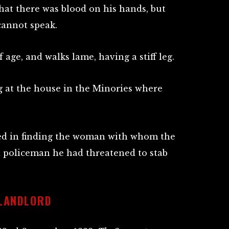
hat there was blood on his hands, but
cannot speak.
f age, and walks lame, having a stiff leg.
 at the house in the Minories where
ed in finding the woman with whom the
a policeman he had threatened to stab
 LANDLORD