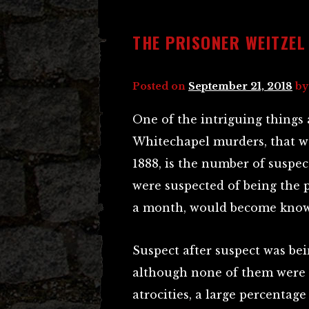
THE PRISONER WEITZEL
Posted on
September 21, 2018
b
One of the intriguing things 
Whitechapel murders, that w
1888, is the number of suspec
were suspected of being the 
a month, would become known
Suspect after suspect was be
although none of them were 
atrocities, a large percentag