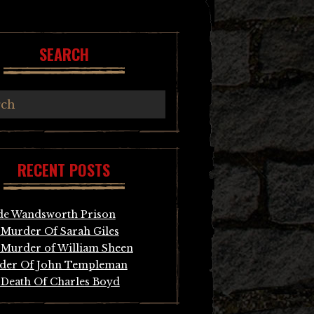
SEARCH
RECENT POSTS
de Wandsworth Prison
Murder Of Sarah Giles
Murder of William Sheen
der Of John Templeman
Death Of Charles Boyd