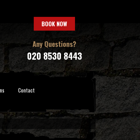
BOOK NOW
Any Questions?
020 8530 8443
ns
Contact