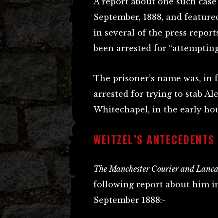
A report about one such cas
September, 1888, and feature
in several of the press report
been arrested for “attempting
The prisoner’s name was, in 
arrested for trying to stab Al
Whitechapel, in the early hou
WEITZEL’S ANTECEDENTS
The Manchester Courier and Lancas
following report about him in
September 1888:-