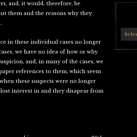
s, and, it would, therefore, be
out them and the reasons why they
.
Archives
Sele
nce in these individual cases no longer
e cases, we have no idea of how or why
uspicion, and, in many of the cases, we
spaper references to them, which seem
 when these suspects were no longer
 lost interest in and they disapear from