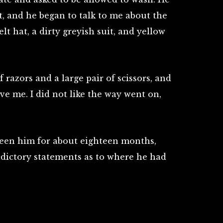
t, and he began to talk to me about the
felt hat, a dirty greyish suit, and yellow
 razors and a large pair of scissors, and
ve me. I did not like the way went on,
 seen him for about eighteen months,
dictory statements as to where he had