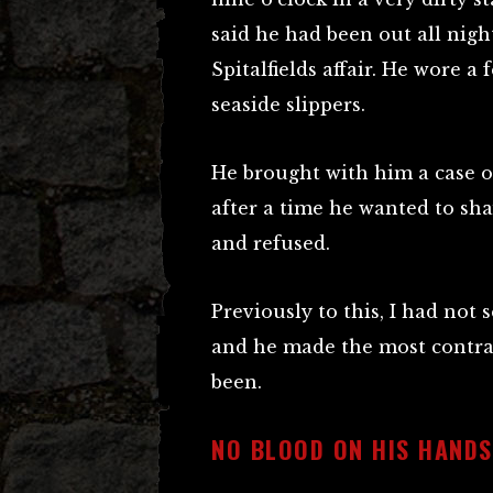
said he had been out all nigh
Spitalfields affair. He wore a 
seaside slippers.
He brought with him a case of
after a time he wanted to sha
and refused.
Previously to this, I had not
and he made the most contra
been.
NO BLOOD ON HIS HANDS