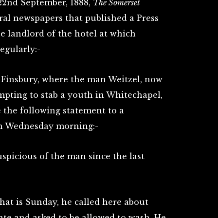
 22nd September, 1888,
The Somerset
ral newspapers that published a Press
e landlord of the hotel at which
egularly:-
n Finsbury, where the man Weitzel, now
mpting to stab a youth in Whitechapel,
 the following statement to a
 on Wednesday morning:-
uspicious of the man since the last
that is Sunday, he called here about
tate and asked to be allowed to wash. He