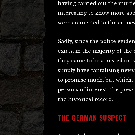
having carried out the murder
interesting to know more ab
were connected to the crimes
Sadly, since the police evide
exists, in the majority of th
they came to be arrested on s
simply have tantalising new
to promise much, but which,
persons of interest, the press
the historical record.
THE GERMAN SUSPECT