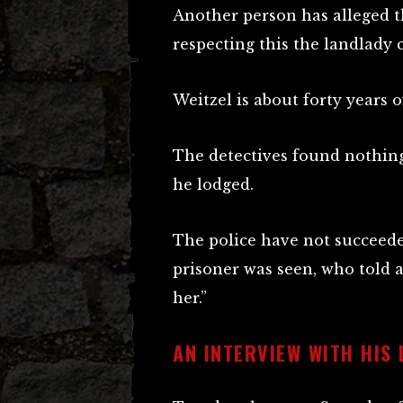
Another person has alleged t
respecting this the landlady 
Weitzel is about forty years o
The detectives found nothing
he lodged.
The police have not succeed
prisoner was seen, who told 
her.”
AN INTERVIEW WITH HIS