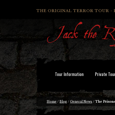
THE ORIGINAL TERROR TOUR - 
Tour Information
Private Tou
Home
/
Blog
/
General News
/
The Prisone