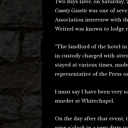
Two days later, on Saturday,
County Gazette
was one of seve
Association interview with th
Weitzel was known to lodge r
“The landlord of the hotel i
in custody charged with atte
stayed at various times, made
representative of the Press
I must say I have been very s
murder at Whitechapel.
On the day after that event, 
nine o’clock in a very dirty s