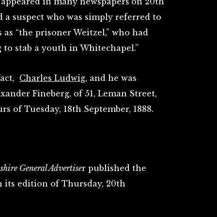
e appeared in many newspapers
on 20th
d a suspect who was simply referred to
s as “the prisoner Weitzel,” who had
 to stab a youth in Whitechapel.”
fact,
Charles Ludwig
, and he was
exander Fineberg, of 51, Leman Street,
rs of Tuesday, 18th September, 1888.
hire General Advertise
r published the
 its edition of Thursday, 20th