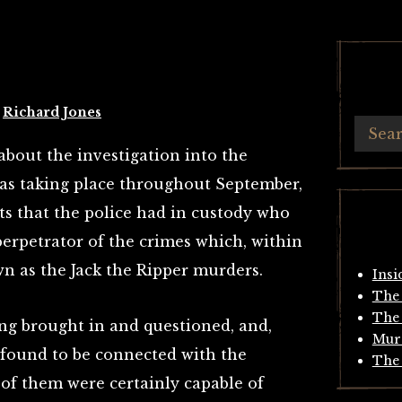
y
Richard Jones
about the investigation into the
as taking place throughout September,
ts that the police had in custody who
perpetrator of the crimes which, within
 as the Jack the Ripper murders.
Insi
The 
The 
ing brought in and questioned, and,
Mur
found to be connected with the
The 
e of them were certainly capable of