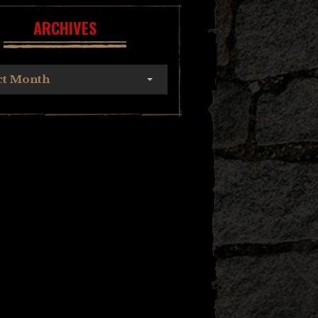
ARCHIVES
ct Month