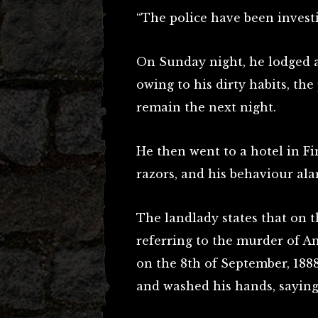
“The police have been investi
On Sunday night, he lodged at
owing to his dirty habits, th
remain the next night.
He then went to a hotel in F
razors, and his behaviour al
The landlady states that on t
referring to the murder of 
on the 8th of September, 1888
and washed his hands, saying