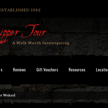
ESTABLISHED 1982
rs
Reviews
Gift Vouchers
Resources
Locatio
r Weitzel