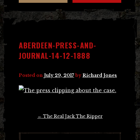
ABERDEEN-PRESS-AND-
JOURNAL-14-12-1888
Posted on
July 29, 2017
by
Richard Jones
Post
←
The Real Jack The Ripper
navigation