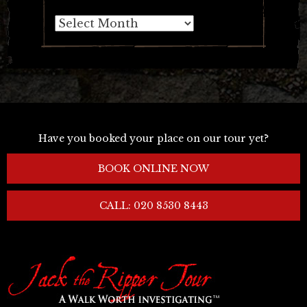
Archives
Have you booked your place on our tour yet?
BOOK ONLINE NOW
CALL: 020 8530 8443