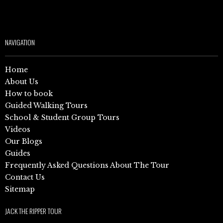
NAVIGATION
Home
About Us
How to book
Guided Walking Tours
School & Student Group Tours
Videos
Our Blogs
Guides
Frequently Asked Questions About The Tour
Contact Us
Sitemap
JACK THE RIPPER TOUR