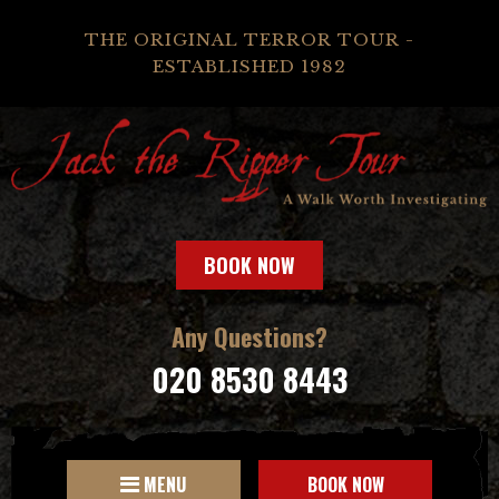
THE ORIGINAL TERROR TOUR -
ESTABLISHED 1982
BOOK NOW
Any Questions?
020 8530 8443
MENU
BOOK NOW