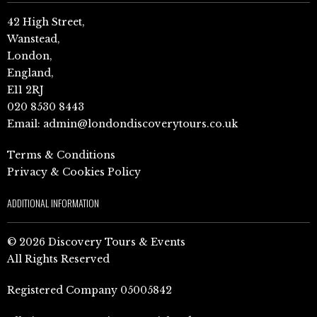
42 High Street,
Wanstead,
London,
England,
E11 2RJ
020 8530 8443
Email:
admin@londondiscoverytours.co.uk
Terms & Conditions
Privacy & Cookies Policy
ADDITIONAL INFORMATION
© 2026 Discovery Tours & Events
All Rights Reserved
Registered Company 05005842