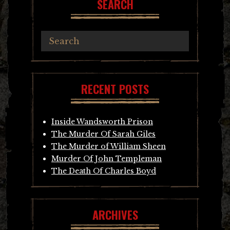
SEARCH
RECENT POSTS
Inside Wandsworth Prison
The Murder Of Sarah Giles
The Murder of William Sheen
Murder Of John Templeman
The Death Of Charles Boyd
ARCHIVES