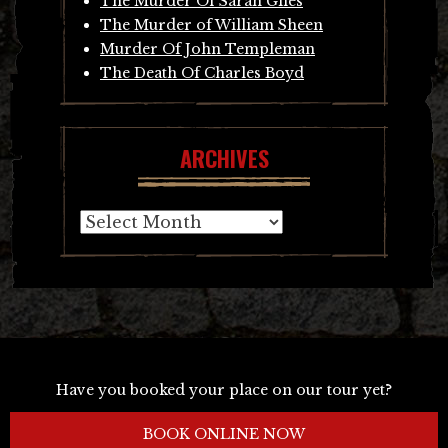
The Murder Of Sarah Giles
The Murder of William Sheen
Murder Of John Templeman
The Death Of Charles Boyd
ARCHIVES
Archives
Have you booked your place on our tour yet?
BOOK ONLINE NOW