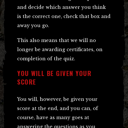
and decide which answer you think
is the correct one, check that box and
away you go.
This also means that we will no
longer be awarding certificates, on
completion of the quiz.
YOU WILL BE GIVEN YOUR
SCORE
You will, however, be given your
score at the end, and you can, of
course, have as many goes at
answering the questions as you