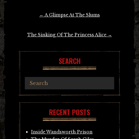
Post
←
A Glimpse At The Slums
navigation
The Sinking Of The Princess Alice
→
SEARCH
RECENT POSTS
Inside Wandsworth Prison