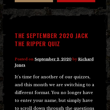
THE SEPTEMBER 2020 JACK
THE RIPPER QUIZ
Posted on
September 2, 2020
by
Richard
Jones
It’s time for another of our quizzes,
and this month we are switching to a
different format. You no longer have
to enter your name, but simply have
to scroll down through the questions