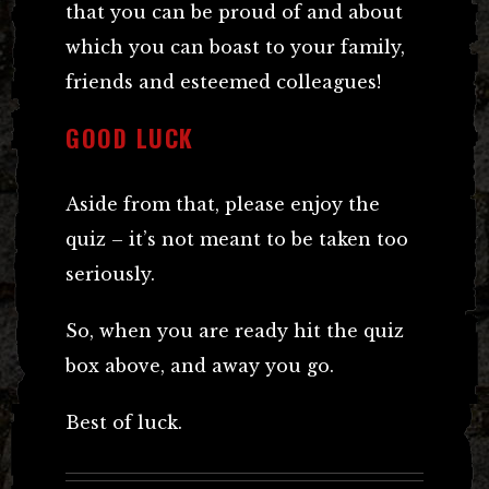
that you can be proud of and about
which you can boast to your family,
friends and esteemed colleagues!
GOOD LUCK
Aside from that, please enjoy the
quiz – it’s not meant to be taken too
seriously.
So, when you are ready hit the quiz
box above, and away you go.
Best of luck.