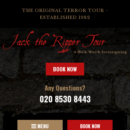
THE ORIGINAL TERROR TOUR -
ESTABLISHED 1982
BOOK NOW
Any Questions?
020 8530 8443
MENU
BOOK NOW