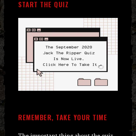
START THE QUIZ
REMEMBER, TAKE YOUR TIME
The important thing about the quiz