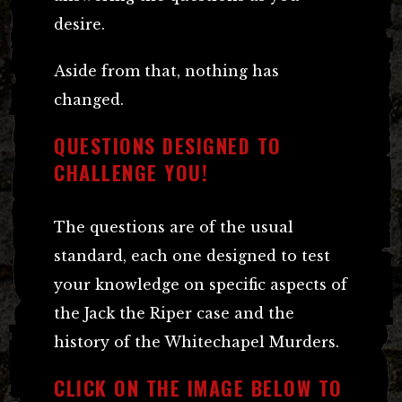
desire.
Aside from that, nothing has
changed.
QUESTIONS DESIGNED TO
CHALLENGE YOU!
The questions are of the usual
standard, each one designed to test
your knowledge on specific aspects of
the Jack the Riper case and the
history of the Whitechapel Murders.
CLICK ON THE IMAGE BELOW TO