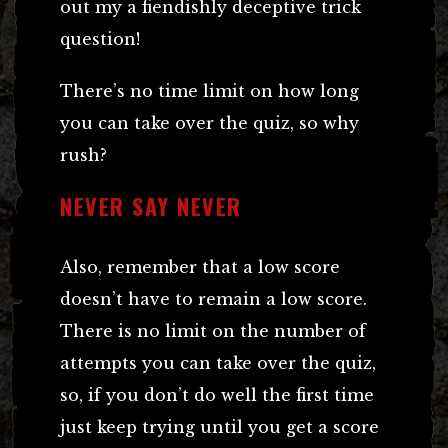
out my a fiendishly deceptive trick
question!
There’s no time limit on how long
you can take over the quiz, so why
rush?
NEVER SAY NEVER
Also, remember that a low score
doesn’t have to remain a low score.
There is no limit on the number of
attempts you can take over the quiz,
so, if you don’t do well the first time
just keep trying until you get a score