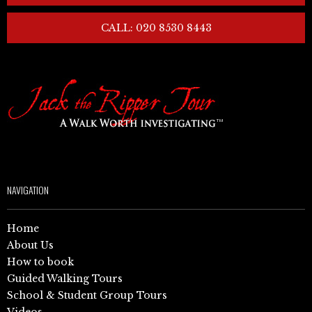
CALL: 020 8530 8443
NAVIGATION
Home
About Us
How to book
Guided Walking Tours
School & Student Group Tours