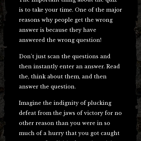
is to take your time. One of the major
reasons why people get the wrong
answer is because they have
answered the wrong question!
Don’t just scan the questions and
then instantly enter an answer. Read
the, think about them, and then
answer the question.
Imagine the indignity of plucking
defeat from the jaws of victory for no
other reason than you were in so
much of a hurry that you got caught