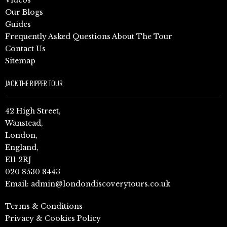
Videos
Our Blogs
Guides
Frequently Asked Questions About The Tour
Contact Us
Sitemap
JACK THE RIPPER TOUR
42 High Street,
Wanstead,
London,
England,
E11 2RJ
020 8530 8443
Email:
admin@londondiscoverytours.co.uk
Terms & Conditions
Privacy & Cookies Policy