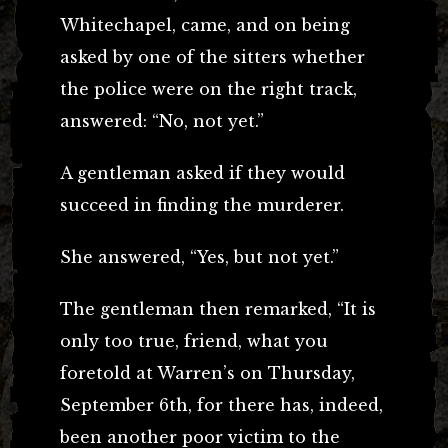
Whitechapel, came, and on being
asked by one of the sitters whether
the police were on the right track,
answered: “No, not yet.”
A gentleman asked if they would
succeed in finding the murderer.
She answered, “Yes, but not yet.”
The gentleman then remarked, “It is
only too true, friend, what you
foretold at Warren’s on Thursday,
September 6th, for there has, indeed,
been another poor victim to the