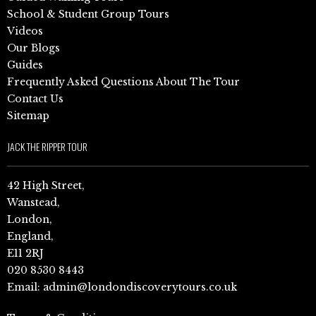
School & Student Group Tours
Videos
Our Blogs
Guides
Frequently Asked Questions About The Tour
Contact Us
Sitemap
JACK THE RIPPER TOUR
42 High Street,
Wanstead,
London,
England,
E11 2RJ
020 8530 8443
Email:
admin@londondiscoverytours.co.uk