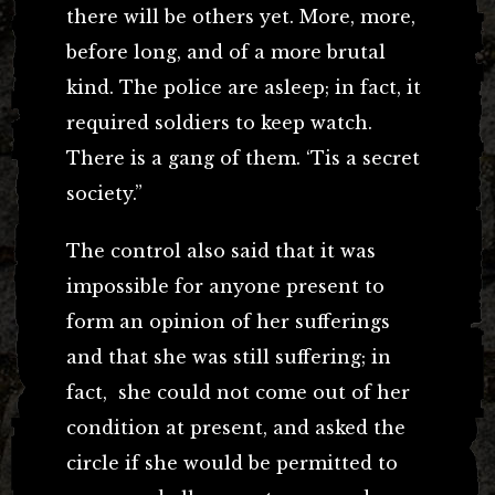
there will be others yet. More, more,
before long, and of a more brutal
kind. The police are asleep; in fact, it
required soldiers to keep watch.
There is a gang of them. ‘Tis a secret
society.”
The control also said that it was
impossible for anyone present to
form an opinion of her sufferings
and that she was still suffering; in
fact, she could not come out of her
condition at present, and asked the
circle if she would be permitted to