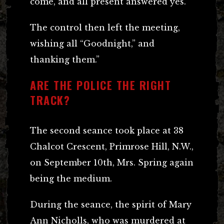
come, and all present answered yes.
The control then left the meeting,
wishing all “Goodnight,” and
thanking them.”
ARE THE POLICE THE RIGHT
TRACK?
The second seance took place at 38
Chalcot Crescent, Primrose Hill, N.W.,
on September 10th, Mrs. Spring again
being the medium.
During the seance, the spirit of Mary
Ann Nicholls, who was murdered at