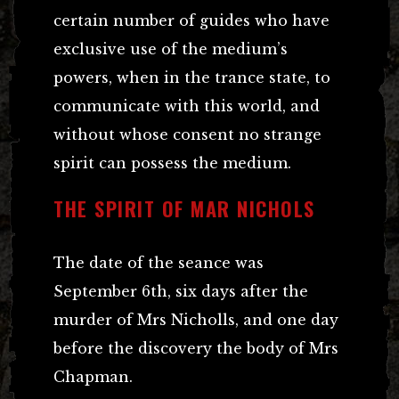
certain number of guides who have
exclusive use of the medium’s
powers, when in the trance state, to
communicate with this world, and
without whose consent no strange
spirit can possess the medium.
THE SPIRIT OF MAR NICHOLS
The date of the seance was
September 6th, six days after the
murder of Mrs Nicholls, and one day
before the discovery the body of Mrs
Chapman.