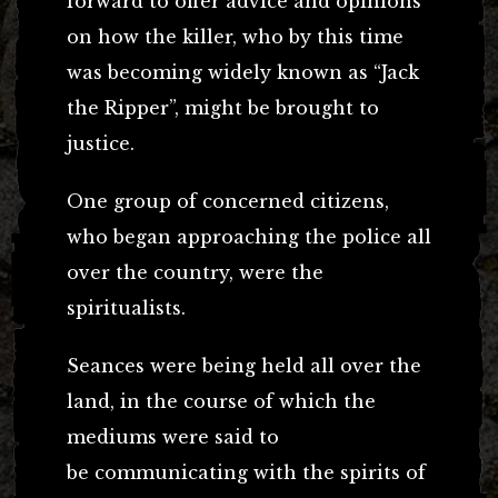
forward to offer advice and opinions
on how the killer, who by this time
was becoming widely known as “Jack
the Ripper”, might be brought to
justice.
One group of concerned citizens,
who began approaching the police all
over the country, were the
spiritualists.
Seances were being held all over the
land, in the course of which the
mediums were said to
be communicating with the spirits of