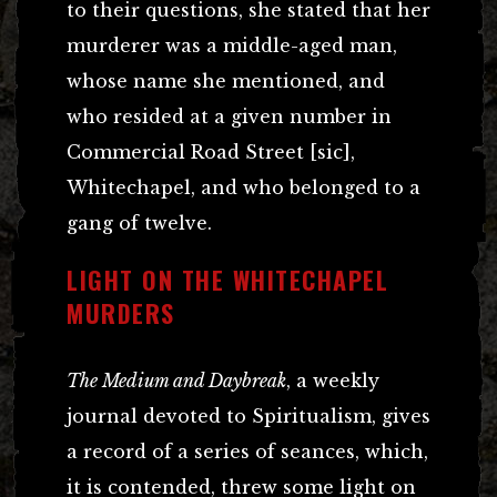
to their questions, she stated that her
murderer was a middle-aged man,
whose name she mentioned, and
who resided at a given number in
Commercial Road Street [sic],
Whitechapel, and who belonged to a
gang of twelve.
LIGHT ON THE WHITECHAPEL
MURDERS
The Medium and Daybreak
, a weekly
journal devoted to Spiritualism, gives
a record of a series of seances, which,
it is contended, threw some light on