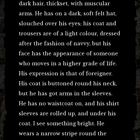
dark hair, thickset, with muscular
arms. He has on a dark, soft felt hat,
slouched over his eyes; his coat and
trousers are of a light colour, dressed
after the fashion of navvy, but his
face has the appearance of someone
who moves in a higher grade of life.
His expression is that of foreigner.
His coat is buttoned round his neck,
but he has got arms in the sleeves.
He has no waistcoat on, and his shirt
sleeves are rolled up, and under his
coat. I see something bright. He
wears a narrow stripe round the