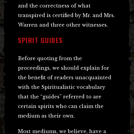
and the correctness of what
transpired is certified by Mr. and Mrs.
Warren and three other witnesses.
SPIRIT GUIDES
Before quoting from the
proceedings, we should explain for
the benefit of readers unacquainted
with the Spiritualistic vocabulary
that the “guides” referred to are
certain spirits who can claim the
medium as their own.
Most mediums, we believe, have a