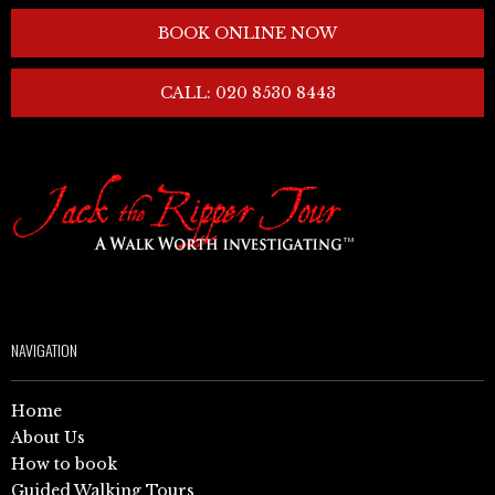
BOOK ONLINE NOW
CALL: 020 8530 8443
NAVIGATION
Home
About Us
How to book
Guided Walking Tours