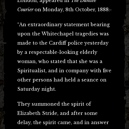
London, appeared in
The Dundee
Courier
on Monday, 8th October, 1888:-
“An extraordinary statement bearing
upon the Whitechapel tragedies was
made to the Cardiff police yesterday
by a respectable-looking elderly
woman, who stated that she was a
Spiritualist, and in company with five
other persons had held a seance on
Saturday night.
They summoned the spirit of
Elizabeth Stride, and after some
delay, the spirit came, and in answer