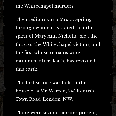
the Whitechapel murders.
The medium was a Mrs C. Spring,
through whom it is stated that the
spirit of Mary Ann Nicholls [sic], the
third of the Whitechapel victims, and
the first whose remains were
mutilated after death, has revisited
this earth.
The first seance was held at the
house of a Mr. Warren, 245 Kentish
Town Road, London, N.W.
There were several persons present,