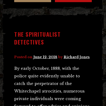
THE SPIRITUALIST
DETECTIVES
Posted on
June 12, 2018
by
Richard Jones
By early October, 1888, with the
police quite evidently unable to
catch the perpetrator of the
Whitechapel atrocities, numerous
private individuals were coming