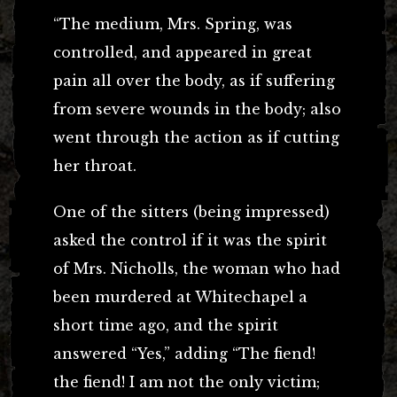
“The medium, Mrs. Spring, was
controlled, and appeared in great
pain all over the body, as if suffering
from severe wounds in the body; also
went through the action as if cutting
her throat.
One of the sitters (being impressed)
asked the control if it was the spirit
of Mrs. Nicholls, the woman who had
been murdered at Whitechapel a
short time ago, and the spirit
answered “Yes,” adding “The fiend!
the fiend! I am not the only victim;