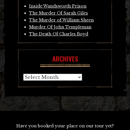
Inside Wandsworth Prison
The Murder Of Sarah Giles
The Murder of William Sheen
Murder Of John Templeman
The Death Of Charles Boyd
ARCHIVES
Archives
Have you booked your place on our tour yet?