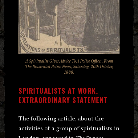
A Spiritualist Gives Advice To A Police Officer. From
The Illustrated Police News, Saturday, 20th October,
1888.
SPIRITUALISTS AT WORK.
EXTRAORDINARY STATEMENT
The following article, about the
activities of a group of spiritualists in