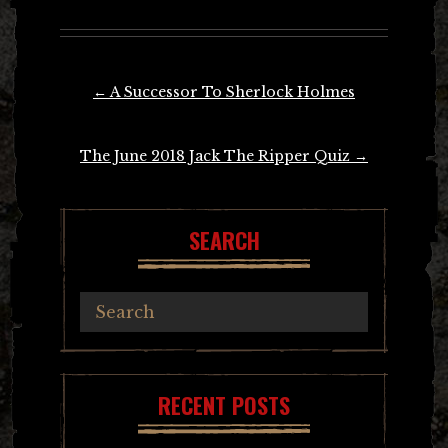
Post
←
A Successor To Sherlock Holmes
navigation
The June 2018 Jack The Ripper Quiz
→
SEARCH
RECENT POSTS