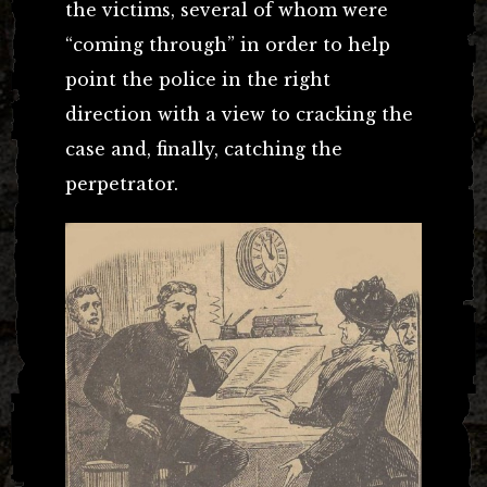
the victims, several of whom were
“coming through” in order to help
point the police in the right
direction with a view to cracking the
case and, finally, catching the
perpetrator.