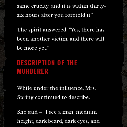
same cruelty, and it is within thirty-
six hours after you foretold it.”
The spirit answered, “Yes, there has
been another victim, and there will
be more yet.”
DESCRIPTION OF THE
MURDERER
While under the influence, Mrs.
Spring continued to describe.
She said – “I see a man, medium
height, dark beard, dark eyes, and