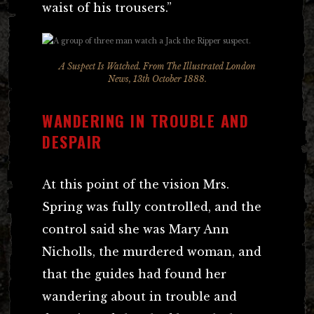
waist of his trousers.”
A Suspect Is Watched. From The Illustrated London
News, 13th October 1888.
WANDERING IN TROUBLE AND
DESPAIR
At this point of the vision Mrs.
Spring was fully controlled, and the
control said she was Mary Ann
Nicholls, the murdered woman, and
that the guides had found her
wandering about in trouble and