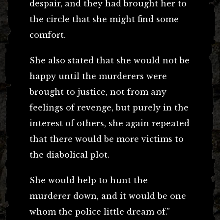
despair, and they had brought her to
the circle that she might find some
comfort.
She also stated that she would not be
happy until the murderers were
brought to justice, not from any
feelings of revenge, but purely in the
interest of others, she again repeated
that there would be more victims to
the diabolical plot.
She would help to hunt the
murderer down, and it would be one
whom the police little dream of.”