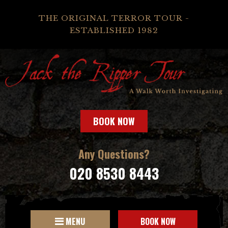
THE ORIGINAL TERROR TOUR -
ESTABLISHED 1982
BOOK NOW
Any Questions?
020 8530 8443
MENU
BOOK NOW