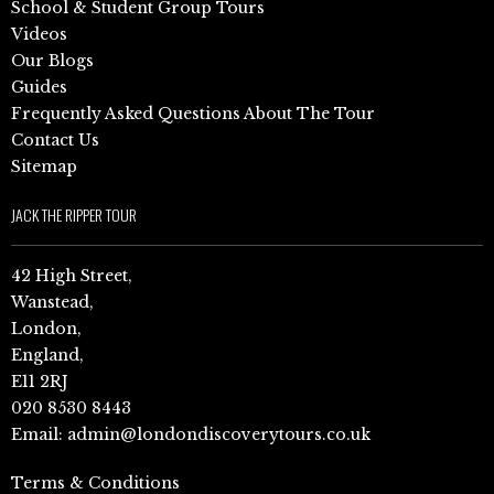
School & Student Group Tours
Videos
Our Blogs
Guides
Frequently Asked Questions About The Tour
Contact Us
Sitemap
JACK THE RIPPER TOUR
42 High Street,
Wanstead,
London,
England,
E11 2RJ
020 8530 8443
Email:
admin@londondiscoverytours.co.uk
Terms & Conditions