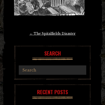
Post
←
The Spitalfields Disaster
navigation
SEARCH
RECENT POSTS