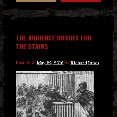
THE AUDIENCE RUSHES FOR
THE STAIRS
Posted on
May 22, 2016
by
Richard Jones