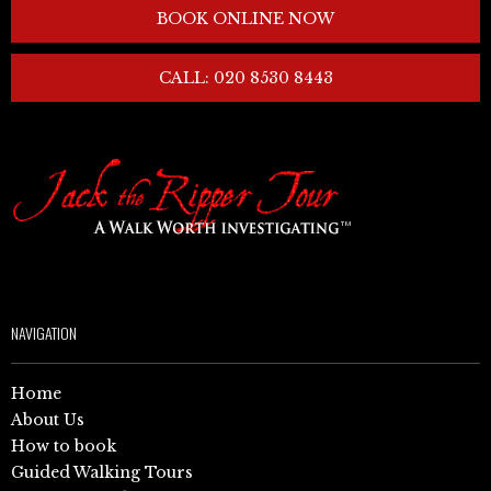
BOOK ONLINE NOW
CALL: 020 8530 8443
NAVIGATION
Home
About Us
How to book
Guided Walking Tours