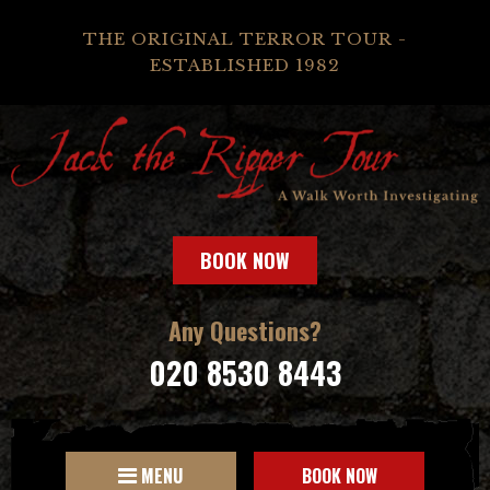
THE ORIGINAL TERROR TOUR -
ESTABLISHED 1982
BOOK NOW
Any Questions?
020 8530 8443
MENU
BOOK NOW