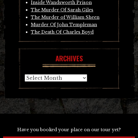
Inside Wandsworth Prison
The Murder Of Sarah Giles
The Murder of William Sheen
Murder Of John Templeman
The Death Of Charles Boyd
ARCHIVES
Archives
Have you booked your place on our tour yet?