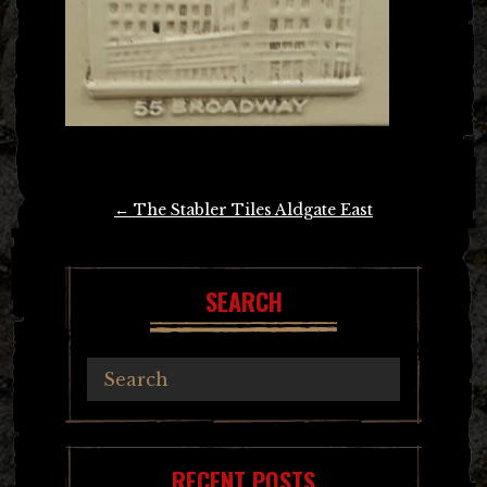
Post
←
The Stabler Tiles Aldgate East
navigation
SEARCH
RECENT POSTS