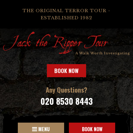
THE ORIGINAL TERROR TOUR -
ESTABLISHED 1982
BOOK NOW
Any Questions?
020 8530 8443
MENU
BOOK NOW