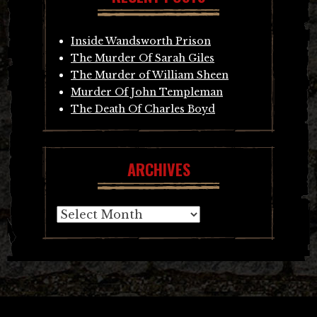
Inside Wandsworth Prison
The Murder Of Sarah Giles
The Murder of William Sheen
Murder Of John Templeman
The Death Of Charles Boyd
ARCHIVES
Archives