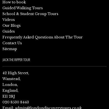
How to book
Guided Walking Tours
School & Student Group Tours
Videos
Our Blogs
Guides
Frequently Asked Questions About The Tour
Contact Us
Sitemap
JACK THE RIPPER TOUR
42 High Street,
Wanstead,
London,
England,
E11 2RJ
020 8530 8443
Email:
admin@londondiscoverytours.co.uk