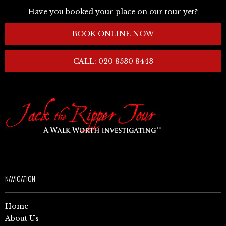
Have you booked your place on our tour yet?
BOOK ONLINE NOW
CALL: 020 8530 8443
NAVIGATION
Home
About Us