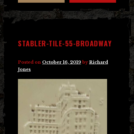
STABLER-TILE-55-BROADWAY
Posted on
October 16, 2019
by
Richard
Jones