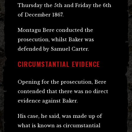
Thursday the 5th and Friday the 6th
of December 1867.
Montagu Bere conducted the
prosecution, whilst Baker was
defended by Samuel Carter.
CIRCUMSTANTIAL EVIDENCE
Opening for the prosecution, Bere
contended that there was no direct
evidence against Baker.
His case, he said, was made up of
what is known as circumstantial