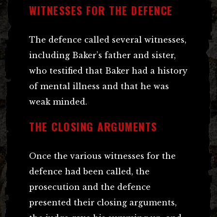
WITNESSES FOR THE DEFENCE
The defence called several witnesses,
including Baker’s father and sister,
who testified that Baker had a history
of mental illness and that he was
weak minded.
THE CLOSING ARGUMENTS
Once the various witnesses for the
defence had been called, the
prosecution and the defence
presented their closing arguments,