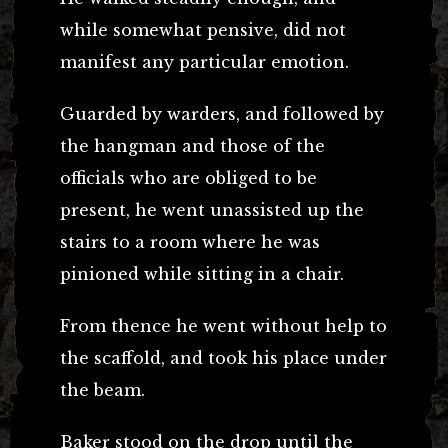
while somewhat pensive, did not
manifest any particular emotion.
Guarded by warders, and followed by
the hangman and those of the
officials who are obliged to be
present, he went unassisted up the
stairs to a room where he was
pinioned while sitting in a chair.
From thence he went without help to
the scaffold, and took his place under
the beam.
Baker stood on the drop until the