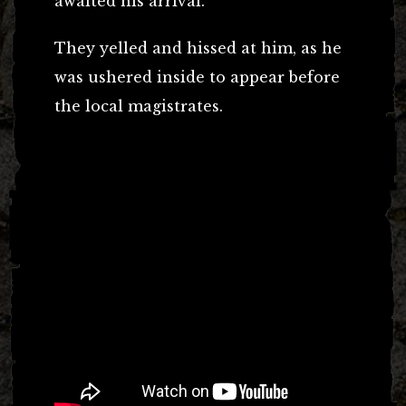
awaited his arrival.
They yelled and hissed at him, as he
was ushered inside to appear before
the local magistrates.