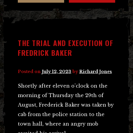
THE TRIAL AND EXECUTION OF
FREDRICK BAKER
Posted on
July 12, 2023
by
Richard Jones
Shortly after eleven o’clock on the
morning of Thursday the 29th of
August, Frederick Baker was taken by
cab from the police station to the
town hall, where an angry mob