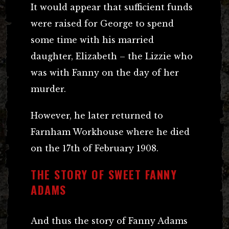
It would appear that sufficient funds
were raised for George to spend
some time with his married
daughter, Elizabeth – the Lizzie who
was with Fanny on the day of her
murder.
However, he later returned to
Farnham Workhouse where he died
on the 17th of February 1908.
THE STORY OF SWEET FANNY
ADAMS
And thus the story of Fanny Adams