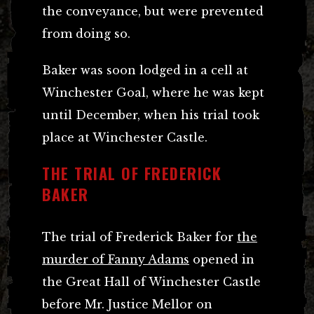
the conveyance, but were prevented
from doing so.
Baker was soon lodged in a cell at
Winchester Goal, where he was kept
until December, when his trial took
place at Winchester Castle.
THE TRIAL OF FREDERICK
BAKER
The trial of Frederick Baker for
the
murder of Fanny Adams
opened in
the Great Hall of Winchester Castle
before Mr. Justice Mellor on