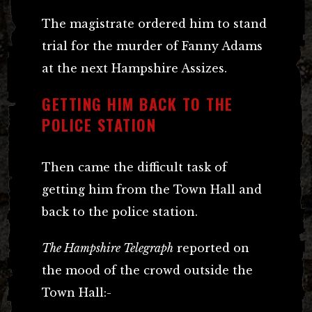
The magistrate ordered him to stand
trial for the murder of Fanny Adams
at the next Hampshire Assizes.
GETTING HIM BACK TO THE
POLICE STATION
Then came the difficult task of
getting him from the Town Hall and
back to the police station.
The Hampshire Telegraph
reported on
the mood of the crowd outside the
Town Hall:-