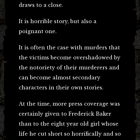
draws to a close.
It is horrible story, but also a
poignant one.
It is often the case with murders that
the victims become overshadowed by
the notoriety of their murderers and
can become almost secondary
characters in their own stories.
At the time, more press coverage was
certainly given to Frederick Baker
than to the eight year old girl whose
life he cut short so horrifically and so