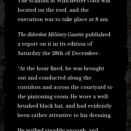
The scaffold at Winchester Gaol was
located on the roof, and the
execution was to take place at 8 am.
The Aldershot Military Gazette
published
a report on it in its edition of
Saturday the 28th of December:-
“At the hour fixed, he was brought
out and conducted along the
corridors and across the courtyard to
the pinioning room. He wore a well-
brushed black hat, and had evidently
been rather attentive to his dressing.
He walked steadily enough, and