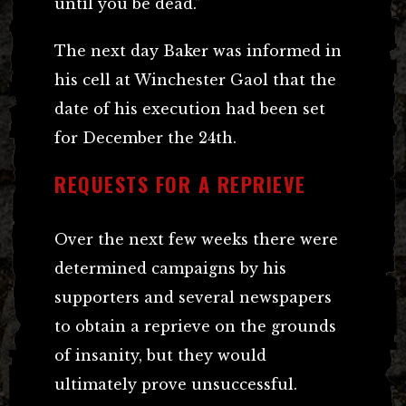
until you be dead.”
The next day Baker was informed in
his cell at Winchester Gaol that the
date of his execution had been set
for December the 24th.
REQUESTS FOR A REPRIEVE
Over the next few weeks there were
determined campaigns by his
supporters and several newspapers
to obtain a reprieve on the grounds
of insanity, but they would
ultimately prove unsuccessful.