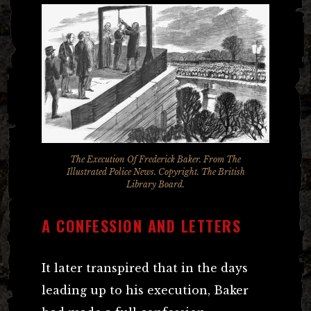
The Execution Of Frederick Baker. From T
he
Illustrated Police News
. Copyright. The British
Library Board.
A CONFESSION AND LETTERS
It later transpired that in the days
leading up to his execution, Baker