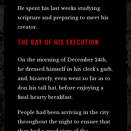
He spent his last weeks studying
scripture and preparing to meet his
creator.
THE DAY OF HIS EXECUTION
On the morning of December 24th,
he dressed himself in his clerk’s garb,
and, bizarrely, even went so far as to
don his tall hat, before enjoying a
final hearty breakfast.
People had been arriving in the city
throughout the night to ensure that