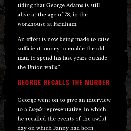
tiding that George Adams is still
alive at the age of 78, in the
workhouse at Farnham.
An effort is now being made to raise
sufficient money to enable the old
man to spend his last years outside
the Union walls.”
GEORGE RECALLS THE MURDER
George went on to give an interview
to a
Lloyds
representative, in which
he recalled the events of the awful
day on which Fanny had been