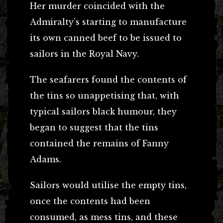
Her murder coincided with the
Admiralty’s starting to manufacture
its own canned beef to be issued to
sailors in the Royal Navy.
The seafarers found the contents of
the tins so unappetising that, with
typical sailors black humour, they
began to suggest that the tins
contained the remains of Fanny
Adams.
Sailors would utilise the empty tins,
once the contents had been
consumed, as mess tins, and these