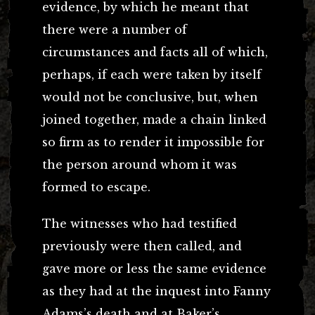
evidence, by which he meant that
there were a number of
circumstances and facts all of which,
perhaps, if each were taken by itself
would not be conclusive, but, when
joined together, made a chain linked
so firm as to render it impossible for
the person around whom it was
formed to escape.
The witnesses who had testified
previously were then called, and
gave more or less the same evidence
as they had at the inquest into Fanny
Adams’s death and at Baker’s