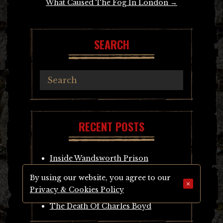
What Caused The Fog In London
→
SEARCH
RECENT POSTS
Inside Wandsworth Prison
The Murder Of Sarah Giles
By using our website, you agree to our
The Murder of William Sheen
×
Privacy & Cookies Policy
Murder Of John Templeman
The Death Of Charles Boyd