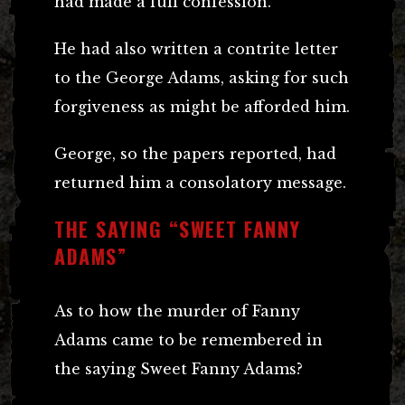
had made a full confession.
He had also written a contrite letter
to the George Adams, asking for such
forgiveness as might be afforded him.
George, so the papers reported, had
returned him a consolatory message.
THE SAYING “SWEET FANNY
ADAMS”
As to how the murder of Fanny
Adams came to be remembered in
the saying Sweet Fanny Adams?