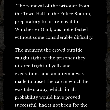
“The removal of the prisoner from
the Town Hall to the Police Station,
preparatory to his removal to
Winchester Gaol, was not effected
without some considerable difficulty.
The moment the crowd outside
caught sight of the prisoner they
uttered frightful yells and
execrations, and an attempt was
made to upset the cab in which he
was taken away, which, in all
probability would have proved
successful, had it not been for the