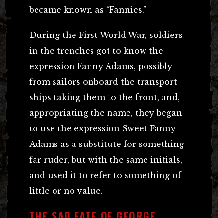
became known as “Fannies.”
During the First World War, soldiers
in the trenches got to know the
expression Fanny Adams, possibly
from sailors onboard the transport
ships taking them to the front, and,
appropriating the name, they began
to use the expression Sweet Fanny
Adams as a substitute for something
far ruder, but with the same initials,
and used it to refer to something of
little or no value.
THE SAD FATE OF GEORGE