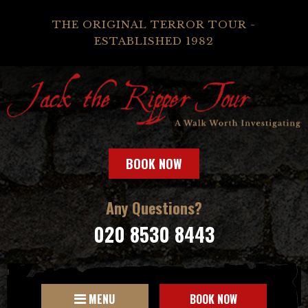
THE ORIGINAL TERROR TOUR -
ESTABLISHED 1982
BOOK NOW
Any Questions?
020 8530 8443
MENU
BOOK NOW