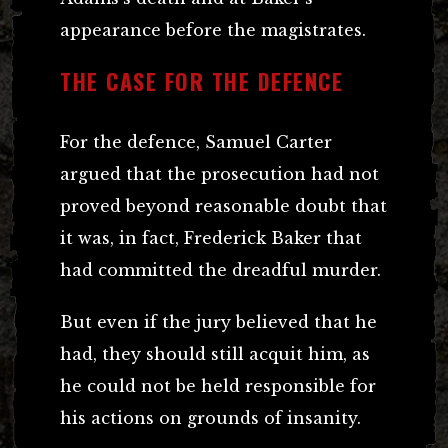
appearance before the magistrates.
THE CASE FOR THE DEFENCE
For the defence, Samuel Carter
argued that the prosecution had not
proved beyond reasonable doubt that
it was, in fact, Frederick Baker that
had committed the dreadful murder.
But even if the jury believed that he
had, they should still acquit him, as
he could not be held responsible for
his actions on grounds of insanity.