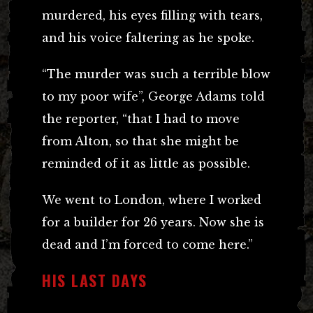
murdered, his eyes filling with tears,
and his voice faltering as he spoke.
“The murder was such a terrible blow
to my poor wife”, George Adams told
the reporter, “that I had to move
from Alton, so that she might be
reminded of it as little as possible.
We went to London, where I worked
for a builder for 26 years. Now she is
dead and I’m forced to come here.”
HIS LAST DAYS