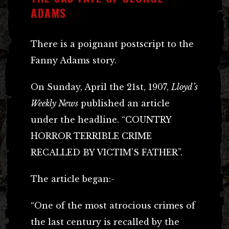
ADAMS
There is a poignant postscript to the
Fanny Adams story.
On Sunday, April the 21st, 1907,
Lloyd’s
Weekly News
published an article
under the headline. “COUNTRY
HORROR TERRIBLE CRIME
RECALLED BY VICTIM’S FATHER”.
The article began:-
“One of the most atrocious crimes of
the last century is recalled by the