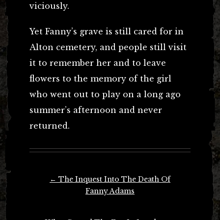
viciously.
Yet Fanny’s grave is still cared for in
Alton cemetery, and people still visit
it to remember her and to leave
flowers to the memory of the girl
who went out to play on a long ago
summer’s afternoon and never
returned.
Post
←
The Inquest Into The Death Of
navigation
Fanny Adams