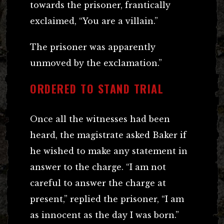
towards the prisoner, frantically
exclaimed, “You are a villain.”
The prisoner was apparently
unmoved by the exclamation.”
ORDERED TO STAND TRIAL
Once all the witnesses had been
heard, the magistrate asked Baker if
he wished to make any statement in
answer to the charge. “I am not
careful to answer the charge at
present,” replied the prisoner, “I am
as innocent as the day I was born.”