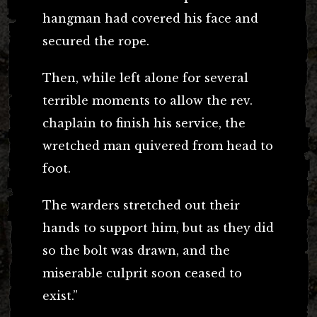
hangman had covered his face and
secured the rope.
Then, while left alone for several
terrible moments to allow the rev.
chaplain to finish his service, the
wretched man quivered from head to
foot.
The warders stretched out their
hands to support him, but as they did
so the bolt was drawn, and the
miserable culprit soon ceased to
exist.”