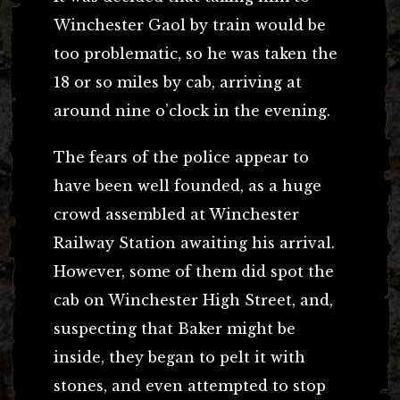
Winchester Gaol by train would be
too problematic, so he was taken the
18 or so miles by cab, arriving at
around nine o’clock in the evening.
The fears of the police appear to
have been well founded, as a huge
crowd assembled at Winchester
Railway Station awaiting his arrival.
However, some of them did spot the
cab on Winchester High Street, and,
suspecting that Baker might be
inside, they began to pelt it with
stones, and even attempted to stop