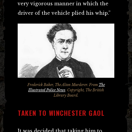
very vigorous manner in which the
driver of the vehicle plied his whip.”
Frederick Baker, The Alton Murderer. From
The
Illustrated Police News
. Copyright, The British
Library Board.
TAKEN TO WINCHESTER GAOL
It was decided that taking him to