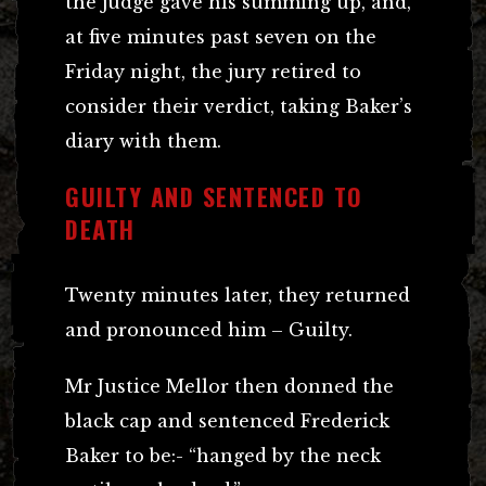
the judge gave his summing up, and,
at five minutes past seven on the
Friday night, the jury retired to
consider their verdict, taking Baker’s
diary with them.
GUILTY AND SENTENCED TO
DEATH
Twenty minutes later, they returned
and pronounced him – Guilty.
Mr Justice Mellor then donned the
black cap and sentenced Frederick
Baker to be:- “hanged by the neck