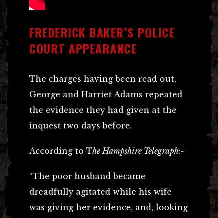
FREDERICK BAKER’S POLICE
COURT APPEARANCE
The charges having been read out,
George and Harriet Adams repeated
the evidence they had given at the
inquest two days before.
According to T
he Hampshire Telegraph
:-
“The poor husband became
dreadfully agitated while his wife
was giving her evidence, and, looking