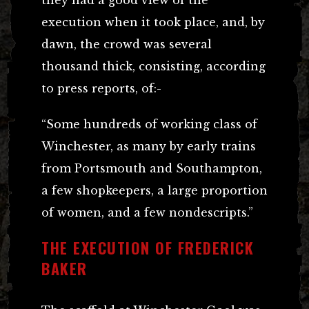
they had a good view of the
execution when it took place, and, by
dawn, the crowd was several
thousand thick, consisting, according
to press reports, of:-
“Some hundreds of working class of
Winchester, as many by early trains
from Portsmouth and Southampton,
a few shopkeepers, a large proportion
of women, and a few nondescripts.”
THE EXECUTION OF FREDERICK
BAKER