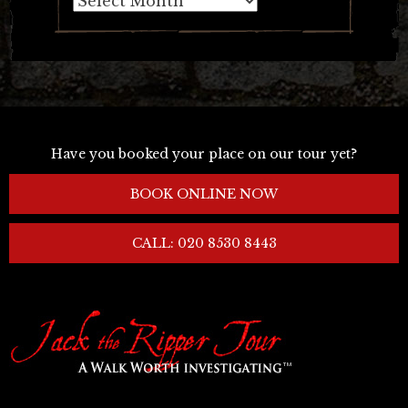
Have you booked your place on our tour yet?
BOOK ONLINE NOW
CALL: 020 8530 8443