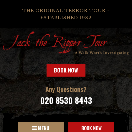
THE ORIGINAL TERROR TOUR -
ESTABLISHED 1982
BOOK NOW
Any Questions?
020 8530 8443
MENU
BOOK NOW