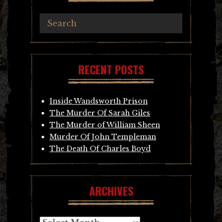
RECENT POSTS
Inside Wandsworth Prison
The Murder Of Sarah Giles
The Murder of William Sheen
Murder Of John Templeman
The Death Of Charles Boyd
ARCHIVES
Archives