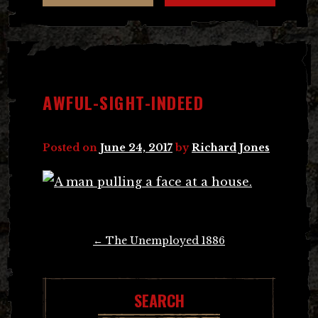
AWFUL-SIGHT-INDEED
Posted on
June 24, 2017
by
Richard Jones
Post
←
The Unemployed 1886
navigation
SEARCH