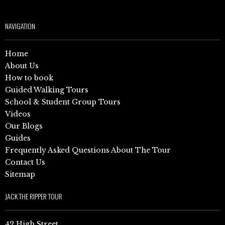
NAVIGATION
Home
About Us
How to book
Guided Walking Tours
School & Student Group Tours
Videos
Our Blogs
Guides
Frequently Asked Questions About The Tour
Contact Us
Sitemap
JACK THE RIPPER TOUR
42 High Street,