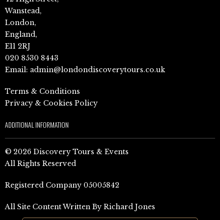
Wanstead,
London,
England,
E11 2RJ
020 8530 8443
Email:
admin@londondiscoverytours.co.uk
Terms & Conditions
Privacy & Cookies Policy
ADDITIONAL INFORMATION
© 2026 Discovery Tours & Events
All Rights Reserved
Registered Company 05005842
All Site Content Written By Richard Jones