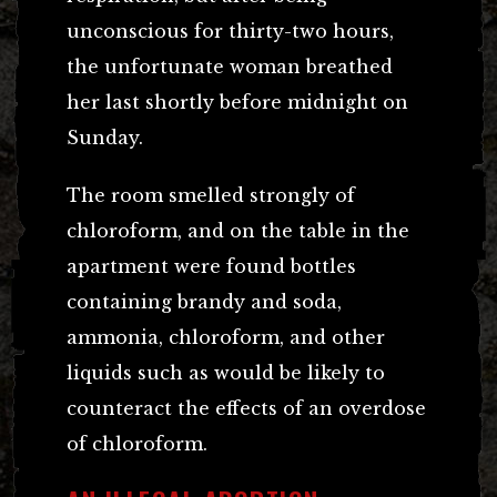
unconscious for thirty-two hours,
the unfortunate woman breathed
her last shortly before midnight on
Sunday.
The room smelled strongly of
chloroform, and on the table in the
apartment were found bottles
containing brandy and soda,
ammonia, chloroform, and other
liquids such as would be likely to
counteract the effects of an overdose
of chloroform.