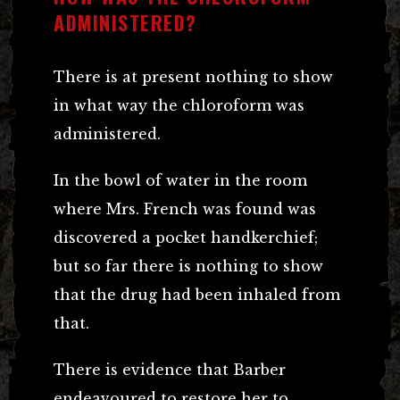
ADMINISTERED?
There is at present nothing to show
in what way the chloroform was
administered.
In the bowl of water in the room
where Mrs. French was found was
discovered a pocket handkerchief;
but so far there is nothing to show
that the drug had been inhaled from
that.
There is evidence that Barber
endeavoured to restore her to