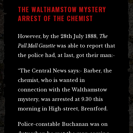
THE WALTHAMSTOW MYSTERY
ARREST OF THE CHEMIST
However, by the 28th July 1888,
The
Pall Mall Gazette
was able to report that
the police had, at last, got their man:-
“The Central News says:- Barber, the
chemist, who is wanted in
connection with the Walthamstow
mystery, was arrested at 9.30 this
morning in High-street, Brentford.
Police-constable Buchanan was on