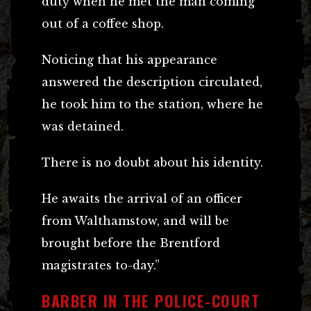
duty when he met the man coming
out of a coffee shop.
Noticing that his appearance
answered the description circulated,
he took him to the station, where he
was detained.
There is no doubt about his identity.
He awaits the arrival of an officer
from Walthamstow, and will be
brought before the Brentford
magistrates to-day.”
BARBER IN THE POLICE-COURT