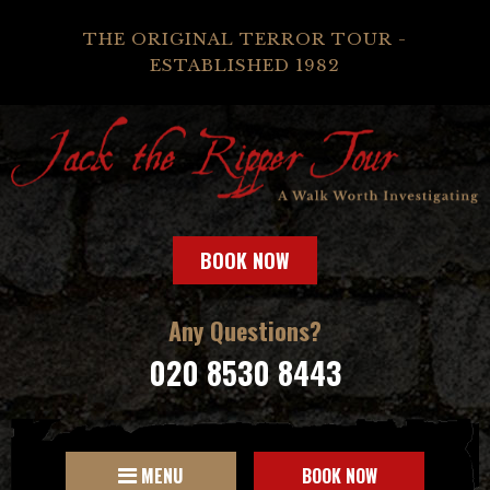
THE ORIGINAL TERROR TOUR -
ESTABLISHED 1982
BOOK NOW
Any Questions?
020 8530 8443
MENU
BOOK NOW