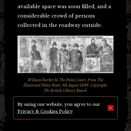
available space was soon filled, and a
considerable crowd of persons
collected in the roadway outside.
William Barber In The Police Court. From The
Illustrated Police News, 4th August 1888. Copyright,
The British Library Board.
By using our website, you agree to our
A PASSABLY GOOD LOOKING
×
Privacy & Cookies Policy
MAN