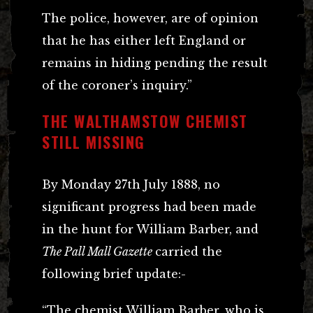
The police, however, are of opinion
that he has either left England or
remains in hiding pending the result
of the coroner’s inquiry.”
THE WALTHAMSTOW CHEMIST
STILL MISSING
By Monday 27th July 1888, no
significant progress had been made
in the hunt for William Barber, and
The Pall Mall Gazette
carried the
following brief update:-
“The chemist William Barber, who is