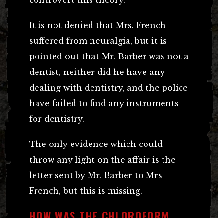
controvert this theory.
It is not denied that Mrs. French
suffered from neuralgia, but it is
pointed out that Mr. Barber was not a
dentist, neither did he have any
dealing with dentistry, and the police
have failed to find any instruments
for dentistry.
The only evidence which could
throw any light on the affair is the
letter sent by Mr. Barber to Mrs.
French, but this is missing.
HOW WAS THE CHLOROFORM