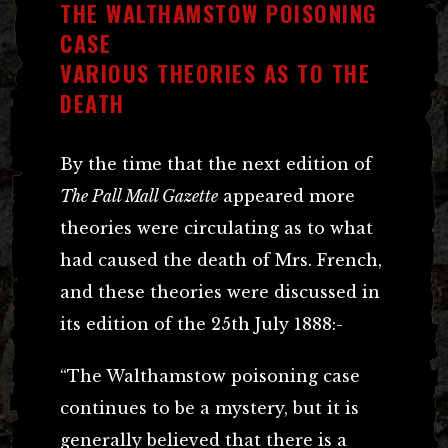
THE WALTHAMSTOW POISONING
CASE
VARIOUS THEORIES AS TO THE
DEATH
By the time that the next edition of
The Pall Mall Gazette
appeared more
theories were circulating as to what
had caused the death of Mrs. French,
and these theories were discussed in
its edition of the 25th July 1888:-
“The Walthamstow poisoning case
continues to be a mystery, but it is
generally believed that there is a