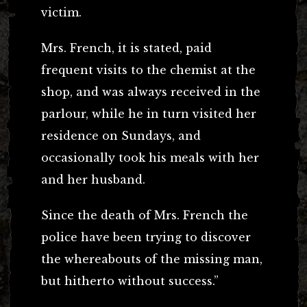
victim.
Mrs. French, it is stated, paid
frequent visits to the chemist at the
shop, and was always received in the
parlour, while he in turn visited her
residence on Sundays, and
occasionally took his meals with her
and her husband.
Since the death of Mrs. French the
police have been trying to discover
the whereabouts of the missing man,
but hitherto without success.”