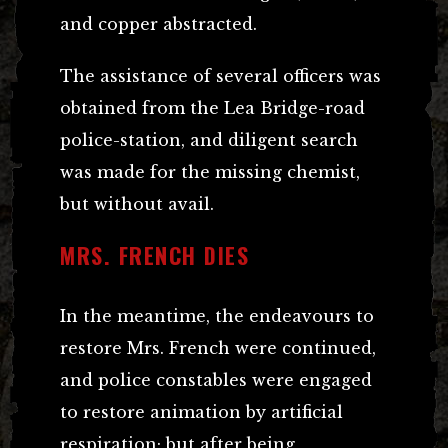
and copper abstracted.
The assistance of several officers was
obtained from the Lea Bridge-road
police-station, and diligent search
was made for the missing chemist,
but without avail.
MRS. FRENCH DIES
In the meantime, the endeavours to
restore Mrs. French were continued,
and police constables were engaged
to restore animation by artificial
respiration; but after being