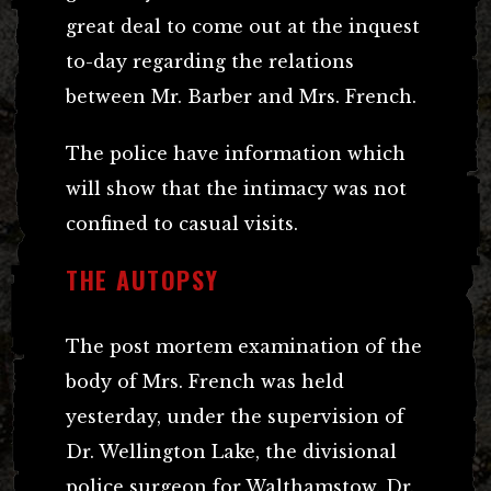
great deal to come out at the inquest
to-day regarding the relations
between Mr. Barber and Mrs. French.
The police have information which
will show that the intimacy was not
confined to casual visits.
THE AUTOPSY
The post mortem examination of the
body of Mrs. French was held
yesterday, under the supervision of
Dr. Wellington Lake, the divisional
police surgeon for Walthamstow. Dr.