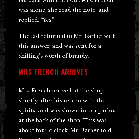
lad back with the note. Mrs. French
was alone; she read the note, and
replied, “Yes.”
The lad returned to Mr. Barber with
this answer, and was sent for a
shilling’s worth of brandy.
MRS FRENCH ARRIVES
Mrs. French arrived at the shop
shortly after his return with the
spirits, and was shown into a parlour
at the back of the shop. This was
about four o’clock. Mr. Barber told