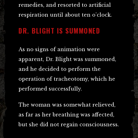
remedies, and resorted to artificial
respiration until about ten o’clock.
DR. BLIGHT IS SUMMONED
As no signs of animation were
apparent, Dr. Blight was summoned,
and he decided to perform the
operation of tracheotomy, which he
performed successfully.
The woman was somewhat relieved,
as far as her breathing was affected,
but she did not regain consciousness.