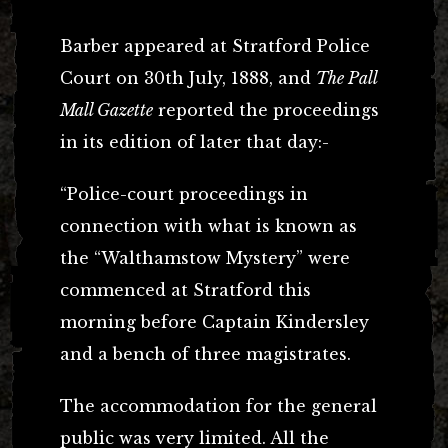
Barber appeared at Stratford Police
Court on 30th July, 1888, and
The Pall
Mall Gazette
reported the proceedings
in its edition of later that day:-
“Police-court proceedings in
connection with what is known as
the “Walthamstow Mystery” were
commenced at Stratford this
morning before Captain Kindersley
and a bench of three magistrates.
The accommodation for the general
public was very limited. All the