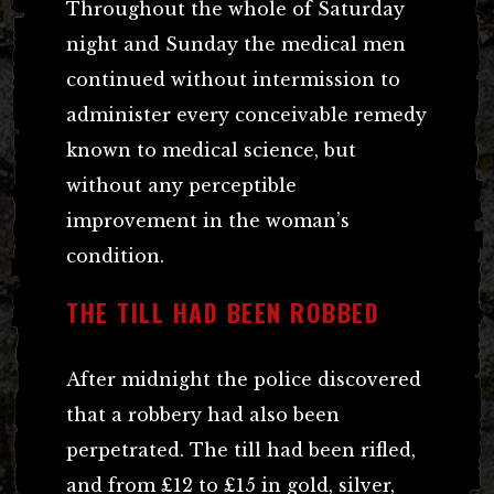
Throughout the whole of Saturday
night and Sunday the medical men
continued without intermission to
administer every conceivable remedy
known to medical science, but
without any perceptible
improvement in the woman’s
condition.
THE TILL HAD BEEN ROBBED
After midnight the police discovered
that a robbery had also been
perpetrated. The till had been rifled,
and from £12 to £15 in gold, silver,