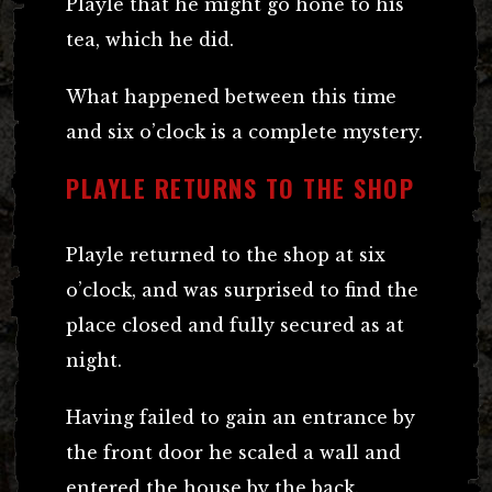
Playle that he might go hone to his
tea, which he did.
What happened between this time
and six o’clock is a complete mystery.
PLAYLE RETURNS TO THE SHOP
Playle returned to the shop at six
o’clock, and was surprised to find the
place closed and fully secured as at
night.
Having failed to gain an entrance by
the front door he scaled a wall and
entered the house by the back.