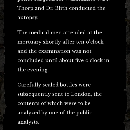
Thorp and Dr. Blith conducted the
autopsy.
The medical men attended at the
mortuary shortly after ten o’clock,
and the examination was not
concluded until about five o’clock in
the evening.
Carefully sealed bottles were
subsequently sent to London, the
contents of which were to be
analyzed by one of the public
analysts.