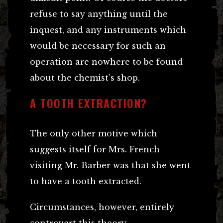
refuse to say anything until the
inquest, and any instruments which
would be necessary for such an
operation are nowhere to be found
about the chemist’s shop.
A TOOTH EXTRACTION?
The only other motive which
suggests itself for Mrs. French
visiting Mr. Barber was that she went
to have a tooth extracted.
Circumstances, however, entirely