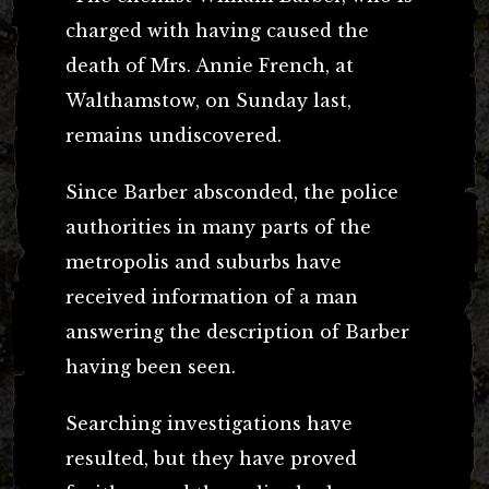
charged with having caused the
death of Mrs. Annie French, at
Walthamstow, on Sunday last,
remains undiscovered.
Since Barber absconded, the police
authorities in many parts of the
metropolis and suburbs have
received information of a man
answering the description of Barber
having been seen.
Searching investigations have
resulted, but they have proved