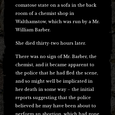
comatose state on a sofa in the back
room of a chemist shop in
Walthamstow, which was run by a Mr.
William Barber.
She died thirty-two hours later.
There was no sign of Mr. Barber, the
chemist, and it became apparent to
the police that he had fled the scene,
and so might well be implicated in
her death in some way – the initial
reports suggesting that the police
believed he may have been about to
perform an abortion, which had gone