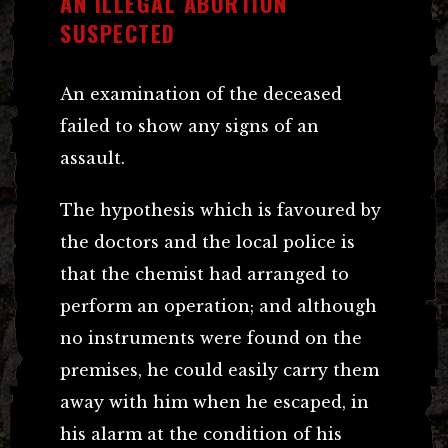
AN ILLEGAL ABORTION
SUSPECTED
An examination of the deceased
failed to show any signs of an
assault.
The hypothesis which is favoured by
the doctors and the local police is
that the chemist had arranged to
perform an operation; and although
no instruments were found on the
premises, he could easily carry them
away with him when he escaped, in
his alarm at the condition of his