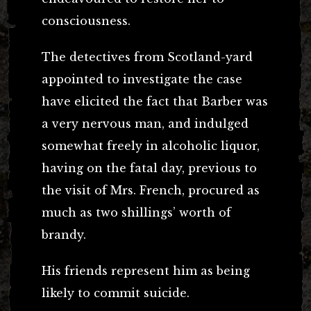
consciousness.
The detectives from Scotland-yard
appointed to investigate the case
have elicited the fact that Barber was
a very nervous man, and indulged
somewhat freely in alcoholic liquor,
having on the fatal day, previous to
the visit of Mrs. French, procured as
much as two shillings’ worth of
brandy.
His friends represent him as being
likely to commit suicide.