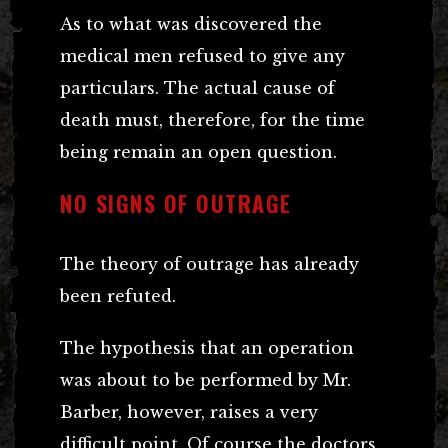
As to what was discovered the
medical men refused to give any
particulars. The actual cause of
death must, therefore, for the time
being remain an open question.
NO SIGNS OF OUTRAGE
The theory of outrage has already
been refuted.
The hypothesis that an operation
was about to be performed by Mr.
Barber, however, raises a very
difficult point. Of course the doctors