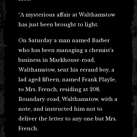
“A mysterious affair at Walthamstow
has just been brought to light.
On Saturday a man named Barber
who has been managing a chemist’s
business in Markhouse-road,
Walthamstow, sent his errand boy, a
lad aged fifteen, named Frank Playle,
to Mrs. French, residing at 208,
Boundary-road, Walthamstow, with a
note, and instructed him not to
deliver the letter to any one but Mrs.
French.