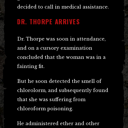
decided to call in medical assistance.
DR. THORPE ARRIVES
Dr. Thorpe was soon in attendance,
and on a cursory examination
concluded that the woman was in a
fainting fit.
But he soon detected the smell of
chlorolorm, and subsequently found
that she was suffering from
chloroform poisoning.
He administered ether and other