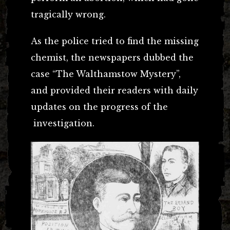
tragically wrong.
As the police tried to find the missing
chemist, the newspapers dubbed the
case “The Walthamstow Mystery”,
and provided their readers with daily
updates on the progress of the
investigation.