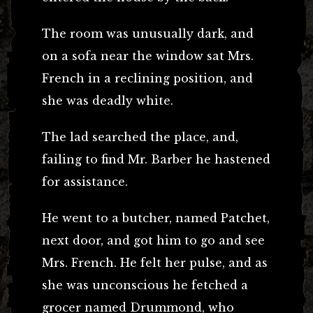
The room was unusually dark, and
on a sofa near the window sat Mrs.
French in a reclining position, and
she was deadly white.
The lad searched the place, and,
failing to find Mr. Barber he hastened
for assistance.
He went to a butcher, named Patchet,
next door, and got him to go and see
Mrs. French. He felt her pulse, and as
she was unconscious he fetched a
grocer named Drummond, who