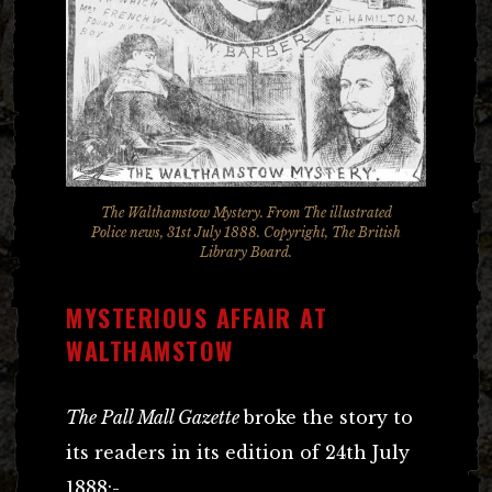
The Walthamstow Mystery. From The illustrated
Police news, 31st July 1888. Copyright, The British
Library Board.
MYSTERIOUS AFFAIR AT
WALTHAMSTOW
The Pall Mall Gazette
broke the story to
its readers in its edition of 24th July
1888:-