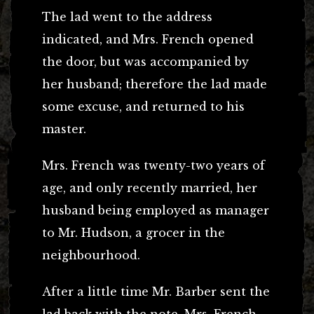
The lad went to the address
indicated, and Mrs. French opened
the door, but was accompanied by
her husband; therefore the lad made
some excuse, and returned to his
master.
Mrs. French was twenty-two years of
age, and only recently married, her
husband being employed as manager
to Mr. Hudson, a grocer in the
neighbourhood.
After a little time Mr. Barber sent the