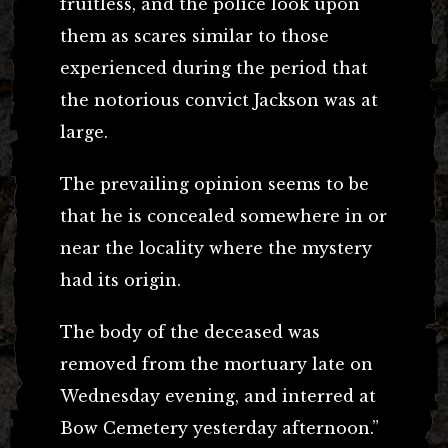
fruitless, and the police look upon
them as scares similar to those
experienced during the period that
the notorious convict Jackson was at
large.
The prevailing opinion seems to be
that he is concealed somewhere in or
near the locality where the mystery
had its origin.
The body of the deceased was
removed from the mortuary late on
Wednesday evening, and interred at
Bow Cemetery yesterday afternoon.”