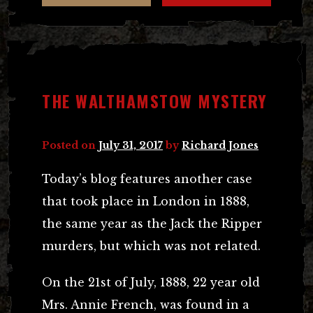
THE WALTHAMSTOW MYSTERY
Posted on
July 31, 2017
by
Richard Jones
Today’s blog features another case
that took place in London in 1888,
the same year as the Jack the Ripper
murders, but which was not related.
On the 21st of July, 1888, 22 year old
Mrs. Annie French, was found in a