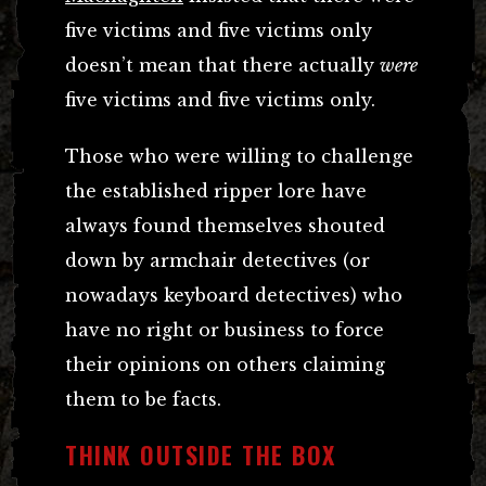
five victims and five victims only
doesn’t mean that there actually
were
five victims and five victims only.
Those who were willing to challenge
the established ripper lore have
always found themselves shouted
down by armchair detectives (or
nowadays keyboard detectives) who
have no right or business to force
their opinions on others claiming
them to be facts.
THINK OUTSIDE THE BOX