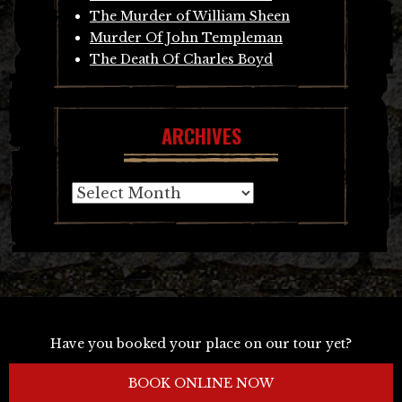
The Murder of William Sheen
Murder Of John Templeman
The Death Of Charles Boyd
ARCHIVES
Archives
Have you booked your place on our tour yet?
BOOK ONLINE NOW