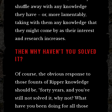
shuffle away with any knowledge
they have – or, more lamentably,
taking with them any knowledge that
they might come by as their interest
and research increases.
THEN WHY HAVEN’T YOU SOLVED
IT?
Of course, the obvious response to
those founts of Ripper knowledge
should be, “forty years, and you’ve
still not solved it, why not? What
have you been doing for all those