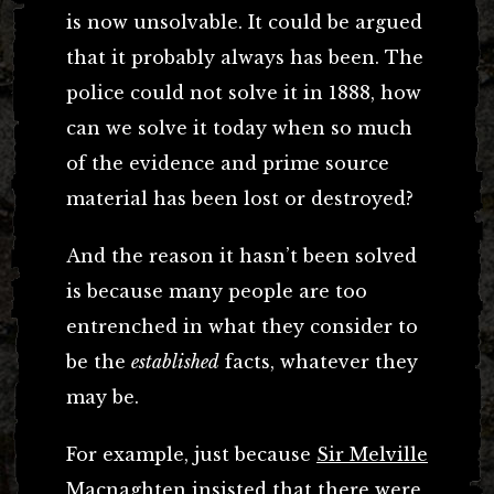
is now unsolvable. It could be argued
that it probably always has been. The
police could not solve it in 1888, how
can we solve it today when so much
of the evidence and prime source
material has been lost or destroyed?
And the reason it hasn’t been solved
is because many people are too
entrenched in what they consider to
be the
established
facts, whatever they
may be.
For example, just because
Sir Melville
Macnaghten
insisted that there were