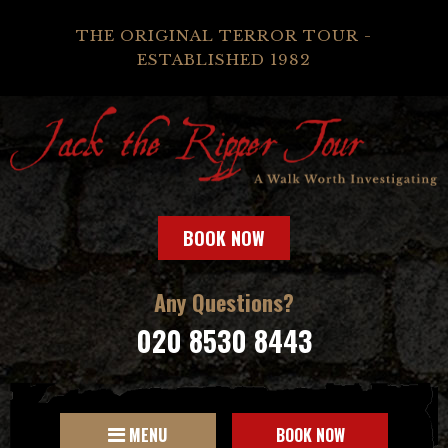
THE ORIGINAL TERROR TOUR -
ESTABLISHED 1982
BOOK NOW
Any Questions?
020 8530 8443
MENU
BOOK NOW