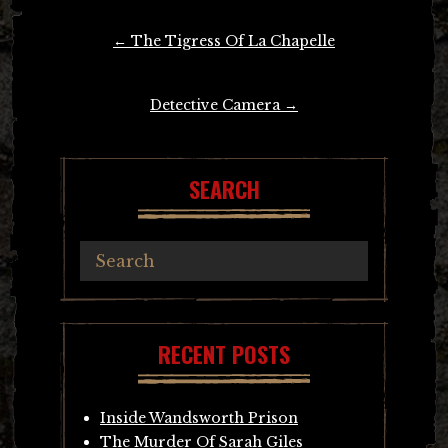
Post
←
The Tigress Of La Chapelle
navigation
Detective Camera
→
SEARCH
RECENT POSTS
Inside Wandsworth Prison
The Murder Of Sarah Giles