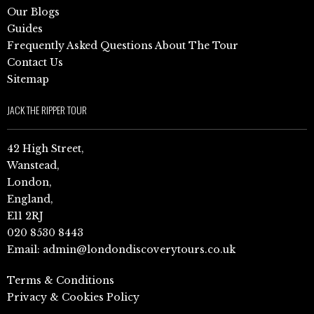
Our Blogs
Guides
Frequently Asked Questions About The Tour
Contact Us
Sitemap
JACK THE RIPPER TOUR
42 High Street,
Wanstead,
London,
England,
E11 2RJ
020 8530 8443
Email:
admin@londondiscoverytours.co.uk
Terms & Conditions
Privacy & Cookies Policy