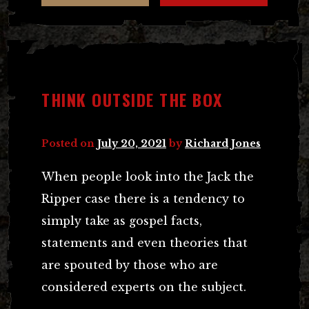
THINK OUTSIDE THE BOX
Posted on
July 20, 2021
by
Richard Jones
When people look into the Jack the
Ripper case there is a tendency to
simply take as gospel facts,
statements and even theories that
are spouted by those who are
considered experts on the subject.