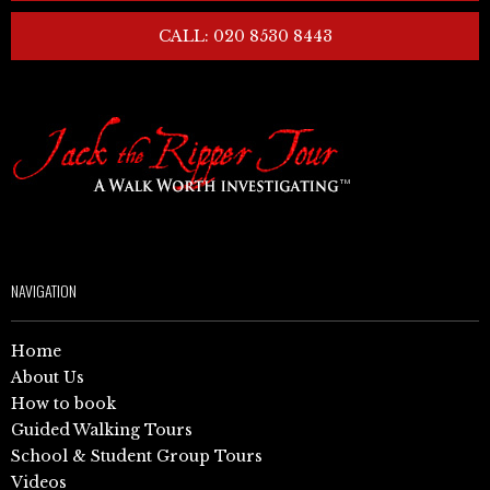
CALL: 020 8530 8443
NAVIGATION
Home
About Us
How to book
Guided Walking Tours
School & Student Group Tours
Videos