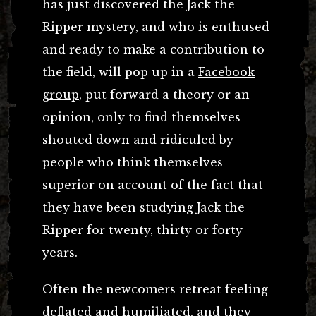
has just discovered the Jack the
Ripper mystery, and who is enthused
and ready to make a contribution to
the field, will pop up in a
Facebook
group
, put forward a theory or an
opinion, only to find themselves
shouted down and ridiculed by
people who think themselves
superior on account of the fact that
they have been studying Jack the
Ripper for twenty, thirty or forty
years.
Often the newcomers retreat feeling
deflated and humiliated, and they