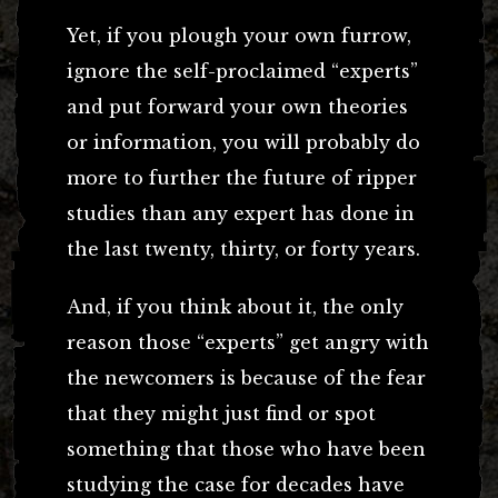
Yet, if you plough your own furrow,
ignore the self-proclaimed “experts”
and put forward your own theories
or information, you will probably do
more to further the future of ripper
studies than any expert has done in
the last twenty, thirty, or forty years.
And, if you think about it, the only
reason those “experts” get angry with
the newcomers is because of the fear
that they might just find or spot
something that those who have been
studying the case for decades have