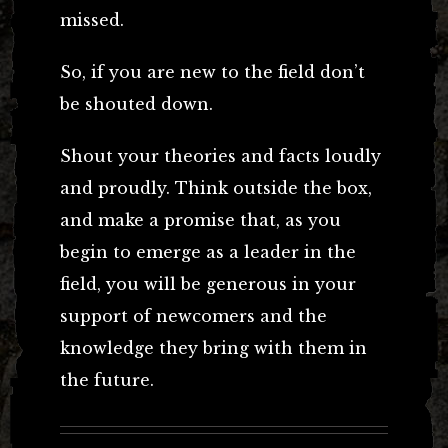
missed.
So, if you are new to the field don’t
be shouted down.
Shout your theories and facts loudly
and proudly. Think outside the box,
and make a promise that, as you
begin to emerge as a leader in the
field, you will be generous in your
support of newcomers and the
knowledge they bring with them in
the future.