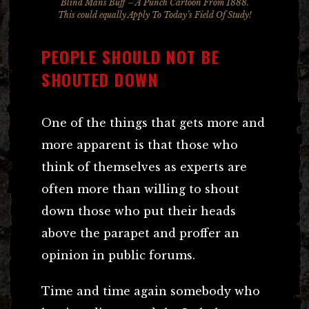
Blind Mans Buff – A
Punch
Cartoon From 1888.
This could equally Apply To Today’s Field Of Study!
PEOPLE SHOULD NOT BE
SHOUTED DOWN
One of the things that gets more and
more apparent is that those who
think of themselves as experts are
often more than willing to shout
down those who put their heads
above the parapet and proffer an
opinion in public forums.
Time and time again somebody who