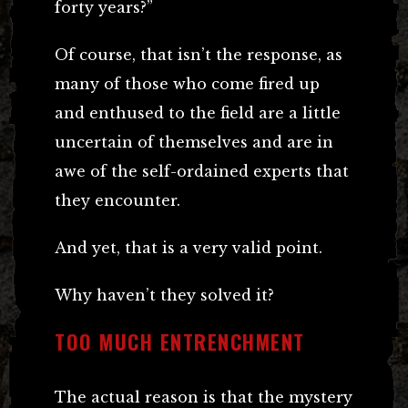
forty years?”
Of course, that isn’t the response, as
many of those who come fired up
and enthused to the field are a little
uncertain of themselves and are in
awe of the self-ordained experts that
they encounter.
And yet, that is a very valid point.
Why haven’t they solved it?
TOO MUCH ENTRENCHMENT
The actual reason is that the mystery