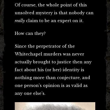
Of course, the whole point of this
unsolved mystery is that nobody can
really
claim to be an expert on it.
How can they?
Since the perpetrator of the
Whitechapel murders was never
actually brought to justice then any
fact about his (or her) identity is
nothing more than conjecture, and
one person’s opinion is as valid as
any one else’s.