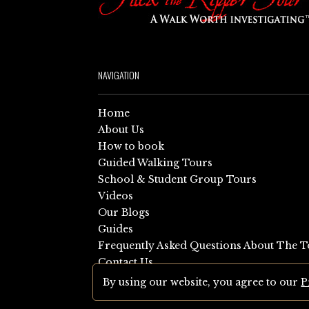
NAVIGATION
Home
About Us
How to book
Guided Walking Tours
School & Student Group Tours
Videos
Our Blogs
Guides
Frequently Asked Questions About The T
Contact Us
Sitemap
By using our website, you agree to our
P