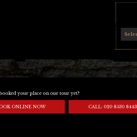
Archives
Sele
booked your place on our tour yet?
OOK ONLINE NOW
CALL: 020 8530 8443