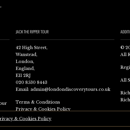
JACK THE RIPPER TOUR
ADDIT
42 High Street,
© 20
Wanstead,
All 
London,
Reg
England,
E11 2RJ
All 
020 8530 8443
Email:
admin@londondiscoverytours.co.uk
Rich
Rich
Terms & Conditions
our
Privacy & Cookies Policy
rivacy & Cookies Policy