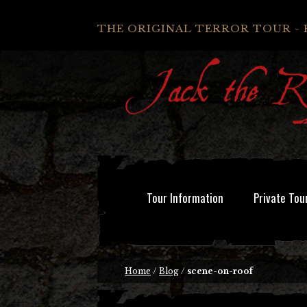
THE ORIGINAL TERROR TOUR - 
Tour Information
Private Tou
Home
/
Blog
/
scene-on-roof