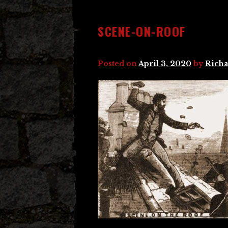
SCENE-ON-ROOF
Posted on
April 3, 2020
by
Richa