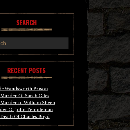
SEARCH
RECENT POSTS
de Wandsworth Prison
Murder Of Sarah Giles
Murder of William Sheen
der Of John Templeman
Death Of Charles Boyd