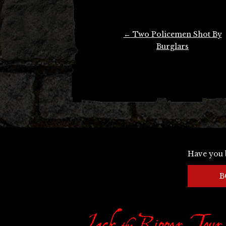
Post
←
Two Policemen Shot By
navigation
Burglars
Have you 
B