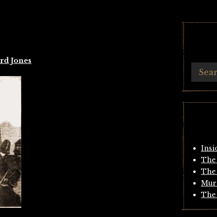
rd Jones
Insi
The 
The 
Mur
The 