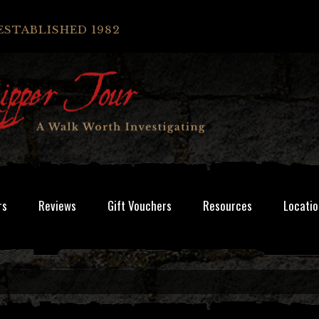
ESTABLISHED 1982
rs
Reviews
Gift Vouchers
Resources
Locatio