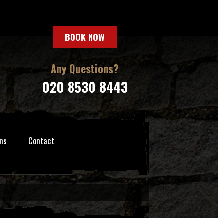
BOOK NOW
Any Questions?
020 8530 8443
ns
Contact