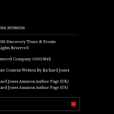
IONAL INFORMATION
26 Discovery Tours & Events
Rights Reserved
istered Company 05005842
Site Content Written By Richard Jones
ard Jones Amazon Author Page (UK)
ard Jones Amazon Author Page (US)
×