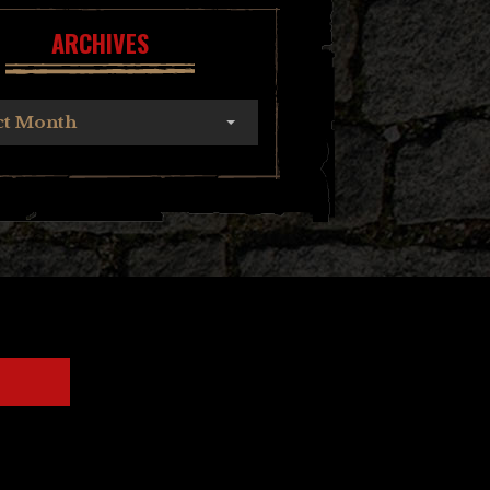
ARCHIVES
ct Month