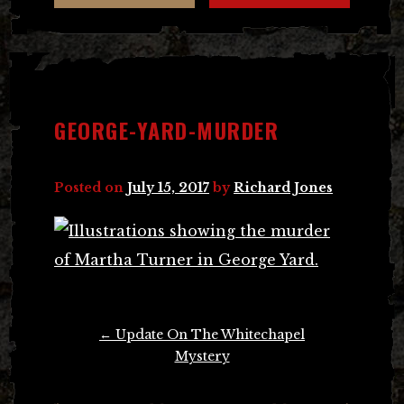
GEORGE-YARD-MURDER
Posted on
July 15, 2017
by
Richard Jones
Post
←
Update On The Whitechapel
navigation
Mystery