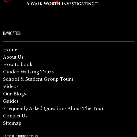
NAVIGATION
Home
About Us
How to book
Guided Walking Tours
School & Student Group Tours
Videos
Our Blogs
Guides
Frequently Asked Questions About The Tour
Contact Us
Sitemap
JACK THE RIPPER TOUR