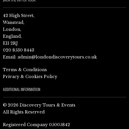
42 High Street,
Wanstead,
London,
England,
E11 2RJ
020 8530 8443
Email:
admin@londondiscoverytours.co.uk
Terms & Conditions
Privacy & Cookies Policy
ADDITIONAL INFORMATION
© 2026 Discovery Tours & Events
All Rights Reserved
Registered Company 05005842