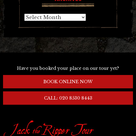
Archives
Have you booked your place on our tour yet?
BOOK ONLINE NOW
CALL: 020 8530 8443