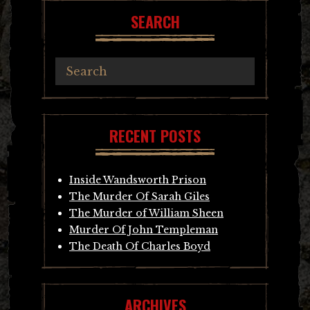
SEARCH
RECENT POSTS
Inside Wandsworth Prison
The Murder Of Sarah Giles
The Murder of William Sheen
Murder Of John Templeman
The Death Of Charles Boyd
ARCHIVES