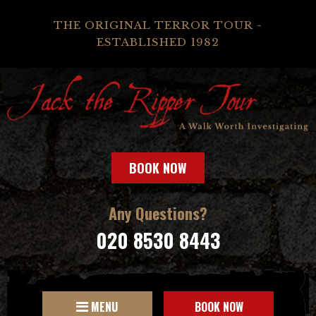
THE ORIGINAL TERROR TOUR -
ESTABLISHED 1982
BOOK NOW
Any Questions?
020 8530 8443
MENU
BOOK NOW