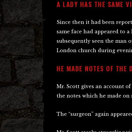
A LADY HAS THE SAME V
Since then it had been repor
same face had appeared to a l
subsequently seen the man of
London church during evenin
HE MADE NOTES OF THE 
Mr. Scott gives an account o
the notes which he made on r
The “surgeon” again appeared