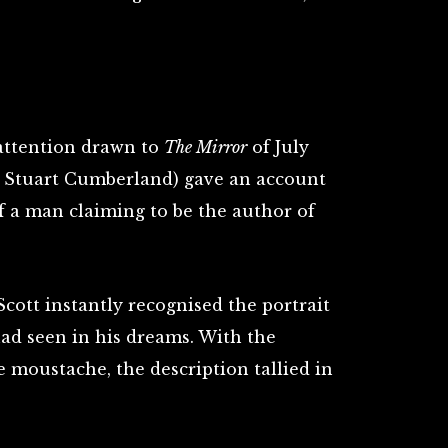
 attention drawn to
The Mirror
of July
r. Stuart Cumberland) gave an account
of a man claiming to be the author of
cott instantly recognised the portrait
had seen in his dreams. With the
e moustache, the description tallied in