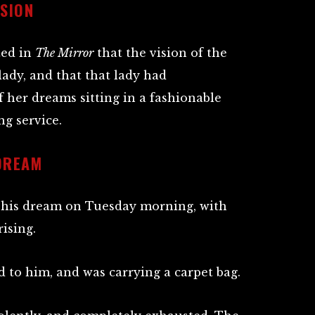
ISION
ted in
The Mirror
that the vision of the
ady, and that that lady had
 her dreams sitting in a fashionable
g service.
DREAM
f his dream on Tuesday morning, with
ising.
 to him, and was carrying a carpet bag.