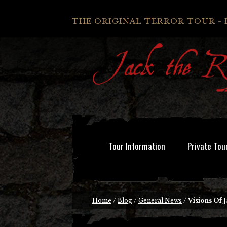
THE ORIGINAL TERROR TOUR - 
Tour Information
Private Tou
Home
/
Blog
/
General News
/
Visions Of 