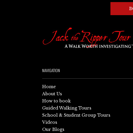
B
NAVIGATION
Home
About Us
How to book
Guided Walking Tours
School & Student Group Tours
Videos
Our Blogs