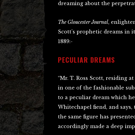
dreaming about the perpetrato
The Gloucester Journal
, enlighte
Scott’s prophetic dreams in i
1889:-
PECULIAR DREAMS
“Mr. T. Ross Scott, residing a
in one of the fashionable sub
to a peculiar dream which h
Whitechapel fiend, and says, 
the same figure has presented
accordingly made a deep imp