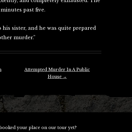
iolently, and completely exhausted. The
minutes past five.
his sister, and he was quite prepared
ther murder.”
h
Attempted Murder In A Public
House
→
booked your place on our tour yet?