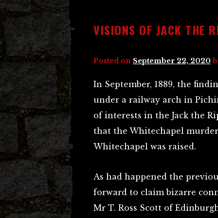
VISIONS OF JACK THE R
Posted on
September 22, 2020
b
In September, 1889, the find
under a railway arch in Pichin
of interests in the Jack the 
that the Whitechapel murdere
Whitechapel was raised.
As had happened the previou
forward to claim bizarre con
Mr T. Ross Scott of Edinburg