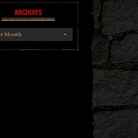
ARCHIVES
ct Month