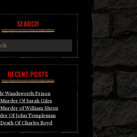
SEARCH
RECENT POSTS
de Wandsworth Prison
Murder Of Sarah Giles
Murder of William Sheen
der Of John Templeman
Death Of Charles Boyd