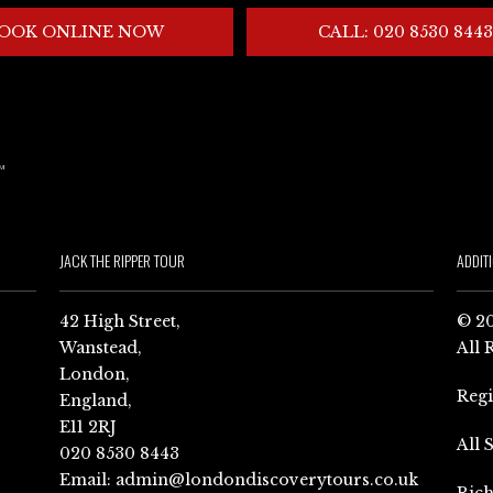
OOK ONLINE NOW
CALL: 020 8530 8443
JACK THE RIPPER TOUR
ADDIT
42 High Street,
© 20
Wanstead,
All 
London,
Reg
England,
E11 2RJ
All 
020 8530 8443
Email:
admin@londondiscoverytours.co.uk