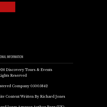
IONAL INFORMATION
26 Discovery Tours & Events
Rights Reserved
istered Company 05005842
Site Content Written By Richard Jones