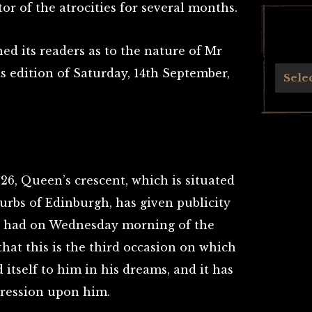
r of the atrocities for several months.
ned its readers as to the nature of Mr
ts edition of Saturday, 14th September,
Archives
Sele
t 26, Queen’s crescent, which is situated
urbs of Edinburgh, has given publicity
e had on Wednesday morning of the
that this is the third occasion on which
 itself to him in his dreams, and it has
ression upon him.