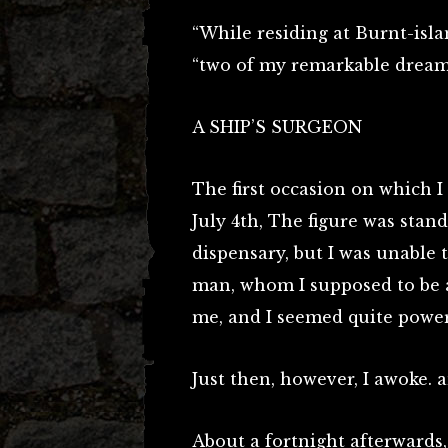
“While residing at Burnt-isla
“two of my remarkable dream
A SHIP’S SURGEON
The first occasion on which I
July 4th, The figure was stan
dispensary, but I was unable 
man, whom I supposed to be a
me, and I seemed quite power
Just then, however, I awoke.
About a fortnight afterwards