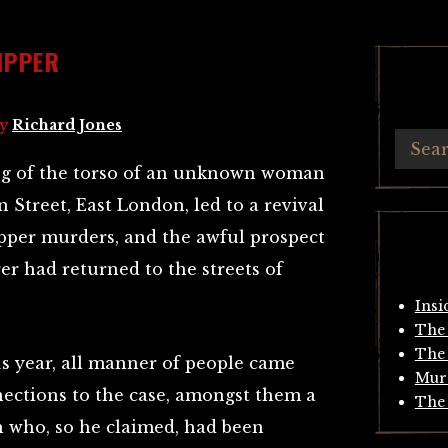
IPPER
y
Richard Jones
ing of the torso of an unknown woman
 Street, East London, led to a revival
Ripper murders, and the awful prospect
r had returned to the streets of
Insi
The 
The 
s year, all manner of people came
Mur
nections to the case, amongst them a
The 
h who, so he claimed, had been