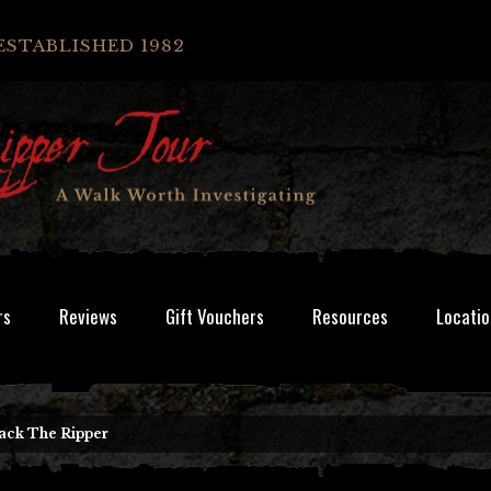
ESTABLISHED 1982
rs
Reviews
Gift Vouchers
Resources
Locatio
Jack The Ripper