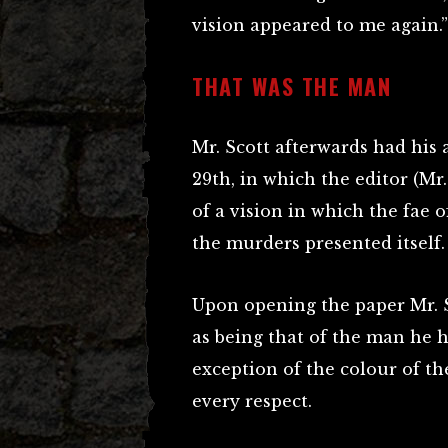
vision appeared to me again.”
THAT WAS THE MAN
Mr. Scott afterwards had his
29th, in which the editor (M
of a vision in which the fae 
the murders presented itself.
Upon opening the paper Mr. S
as being that of the man he 
exception of the colour of th
every respect.