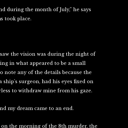
nd during the month of July,” he says
s took place.
 saw the vision was during the night of
ding in what appeared to be a small
to note any of the details because the
 ship’s surgeon, had his eyes fixed on
less to withdraw mine from his gaze.
 and my dream came to an end.
, on the morning of the 8th murder, the