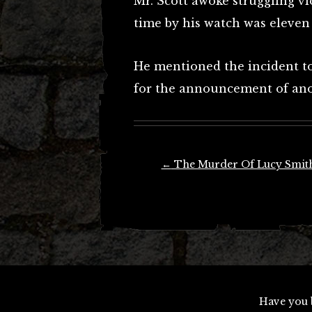
Mr. Scott awoke struggling v
time by his watch was eleven 
He mentioned the incident to 
for the announcement of ano
Post
←
The Murder Of Lucy Smit
navigation
Have you 