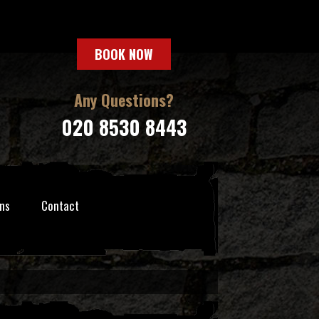
BOOK NOW
Any Questions?
020 8530 8443
ns
Contact