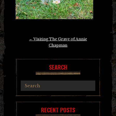
Post
←
Visiting The Grave of Annie
navigation
Chapman
SEARCH
RECENT POSTS