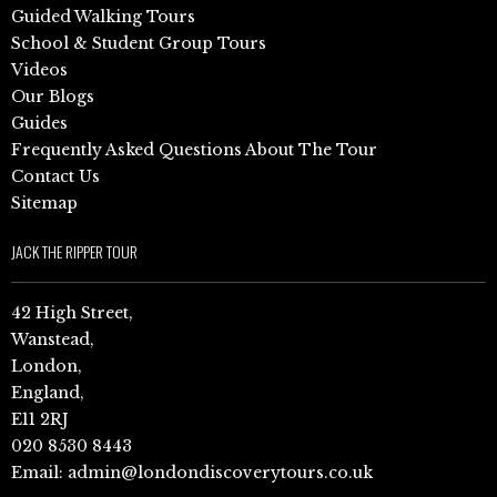
Guided Walking Tours
School & Student Group Tours
Videos
Our Blogs
Guides
Frequently Asked Questions About The Tour
Contact Us
Sitemap
JACK THE RIPPER TOUR
42 High Street,
Wanstead,
London,
England,
E11 2RJ
020 8530 8443
Email:
admin@londondiscoverytours.co.uk