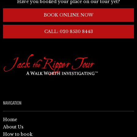
Have you booked your place on our tour yet?
BOOK ONLINE NOW
CALL: 020 8530 8443
NAVIGATION
Home
About Us
How to book