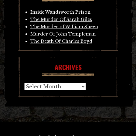
Inside Wandsworth Prison
The Murder Of Sarah Giles
The Murder of William Sheen
Murder Of John Templeman
The Death Of Charles Boyd
ARCHIVES
Archives