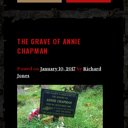
THE GRAVE OF ANNIE
CHAPMAN
Posted on
January 10, 2017
by
Richard
Jones