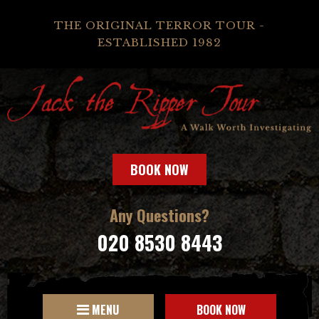
THE ORIGINAL TERROR TOUR -
ESTABLISHED 1982
BOOK NOW
Any Questions?
020 8530 8443
MENU
BOOK NOW