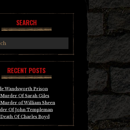
SEARCH
RECENT POSTS
de Wandsworth Prison
Murder Of Sarah Giles
Murder of William Sheen
der Of John Templeman
Death Of Charles Boyd