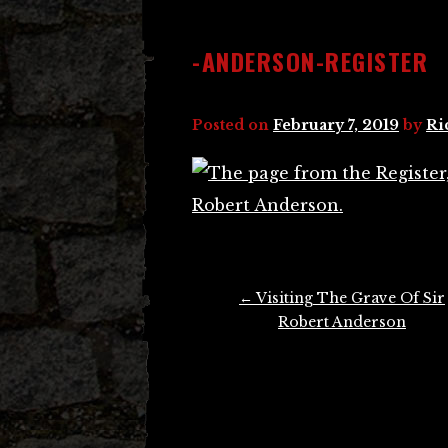
-ANDERSON-REGISTER
Posted on
February 7, 2019
by
Ri
Post
←
Visiting The Grave Of Sir
navigation
Robert Anderson