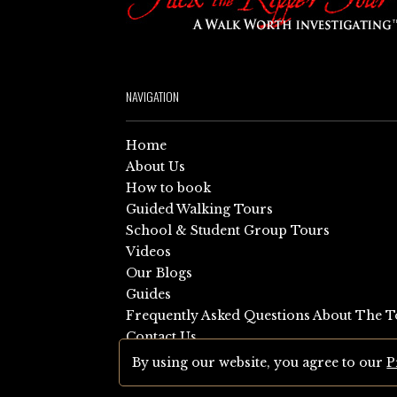
NAVIGATION
Home
About Us
How to book
Guided Walking Tours
School & Student Group Tours
Videos
Our Blogs
Guides
Frequently Asked Questions About The T
Contact Us
Sitemap
By using our website, you agree to our
P