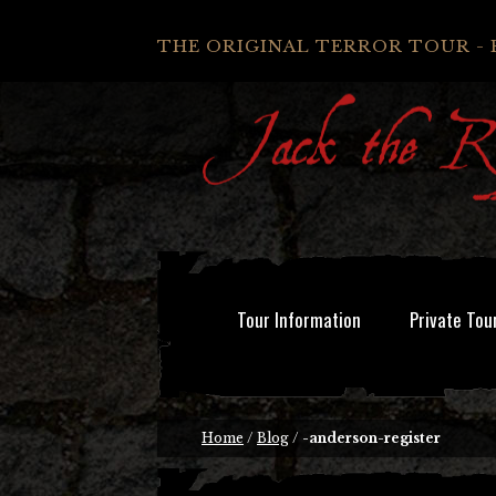
THE ORIGINAL TERROR TOUR - 
Tour Information
Private Tou
Home
/
Blog
/
-anderson-register