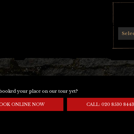
Archives
Sele
booked your place on our tour yet?
OOK ONLINE NOW
CALL: 020 8530 8443