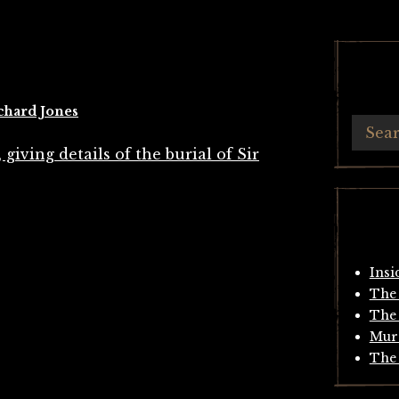
chard Jones
Insi
The 
The 
Mur
The 