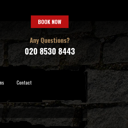
BOOK NOW
Any Questions?
020 8530 8443
ns
Contact