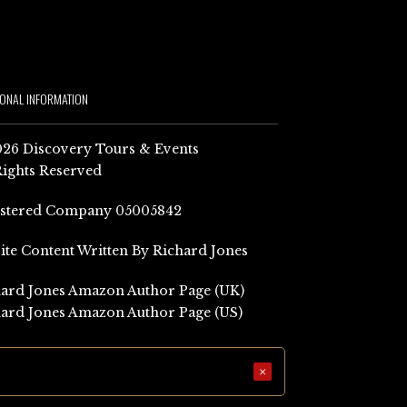
IONAL INFORMATION
26 Discovery Tours & Events
Rights Reserved
istered Company 05005842
Site Content Written By Richard Jones
ard Jones Amazon Author Page (UK)
ard Jones Amazon Author Page (US)
×