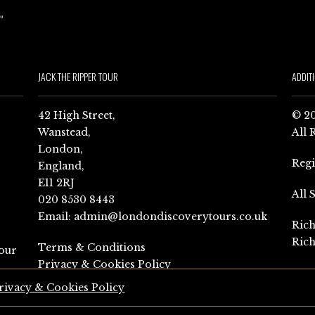
JACK THE RIPPER TOUR
ADDIT
42 High Street,
© 20
Wanstead,
All 
London,
Reg
England,
E11 2RJ
All 
020 8530 8443
Email:
admin@londondiscoverytours.co.uk
Rich
Rich
Terms & Conditions
our
Privacy & Cookies Policy
rivacy & Cookies Policy