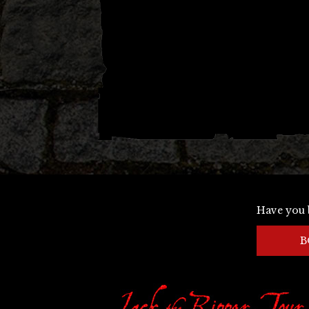
Have you 
B