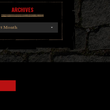
ARCHIVES
ct Month