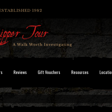
ESTABLISHED 1982
rs
Reviews
Gift Vouchers
Resources
Locatio