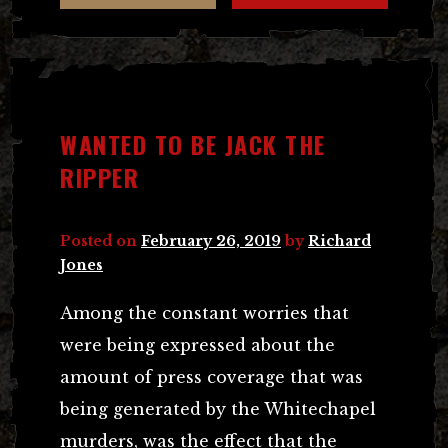
WANTED TO BE JACK THE
RIPPER
Posted on
February 26, 2019
by
Richard
Jones
Among the constant worries that
were being expressed about the
amount of press coverage that was
being generated by the Whitechapel
murders, was the effect that the