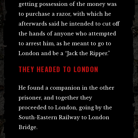
getting possession of the money was
to purchase a razor, with which he
afterwards said he intended to cut off
the hands of anyone who attempted
to arrest him, as he meant to go to
London and be a “Jack the Ripper.”
THEY HEADED TO LONDON
He found a companion in the other
prisoner, and together they
proceeded to London, going by the
South-Eastern Railway to London
Bridge.