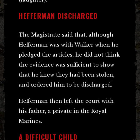
HEFFERMAN DISCHARGED
The Magistrate said that, although
Hefferman was with Walker when he
pledged the articles, he did not think
the evidence was sufficient to show
that he knew they had been stolen,
and ordered him to be discharged.
Hefferman then left the court with
his father, a private in the Royal
Marines.
A DIFFICULT CHILD