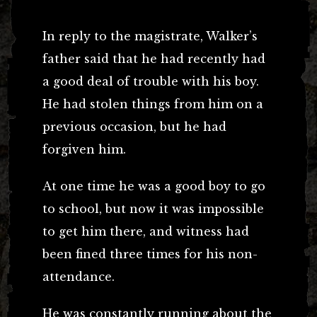
In reply to the magistrate, Walker’s
father said that he had recently had
a good deal of trouble with his boy.
He had stolen things from him on a
previous occasion, but he had
forgiven him.
At one time he was a good boy to go
to school, but now it was impossible
to get him there, and witness had
been fined three times for his non-
attendance.
He was constantly running about the