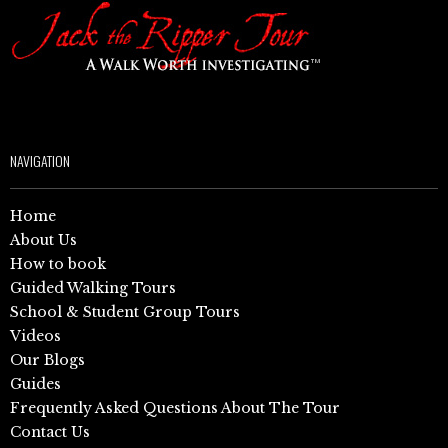
NAVIGATION
Home
About Us
How to book
Guided Walking Tours
School & Student Group Tours
Videos
Our Blogs
Guides
Frequently Asked Questions About The Tour
Contact Us