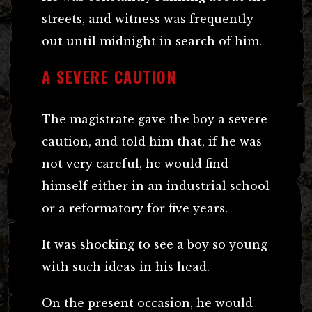
streets, and witness was frequently
out until midnight in search of him.
A SEVERE CAUTION
The magistrate gave the boy a severe
caution, and told him that, if he was
not very careful, he would find
himself either in an industrial school
or a reformatory for five years.
It was shocking to see a boy so young
with such ideas in his head.
On the present occasion, he would