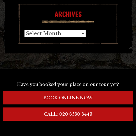
ARCHIVES
Archives
Have you booked your place on our tour yet?
BOOK ONLINE NOW
CALL: 020 8530 8443