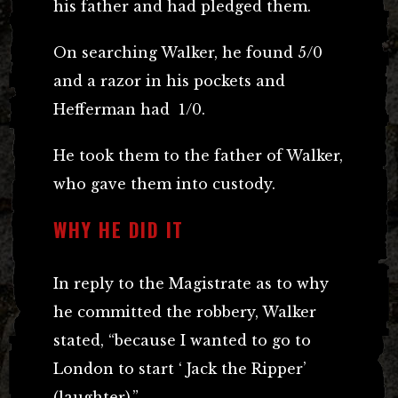
his father and had pledged them.
On searching Walker, he found 5/0
and a razor in his pockets and
Hefferman had 1/0.
He took them to the father of Walker,
who gave them into custody.
WHY HE DID IT
In reply to the Magistrate as to why
he committed the robbery, Walker
stated, “because I wanted to go to
London to start ‘ Jack the Ripper’
(laughter).”