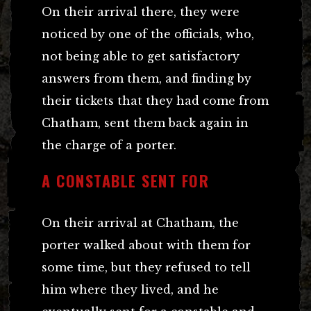
On their arrival there, they were
noticed by one of the officials, who,
not being able to get satisfactory
answers from them, and finding by
their tickets that they had come from
Chatham, sent them back again in
the charge of a porter.
A CONSTABLE SENT FOR
On their arrival at Chatham, the
porter walked about with them for
some time, but they refused to tell
him where they lived, and he