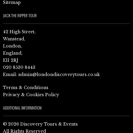
Sitemap
JACK THE RIPPER TOUR
42 High Street,
Wanstead,
London,
England,
E11 2RJ
020 8530 8443
Email:
admin@londondiscoverytours.co.uk
Terms & Conditions
Privacy & Cookies Policy
ADDITIONAL INFORMATION
© 2026 Discovery Tours & Events
All Rights Reserved