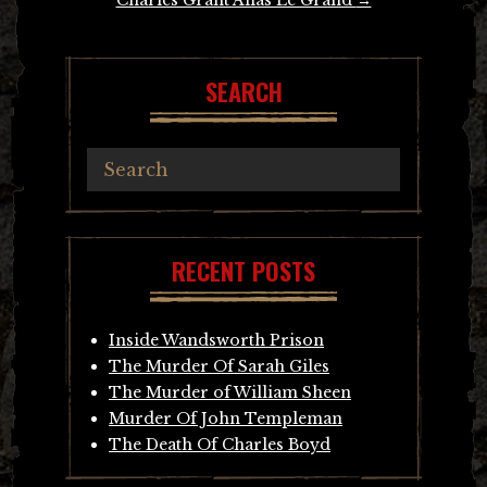
SEARCH
RECENT POSTS
Inside Wandsworth Prison
The Murder Of Sarah Giles
The Murder of William Sheen
Murder Of John Templeman
The Death Of Charles Boyd