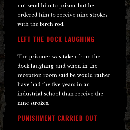
not send him to prison, but he
ordered him to receive nine strokes
with the birch rod.
LEFT THE DOCK LAUGHING
The prisoner was taken from the
dock laughing, and when in the
reception room said be would rather
have had the five years in an
industrial school than receive the
nine strokes.
PUNISHMENT CARRIED OUT