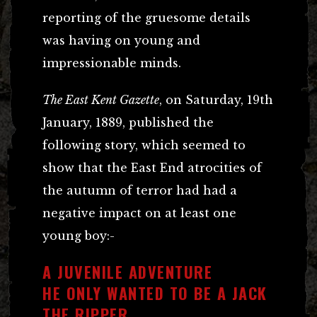
reporting of the gruesome details
was having on young and
impressionable minds.
The East Kent Gazette
, on Saturday, 19th
January, 1889, published the
following story, which seemed to
show that the East End atrocities of
the autumn of terror had had a
negative impact on at least one
young boy:-
A JUVENILE ADVENTURE
HE ONLY WANTED TO BE A JACK
THE RIPPER