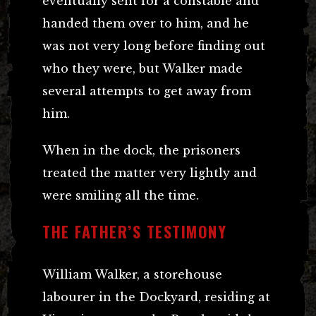
eventually sent for a constable and
handed them over to him, and he
was not very long before finding out
who they were, but Walker made
several attempts to get away from
him.
When in the dock, the prisoners
treated the matter very lightly and
were smiling all the time.
THE FATHER’S TESTIMONY
William Walker, a storehouse
labourer in the Dockyard, residing at