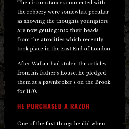
The circumstances connected with
the robbery were somewhat peculiar
as showing the thoughts youngsters
are now getting into their heads
from the atrocities which recently
took place in the East End of London.
After Walker had stolen the articles
from his father’s house, he pledged
them at a pawnbroker’s on the Brook
for 11/0.
HE PURCHASED A RAZOR
One of the first things he did when