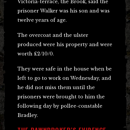
Victoria-terrace, the Brook, said the
prisoner Walker was his son and was
twelve years of age.
The overcoat and the ulster
produced were his property and were
worth £2/10/0.
They were safe in the house when be
left to go to work on Wednesday, and
he did not miss them until the
prisoners were brought to him the
following day by pollee-constable
Bradley.
THE PAWNBROKER’S EVIDENCE