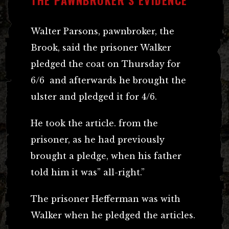
Walter Parsons, pawnbroker, the
Brook, said the prisoner Walker
pledged the coat on Thursday for
6/6 and afterwards he brought the
ulster and pledged it for 4/6.
He took the article. from the
prisoner, as he had previously
brought a pledge, when his father
told him it was” all-right.”
The prisoner Hefferman was with
Walker when he pledged the articles.