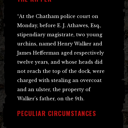
“At the Chatham police court on
Monday, before E. J. Athawes, Esq.,
stipendiary magistrate, two young
urchins, named Henry Walker and
James Hefferman aged respectively
twelve years, and whose heads did
not reach the top of the dock, were
charged with stealing an overcoat
and an ulster, the property of
Walker’s father, on the 9th.
PECULIAR CIRCUMSTANCES