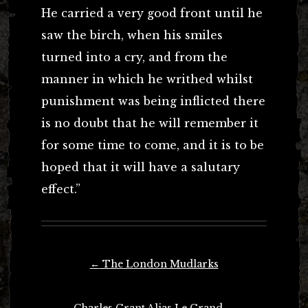
He carried a very good front until he
saw the birch, when his smiles
turned into a cry, and from the
manner in which he writhed whilst
punishment was being inflicted there
is no doubt that he will remember it
for some time to come, and it is to be
hoped that it will have a salutary
effect.”
Post
←
The London Mudlarks
navigation
Charles Grant Alias Le Grand
→