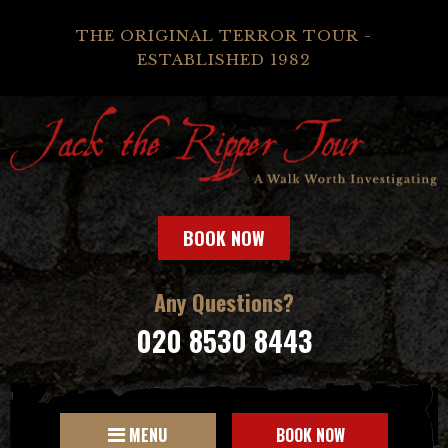
THE ORIGINAL TERROR TOUR -
ESTABLISHED 1982
BOOK NOW
Any Questions?
020 8530 8443
MENU
BOOK NOW