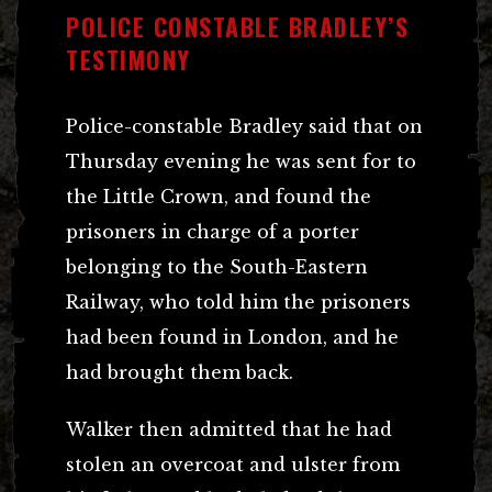
POLICE CONSTABLE BRADLEY’S
TESTIMONY
Police-constable Bradley said that on
Thursday evening he was sent for to
the Little Crown, and found the
prisoners in charge of a porter
belonging to the South-Eastern
Railway, who told him the prisoners
had been found in London, and he
had brought them back.
Walker then admitted that he had
stolen an overcoat and ulster from