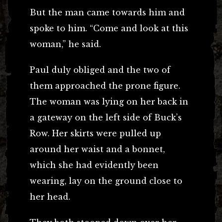
But the man came towards him and
spoke to him. “Come and look at this
woman,” he said.
Paul duly obliged and the two of
them approached the prone figure.
The woman was lying on her back in
a gateway on the left side of Buck’s
Row. Her skirts were pulled up
around her waist and a bonnet,
which she had evidently been
wearing, lay on the ground close to
her head.