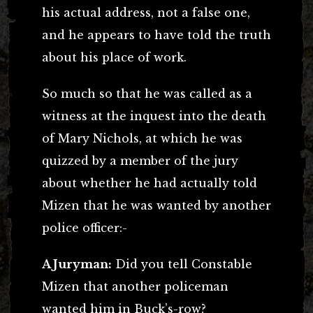
his actual address, not a false one,
and he appears to have told the truth
about his place of work.
So much so that he was called as a
witness at the inquest into the death
of Mary Nichols, at which he was
quizzed by a member of the jury
about whether he had actually told
Mizen that he was wanted by another
police officer:-
A Juryman:
Did you tell Constable
Mizen that another policeman
wanted him in Buck’s-row?