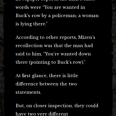
words were “You are wanted in
Buck’s-row by a policeman; a woman
is lying there.”
According to other reports, Mizen’s
recollection was that the man had
said to him, “You’re wanted down
there (pointing to Buck’s row).”
At first glance, there is little
difference between the two
statements.
But, on closer inspection, they could
have two very different