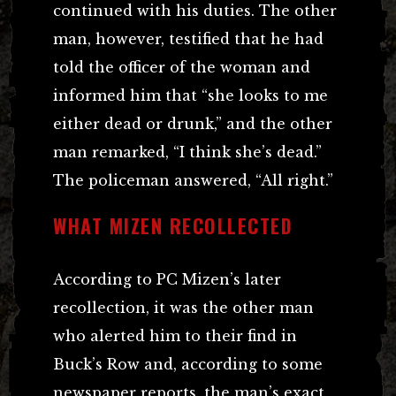
continued with his duties. The other
man, however, testified that he had
told the officer of the woman and
informed him that “she looks to me
either dead or drunk,” and the other
man remarked, “I think she’s dead.”
The policeman answered, “All right.”
WHAT MIZEN RECOLLECTED
According to PC Mizen’s later
recollection, it was the other man
who alerted him to their find in
Buck’s Row and, according to some
newspaper reports, the man’s exact