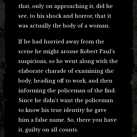
that, only on approaching it, did he
see, to his shock and horror, that it
was actually the body of a woman.
If he had hurried away from the
scene he might arouse Robert Paul’s
suspicions, so he went along with the
elaborate charade of examining the
body, heading off to work, and then
informing the policeman of the find.
Since he didn’t want the policeman
to know his true identity he gave
him a false name. So, there you have
it, guilty on all counts.