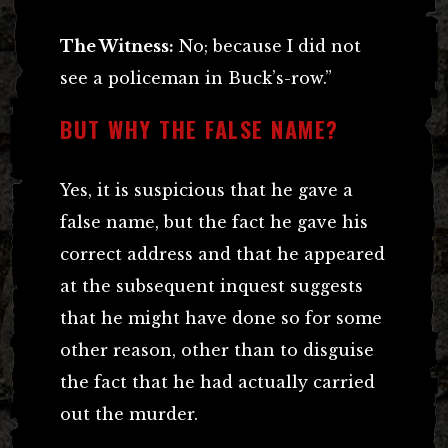
The Witness:
No; because I did not
see a policeman in Buck’s-row.”
BUT WHY THE FALSE NAME?
Yes, it is suspicious that he gave a
false name, but the fact he gave his
correct address and that he appeared
at the subsequent inquest suggests
that he might have done so for some
other reason, other than to disguise
the fact that he had actually carried
out the murder.