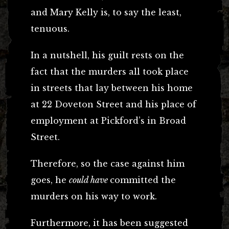
and Mary Kelly is, to say the least,
tenuous.
In a nutshell, his guilt rests on the
fact that the murders all took place
in streets that lay between his home
at 22 Doveton Street and his place of
employment at Pickford’s in Broad
Street.
Therefore, so the case against him
goes, he
could have
committed the
murders on his way to work.
Furthermore, it has been suggested