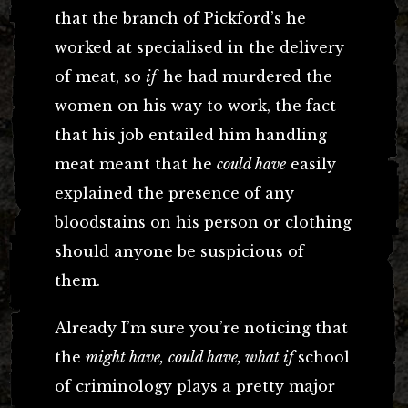
that the branch of Pickford’s he
worked at specialised in the delivery
of meat, so
if
he had murdered the
women on his way to work, the fact
that his job entailed him handling
meat meant that he
could have
easily
explained the presence of any
bloodstains on his person or clothing
should anyone be suspicious of
them.
Already I’m sure you’re noticing that
the
might have,
could have, what if
school
of criminology plays a pretty major