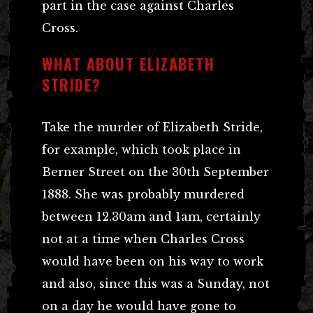
part in the case against Charles
Cross.
WHAT ABOUT ELIZABETH
STRIDE?
Take the murder of Elizabeth Stride,
for example, which took place in
Berner Street on the 30th September
1888. She was probably murdered
between 12.30am and 1am, certainly
not at a time when Charles Cross
would have been on his way to work
and also, since this was a Sunday, not
on a day he would have gone to