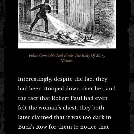
Police Constable Neil Finds The Body Of Mary
Nichols.
Interestingly, despite the fact they
had been stooped down over her, and
the fact that Robert Paul had even
felt the woman’s chest, they both
later claimed that it was too dark in
Buck’s Row for them to notice that