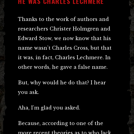
HE WAS CHARLES LECHMERE
Thanks to the work of authors and
researchers Christer Holmgren and
Edward Stow, we now know that his
name wasn’t Charles Cross, but that
it was, in fact, Charles Lechmere. In
other words, he gave a false name.
But, why would he do that? I hear
you ask.
Aha, I’m glad you asked.
Because, according to one of the
more recent theories as to who Jack