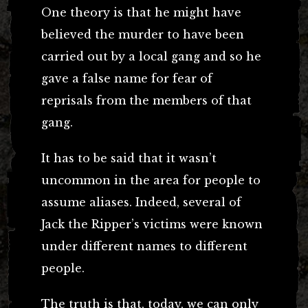
One theory is that he might have
believed the murder to have been
carried out by a local gang and so he
gave a false name for fear of
reprisals from the members of that
gang.
It has to be said that it wasn’t
uncommon in the area for people to
assume aliases. Indeed, several of
Jack the Ripper’s victims were known
under different names to different
people.
The truth is that, today, we can only