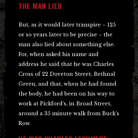
THE MAN LIED
But, as it would later transpire – 125
or so years later to be precise – the
man also lied about something else.
For, when asked his name and
address he said that he was Charles
Cross of 22 Doveton Street, Bethnal
Green, and that, when he had found
the body, he had been on his way to
work at Pickford’s, in Broad Street,
around a 35 minute walk from Buck’s
Row.