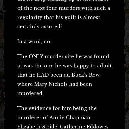
of the next four murders with such a
regularity that his guilt is almost
certainly assured?
In a word, no.
The ONLY murder site he was found
at was the one he was happy to admit
that he HAD been at, Buck’s Row,
where Mary Nichols had been
murdered.
The evidence for him being the
murderer of Annie Chapman,
Elizabeth Stride, Catherine Eddowes