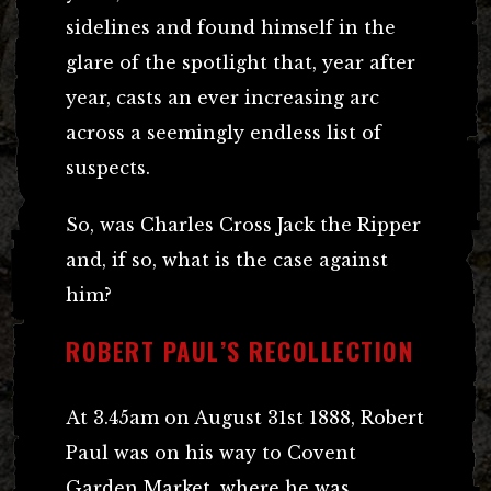
sidelines and found himself in the
glare of the spotlight that, year after
year, casts an ever increasing arc
across a seemingly endless list of
suspects.
So, was Charles Cross Jack the Ripper
and, if so, what is the case against
him?
ROBERT PAUL’S RECOLLECTION
At 3.45am on August 31st 1888, Robert
Paul was on his way to Covent
Garden Market, where he was