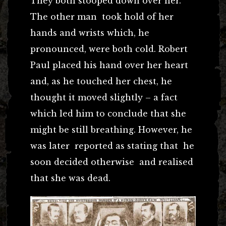
They both stooped down over her.
The other man took hold of her
hands and wrists which, he
pronounced, were both cold. Robert
Paul placed his hand over her heart
and, as he touched her chest, he
thought it moved slightly – a fact
which led him to conclude that she
might be still breathing. However, he
was later reported as stating that he
soon decided otherwise and realised
that she was dead.