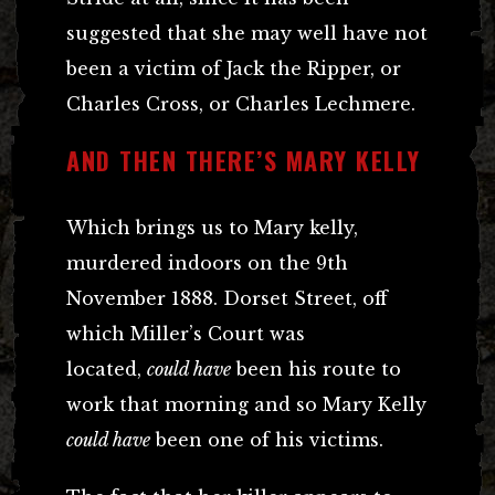
suggested that she may well have not
been a victim of Jack the Ripper, or
Charles Cross, or Charles Lechmere.
AND THEN THERE’S MARY KELLY
Which brings us to Mary kelly,
murdered indoors on the 9th
November 1888. Dorset Street, off
which Miller’s Court was
located,
could have
been his route to
work that morning and so Mary Kelly
could have
been one of his victims.