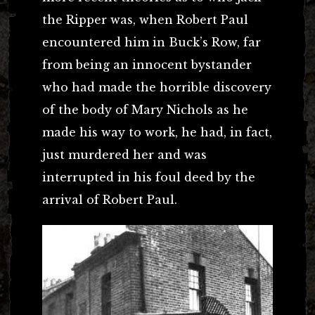
the Ripper was, when Robert Paul
encountered him in Buck’s Row, far
from being an innocent bystander
who had made the horrible discovery
of the body of Mary Nichols as he
made his way to work, he had, in fact,
just murdered her and was
interrupted in his foul deed by the
arrival of Robert Paul.