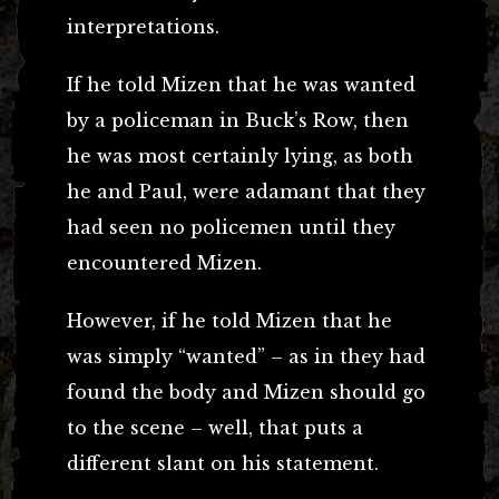
interpretations.
If he told Mizen that he was wanted
by a policeman in Buck’s Row, then
he was most certainly lying, as both
he and Paul, were adamant that they
had seen no policemen until they
encountered Mizen.
However, if he told Mizen that he
was simply “wanted” – as in they had
found the body and Mizen should go
to the scene – well, that puts a
different slant on his statement.