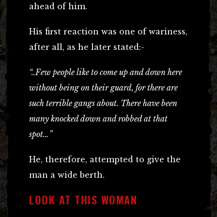
ahead of him.
His first reaction was one of wariness,
after all, as he later stated:-
“..Few people like to come up and down here
without being on their guard, for there are
such terrible gangs about. There have been
many knocked down and robbed at that
spot…”
He, therefore, attempted to give the
man a wide berth.
LOOK AT THIS WOMAN