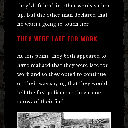
they”shift her”, in other words sit her
up. But the other man declared that
he wasn’t going to touch her.
THEY WERE LATE FOR WORK
At this point, they both appeared to
have realised that they were late for
work and so they opted to continue
on their way saying that they would
tell the first policeman they came
across of their find.