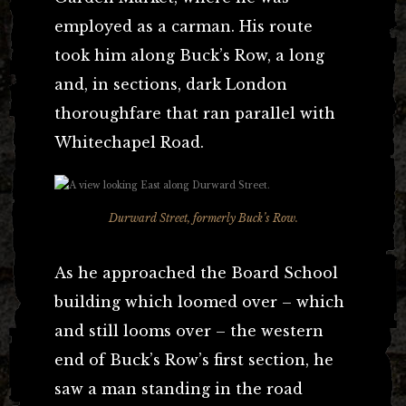
employed as a carman. His route
took him along Buck’s Row, a long
and, in sections, dark London
thoroughfare that ran parallel with
Whitechapel Road.
Durward Street, formerly Buck’s Row.
As he approached the Board School
building which loomed over – which
and still looms over – the western
end of Buck’s Row’s first section, he
saw a man standing in the road