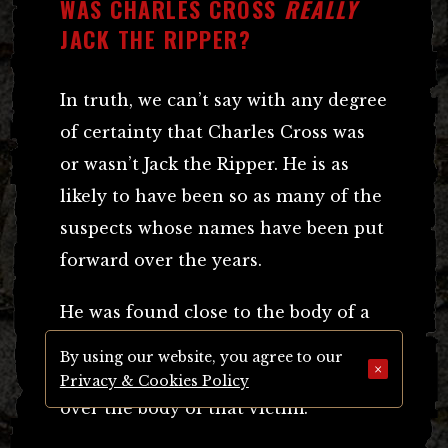
WAS CHARLES CROSS
REALLY
JACK THE RIPPER?
In truth, we can’t say with any degree
of certainty that Charles Cross was
or wasn’t Jack the Ripper. He is as
likely to have been so as many of the
suspects whose names have been put
forward over the years.
He was found close to the body of a
victim, according to some accounts
By using our website, you agree to our
×
he was actually found crouching
Privacy & Cookies Policy
over the body of that victim.