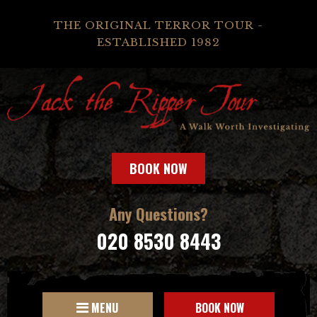
THE ORIGINAL TERROR TOUR -
ESTABLISHED 1982
BOOK NOW
Any Questions?
020 8530 8443
MENU
BOOK NOW