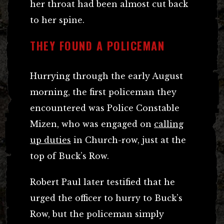
her throat had been almost cut back
to her spine.
THEY FOUND A POLICEMAN
Hurrying through the early August
morning, the first policeman they
encountered was Police Constable
Mizen, who was engaged on
calling
up duties
in Church-row, just at the
top of Buck’s Row.
Robert Paul later testified that he
urged the officer to hurry to Buck’s
Row, but the policeman simply