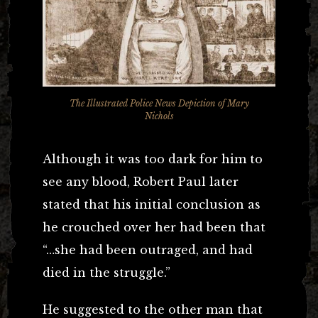
The Illustrated Police News Depiction of Mary
Nichols
Although it was too dark for him to
see any blood, Robert Paul later
stated that his initial conclusion as
he crouched over her had been that
“…she had been outraged, and had
died in the struggle.”
He suggested to the other man that