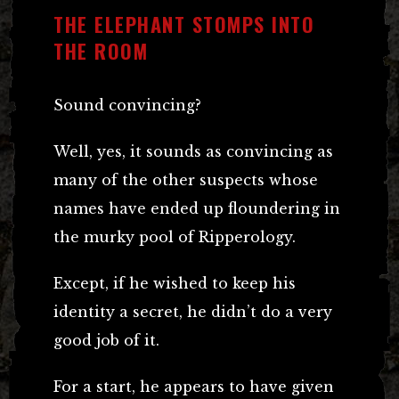
THE ELEPHANT STOMPS INTO
THE ROOM
Sound convincing?
Well, yes, it sounds as convincing as
many of the other suspects whose
names have ended up floundering in
the murky pool of Ripperology.
Except, if he wished to keep his
identity a secret, he didn’t do a very
good job of it.
For a start, he appears to have given