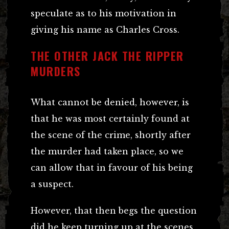
speculate as to his motivation in
giving his name as Charles Cross.
THE OTHER JACK THE RIPPER
MURDERS
What cannot be denied, however, is
that he was most certainly found at
the scene of the crime, shortly after
the murder had taken place, so we
can allow that in favour of his being
a suspect.
However, that then begs the question
did he keep turning up at the scenes