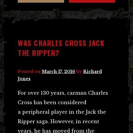
WAS CHARLES CROSS JACK
THE RIPPER?
Posted on
March 17, 2016
by
Richard
Jones
For over 130 years, carman Charles
Cross has been considered
a peripheral player in the Jack the
Ripper saga. However, in recent
years, he has moved from the