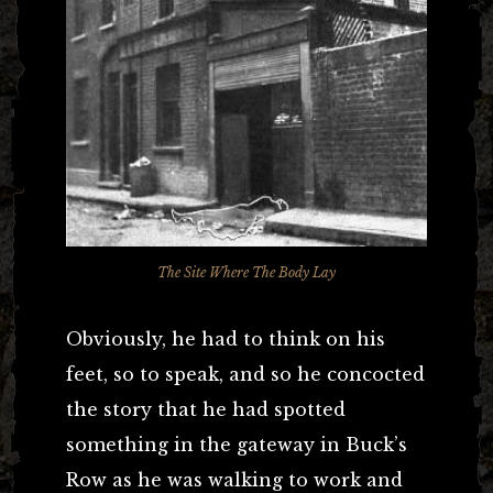
The Site Where The Body Lay
Obviously, he had to think on his
feet, so to speak, and so he concocted
the story that he had spotted
something in the gateway in Buck’s
Row as he was walking to work and