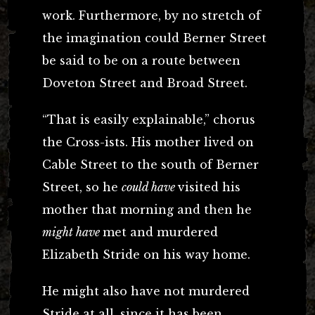
work. Furthermore, by no stretch of
the imagination could Berner Street
be said to be on a route between
Doveton Street and Broad Street.
“That is easily explainable,” chorus
the Cross-ists. His mother lived on
Cable Street to the south of Berner
Street, so he
could have
visited his
mother that morning and then he
might have
met and murdered
Elizabeth Stride on his way home.
He might also have not murdered
Stride at all, since it has been