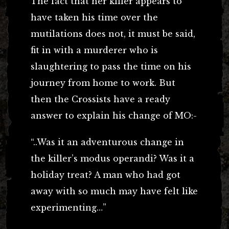
The fact that her killer appears to
have taken his time over the
mutilations does not, it must be said,
fit in with a murderer who is
slaughtering to pass the time on his
journey from home to work. But
then the Crossists have a ready
answer to explain his change of MO:-
“..Was it an adventurous change in
the killer’s modus operandi? Was it a
holiday treat? A man who had got
away with so much may have felt like
experimenting…”