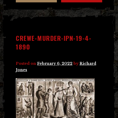
CREWE-MURDER-IPN-19-4-
1890
Posted on
February 6, 2022
by
Richard
Jones