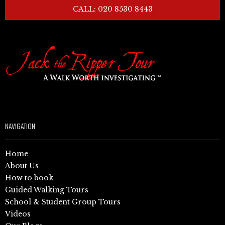
CALL: 020 8530 8443
NAVIGATION
Home
About Us
How to book
Guided Walking Tours
School & Student Group Tours
Videos