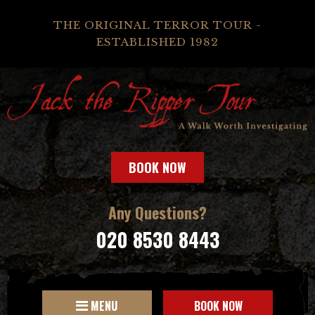
THE ORIGINAL TERROR TOUR -
ESTABLISHED 1982
BOOK NOW
Any Questions?
020 8530 8443
MENU
BOOK NOW