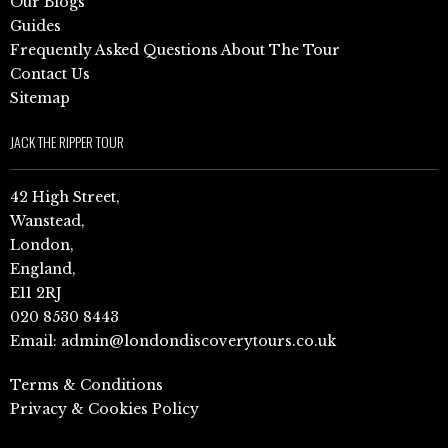
Our Blogs
Guides
Frequently Asked Questions About The Tour
Contact Us
Sitemap
JACK THE RIPPER TOUR
42 High Street,
Wanstead,
London,
England,
E11 2RJ
020 8530 8443
Email:
admin@londondiscoverytours.co.uk
Terms & Conditions
Privacy & Cookies Policy