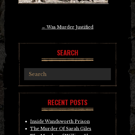
Post
←
Was Murder Justified
navigation
SEARCH
RECENT POSTS
Inside Wandsworth Prison
The Murder Of Sarah Giles