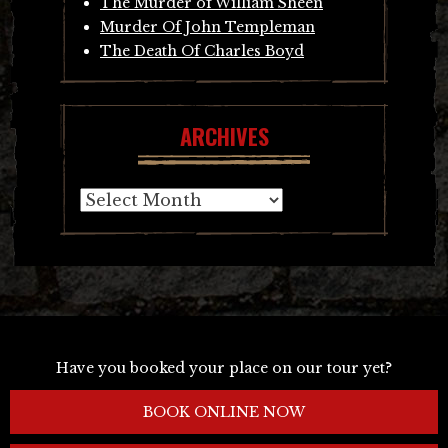
The Murder of William Sheen
Murder Of John Templeman
The Death Of Charles Boyd
ARCHIVES
Archives
Have you booked your place on our tour yet?
BOOK ONLINE NOW