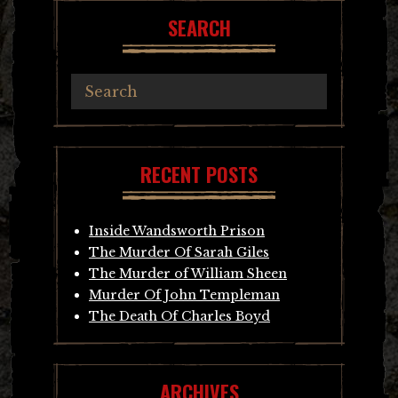
SEARCH
RECENT POSTS
Inside Wandsworth Prison
The Murder Of Sarah Giles
The Murder of William Sheen
Murder Of John Templeman
The Death Of Charles Boyd
ARCHIVES