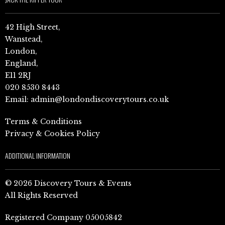
42 High Street,
Wanstead,
London,
England,
E11 2RJ
020 8530 8443
Email:
admin@londondiscoverytours.co.uk
Terms & Conditions
Privacy & Cookies Policy
ADDITIONAL INFORMATION
© 2026 Discovery Tours & Events
All Rights Reserved
Registered Company 05005842