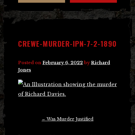
CREWE-MURDER-IPN-7-2-1890
Posted on
February 6, 2022
by
Richard
Jones
Post
←
Was Murder Justified
navigation