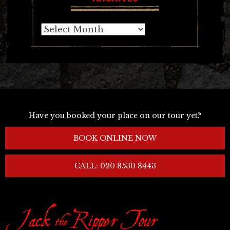
Archives
Have you booked your place on our tour yet?
BOOK ONLINE NOW
CALL: 020 8530 8443