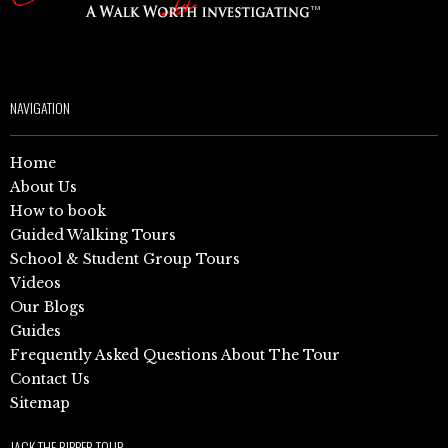
NAVIGATION
Home
About Us
How to book
Guided Walking Tours
School & Student Group Tours
Videos
Our Blogs
Guides
Frequently Asked Questions About The Tour
Contact Us
Sitemap
JACK THE RIPPER TOUR