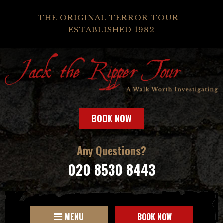
THE ORIGINAL TERROR TOUR -
ESTABLISHED 1982
BOOK NOW
Any Questions?
020 8530 8443
MENU
BOOK NOW