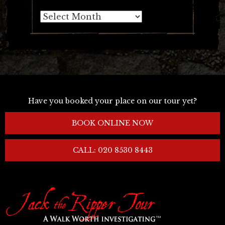
Archives
Have you booked your place on our tour yet?
BOOK ONLINE NOW
CALL: 020 8530 8443