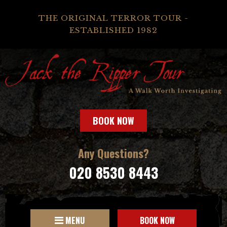
THE ORIGINAL TERROR TOUR -
ESTABLISHED 1982
BOOK NOW
Any Questions?
020 8530 8443
MENU
BOOK NOW