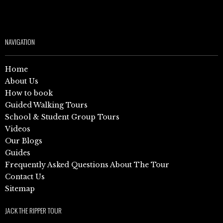
NAVIGATION
Home
About Us
How to book
Guided Walking Tours
School & Student Group Tours
Videos
Our Blogs
Guides
Frequently Asked Questions About The Tour
Contact Us
Sitemap
JACK THE RIPPER TOUR