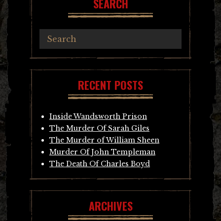
SEARCH
RECENT POSTS
Inside Wandsworth Prison
The Murder Of Sarah Giles
The Murder of William Sheen
Murder Of John Templeman
The Death Of Charles Boyd
ARCHIVES