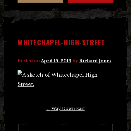
WHITECHAPEL-HIGH-STREET
Posted on
April 15, 2019
by
Richard Jones
Post
←
Way Down East
navigation