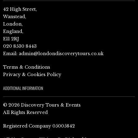
42 High Street,
Wanstead,
London,
England,
E11 2RJ
020 8530 8443
Email:
admin@londondiscoverytours.co.uk
Terms & Conditions
Privacy & Cookies Policy
ADDITIONAL INFORMATION
© 2026 Discovery Tours & Events
All Rights Reserved
Registered Company 05005842