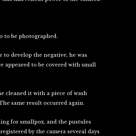
io to be photographed.
to develop the negative, he was
ce appeared to be covered with small
he cleaned it with a piece of wash
. The same result occurred again.
ning for smallpox, and the pustules
registered by the camera several days