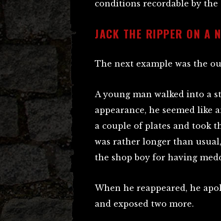
conditions recordable by the
JACK THE RIPPER ON A 
The next example was the out
A young man walked into a st
appearance, he seemed like a
a couple of plates and took 
was rather longer than usual
the shop boy for having medd
When he reappeared, he apolo
and exposed two more.