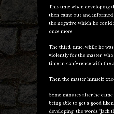
This time when developing th
then came out and informed t
the negative which he could 
once more.
The third, time, while he was
violently for the master, w
time in conference with the a
Then the master himself tried
Some minutes after he came o
being able to get a good liken
developing, the words “Jack 