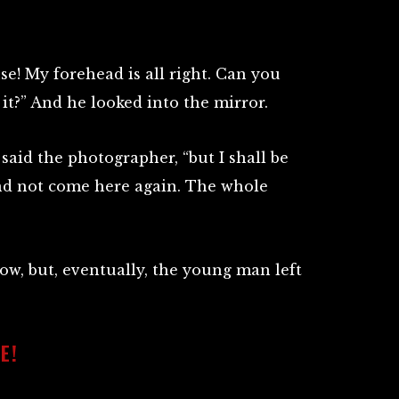
e! My forehead is all right. Can you
it?” And he looked into the mirror.
” said the photographer, “but I shall be
and not come here again. The whole
row, but, eventually, the young man left
E!