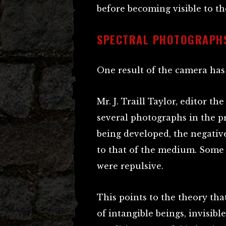
before becoming visible to th
SPECTRAL PHOTOGRAPH
One result of the camera has 
Mr. J. Traill Taylor, editor t
several photographs in the p
being developed, the negative
to that of the medium. Some 
were repulsive.
This points to the theory tha
of intangible beings, invisibl