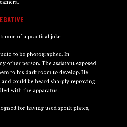
 camera.
NEGATIVE
come of a practical joke.
udio to be photographed. In
ny other person. The assistant exposed
them to his dark room to develop. He
, and could be heard sharply reproving
led with the apparatus.
gised for having used spoilt plates,