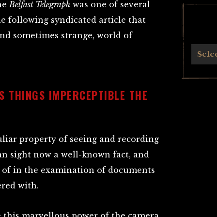
the
Belfast Telegraph
was one of several
e following syndicated article that
and sometimes strange, world of
Archives
Sele
TS THINGS IMPERCEPTIBLE THE
liar property of seeing and recording
n sight now a well-known fact, and
 of in the examination of documents
red with.
e this marvellous power of the camera.