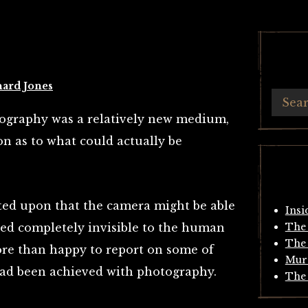
hard Jones
otography was a relatively new medium,
n as to what could actually be
ted upon that the camera might be able
Insi
ned completely invisible to the human
The 
The 
re than happy to report on some of
Mur
had been achieved with photography.
The 