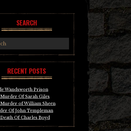
SEARCH
RECENT POSTS
de Wandsworth Prison
Murder Of Sarah Giles
Murder of William Sheen
der Of John Templeman
Death Of Charles Boyd