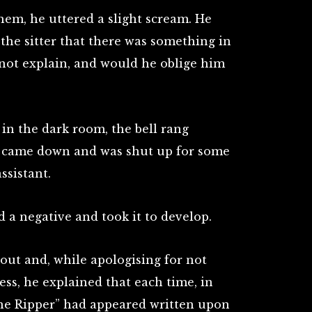
em, he uttered a slight scream. He
he sitter that there was something in
not explain, and would he oblige him
 in the dark room, the bell rang
ho came down and was shut up for some
ssistant.
 a negative and took it to develop.
ut and, while apologising for not
ess, he explained that each time, in
the Ripper” had appeared written upon