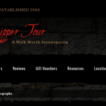
ESTABLISHED 1982
rs
Reviews
Gift Vouchers
Resources
Locatio
ographs