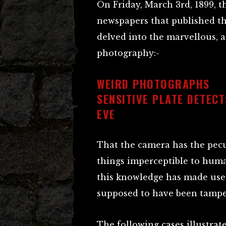
On Friday, March 3rd, 1899, 
newspapers that published th
delved into the marvellous, 
photography:-
WEIRD PHOTOGRAPHS
SENSITIVE PLATE DETEC
EVE
That the camera has the pecu
things imperceptible to huma
this knowledge has made use
supposed to have been tampe
The following cases illustrat