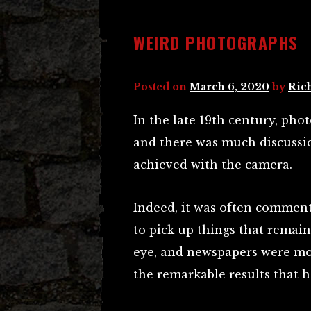
WEIRD PHOTOGRAPHS
Posted on
March 6, 2020
by
Ric
In the late 19th century, ph
and there was much discussio
achieved with the camera.
Indeed, it was often commen
to pick up things that remai
eye, and newspapers were mo
the remarkable results that 