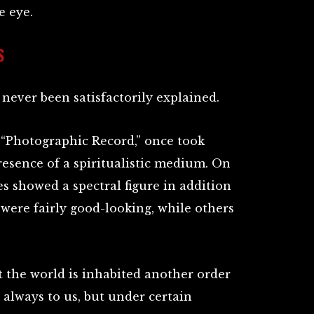
e eye.
S
never been satisfactorily explained.
he “Photographic Record,” once took
resence of a spiritualistic medium. On
s showed a spectral figure in addition
were fairly good-looking, while others
t the world is inhabited another order
e always to us, but under certain