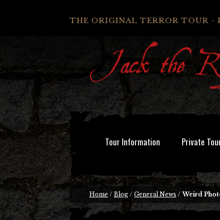
THE ORIGINAL TERROR TOUR - 
Tour Information
Private Tou
Home
/
Blog
/
General News
/
Weird Phot