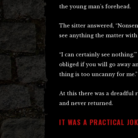
the young man’s forehead.
The sitter answered, “Nonsens
see anything the matter with 
“I can certainly see nothing,’
obliged if you will go away 
thing is too uncanny for me.”
At this there was a dreadful 
and never returned.
IT WAS A PRACTICAL JOK