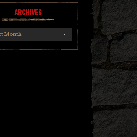
ARCHIVES
ct Month