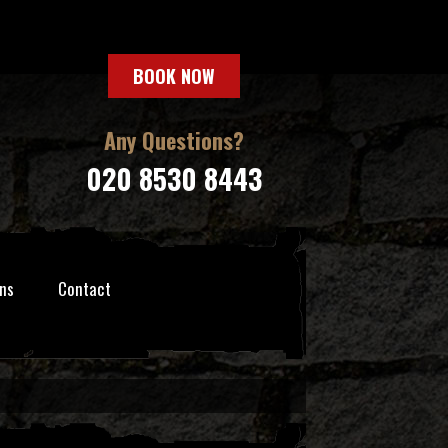
BOOK NOW
Any Questions?
020 8530 8443
ns
Contact