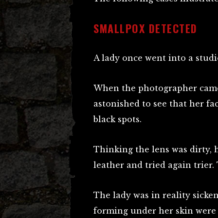
SMALLPOX DETECTED
A lady once went into a stud
When the photographer came 
astonished to see that her fa
black spots.
Thinking the lens was dirty, 
leather and tried again trier
The lady was in reality sicke
forming under her skin were 